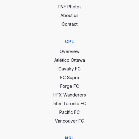
TNF Photos
About us
Contact
CPL
Overview
Atlético Ottawa
Cavalry FC
FC Supra
Forge FC
HFX Wanderers
Inter Toronto FC
Pacific FC
Vancouver FC
NSL