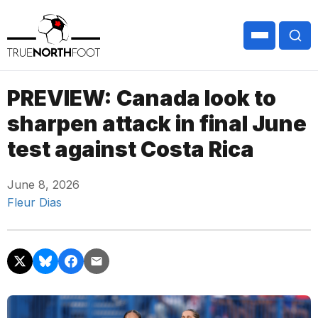
PREVIEW: Canada look to
sharpen attack in final June
test against Costa Rica
June 8, 2026
Fleur Dias