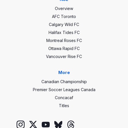
Overview
AFC Toronto
Calgary Wild FC
Halifax Tides FC
Montreal Roses FC
Ottawa Rapid FC
Vancouver Rise FC
More
Canadian Championship
Premier Soccer Leagues Canada
Concacaf
Titles