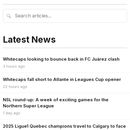
🔍
Latest News
Whitecaps looking to bounce back in FC Juárez clash
3 hours ago
Whitecaps fall short to Atlante in Leagues Cup opener
22 hours ago
NSL round-up: A week of exciting games for the
Northern Super League
1 day ago
2025 Ligue1 Quebec champions travel to Calgary to face