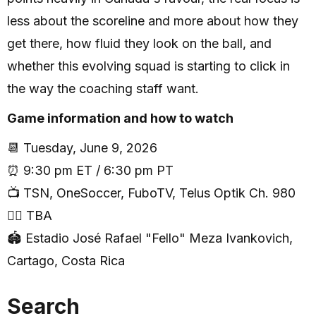
less about the scoreline and more about how they
get there, how fluid they look on the ball, and
whether this evolving squad is starting to click in
the way the coaching staff want.
Game information and how to watch
📆 Tuesday, June 9, 2026
⏰ 9:30 pm ET / 6:30 pm PT
📺 TSN, OneSoccer, FuboTV, Telus Optik Ch. 980
🧑‍⚖️ TBA
🏟 Estadio José Rafael "Fello" Meza Ivankovich,
Cartago, Costa Rica
Search