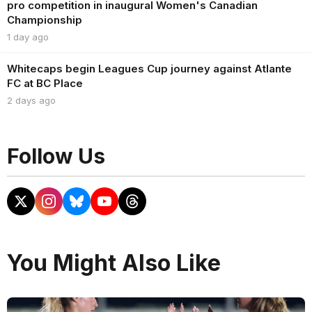
pro competition in inaugural Women's Canadian
Championship
1 day ago
Whitecaps begin Leagues Cup journey against Atlante
FC at BC Place
2 days ago
Follow Us
You Might Also Like