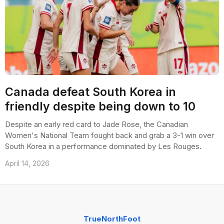
Canada defeat South Korea in
friendly despite being down to 10
Despite an early red card to Jade Rose, the Canadian
Women's National Team fought back and grab a 3-1 win over
South Korea in a performance dominated by Les Rouges.
April 14, 2026
TrueNorthFoot