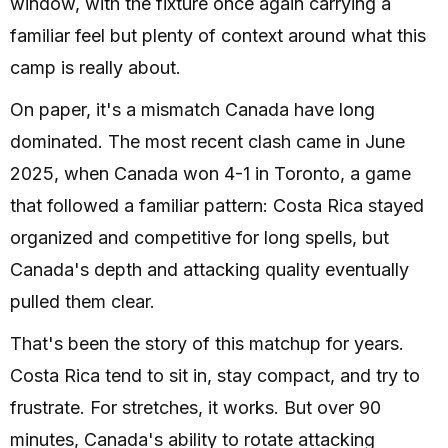
window, with the fixture once again carrying a
familiar feel but plenty of context around what this
camp is really about.
On paper, it's a mismatch Canada have long
dominated. The most recent clash came in June
2025, when Canada won 4-1 in Toronto, a game
that followed a familiar pattern: Costa Rica stayed
organized and competitive for long spells, but
Canada's depth and attacking quality eventually
pulled them clear.
That's been the story of this matchup for years.
Costa Rica tend to sit in, stay compact, and try to
frustrate. For stretches, it works. But over 90
minutes, Canada's ability to rotate attacking