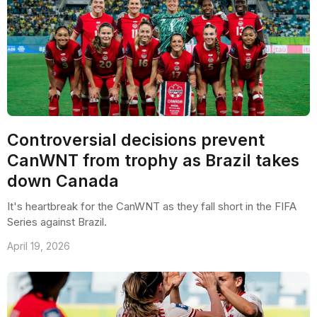
Controversial decisions prevent
CanWNT from trophy as Brazil takes
down Canada
It's heartbreak for the CanWNT as they fall short in the FIFA
Series against Brazil.
April 19, 2026