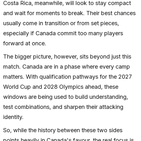
Costa Rica, meanwhile, will look to stay compact
and wait for moments to break. Their best chances
usually come in transition or from set pieces,
especially if Canada commit too many players
forward at once.
The bigger picture, however, sits beyond just this
match. Canada are in a phase where every camp
matters. With qualification pathways for the 2027
World Cup and 2028 Olympics ahead, these
windows are being used to build understanding,
test combinations, and sharpen their attacking
identity.
So, while the history between these two sides
points heavily in Canada's favour, the real focus is