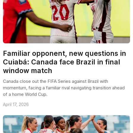
Familiar opponent, new questions in
Cuiabá: Canada face Brazil in final
window match
Canada close out the FIFA Series against Brazil with
momentum, facing a familiar rival navigating transition ahead
of a home World Cup.
April 17, 2026