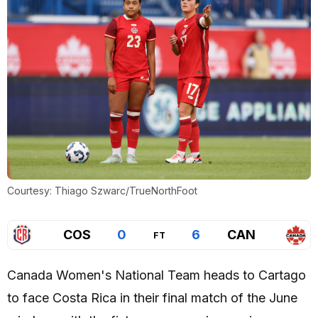
Courtesy: Thiago Szwarc/TrueNorthFoot
COS
0
6
CAN
FT
Canada Women's National Team heads to Cartago
to face Costa Rica in their final match of the June