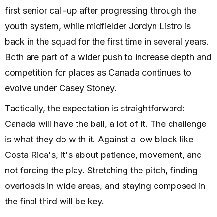
first senior call-up after progressing through the
youth system, while midfielder Jordyn Listro is
back in the squad for the first time in several years.
Both are part of a wider push to increase depth and
competition for places as Canada continues to
evolve under Casey Stoney.
Tactically, the expectation is straightforward:
Canada will have the ball, a lot of it. The challenge
is what they do with it. Against a low block like
Costa Rica's, it's about patience, movement, and
not forcing the play. Stretching the pitch, finding
overloads in wide areas, and staying composed in
the final third will be key.