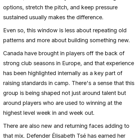
options, stretch the pitch, and keep pressure
sustained usually makes the difference.
Even so, this window is less about repeating old
patterns and more about building something new.
Canada have brought in players off the back of
strong club seasons in Europe, and that experience
has been highlighted internally as a key part of
raising standards in camp. There's a sense that this
group is being shaped not just around talent but
around players who are used to winning at the
highest level week in and week out.
There are also new and returning faces adding to
that mix. Defender Élisabeth Tsé has earned her