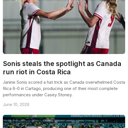
Sonis steals the spotlight as Canada
run riot in Costa Rica
Janine Sonis scored a hat trick as Canada overwhelmed Costa
Rica 6-0 in Cartago, producing one of their most complete
performances under Casey Stoney.
June 10, 2026