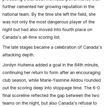
further cemented her growing reputation in the
national team. By the time she left the field, she
was not only the most dangerous player of the
night but had also moved into fourth place on
Canada's all-time scoring list.
The late stages became a celebration of Canada's
attacking depth.
Jordyn Huitema added a goal in the 84th minute,
continuing her return to form after an encouraging
club season, while Marie-Yasmine Alidou rounded
out the scoring deep into stoppage time. The 6-0
final scoreline reflected the gap between the two
teams on the night, but also Canada's refusal to