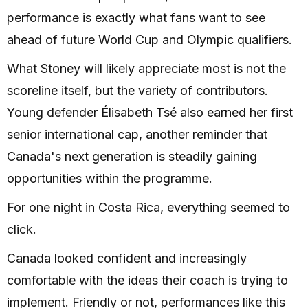
performance is exactly what fans want to see
ahead of future World Cup and Olympic qualifiers.
What Stoney will likely appreciate most is not the
scoreline itself, but the variety of contributors.
Young defender Élisabeth Tsé also earned her first
senior international cap, another reminder that
Canada's next generation is steadily gaining
opportunities within the programme.
For one night in Costa Rica, everything seemed to
click.
Canada looked confident and increasingly
comfortable with the ideas their coach is trying to
implement. Friendly or not, performances like this