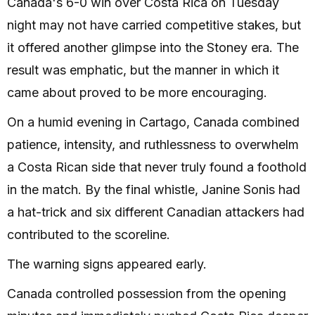
Canada's 6-0 win over Costa Rica on Tuesday
night may not have carried competitive stakes, but
it offered another glimpse into the Stoney era. The
result was emphatic, but the manner in which it
came about proved to be more encouraging.
On a humid evening in Cartago, Canada combined
patience, intensity, and ruthlessness to overwhelm
a Costa Rican side that never truly found a foothold
in the match. By the final whistle, Janine Sonis had
a hat-trick and six different Canadian attackers had
contributed to the scoreline.
The warning signs appeared early.
Canada controlled possession from the opening