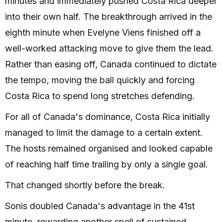
minutes and immediately pushed Costa Rica deeper
into their own half. The breakthrough arrived in the
eighth minute when Evelyne Viens finished off a
well-worked attacking move to give them the lead.
Rather than easing off, Canada continued to dictate
the tempo, moving the ball quickly and forcing
Costa Rica to spend long stretches defending.
For all of Canada's dominance, Costa Rica initially
managed to limit the damage to a certain extent.
The hosts remained organised and looked capable
of reaching half time trailing by only a single goal.
That changed shortly before the break.
Sonis doubled Canada's advantage in the 41st
minute, rewarding another spell of sustained