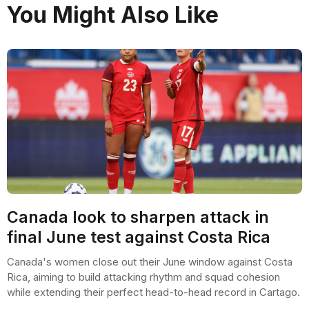
You Might Also Like
Canada look to sharpen attack in
final June test against Costa Rica
Canada's women close out their June window against Costa
Rica, aiming to build attacking rhythm and squad cohesion
while extending their perfect head-to-head record in Cartago.