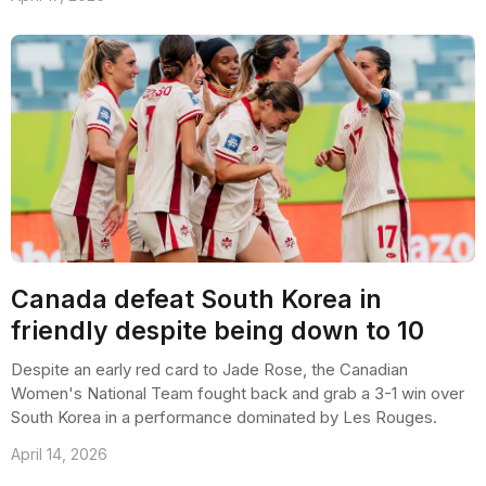
Canada defeat South Korea in
friendly despite being down to 10
Despite an early red card to Jade Rose, the Canadian
Women's National Team fought back and grab a 3-1 win over
South Korea in a performance dominated by Les Rouges.
April 14, 2026