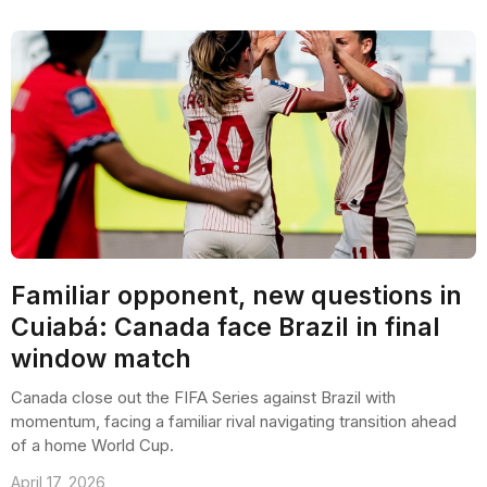
Familiar opponent, new questions in
Cuiabá: Canada face Brazil in final
window match
Canada close out the FIFA Series against Brazil with
momentum, facing a familiar rival navigating transition ahead
of a home World Cup.
April 17, 2026