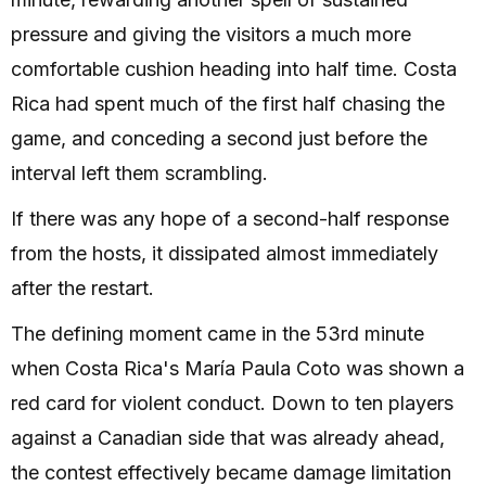
pressure and giving the visitors a much more
comfortable cushion heading into half time. Costa
Rica had spent much of the first half chasing the
game, and conceding a second just before the
interval left them scrambling.
If there was any hope of a second-half response
from the hosts, it dissipated almost immediately
after the restart.
The defining moment came in the 53rd minute
when Costa Rica's María Paula Coto was shown a
red card for violent conduct. Down to ten players
against a Canadian side that was already ahead,
the contest effectively became damage limitation