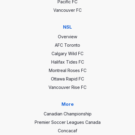
Pacific FC
Vancouver FC
NSL
Overview
AFC Toronto
Calgary Wild FC
Halifax Tides FC
Montreal Roses FC
Ottawa Rapid FC
Vancouver Rise FC
More
Canadian Championship
Premier Soccer Leagues Canada
Concacaf