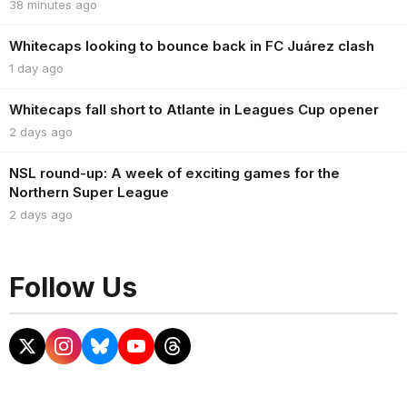
38 minutes ago
Whitecaps looking to bounce back in FC Juárez clash
1 day ago
Whitecaps fall short to Atlante in Leagues Cup opener
2 days ago
NSL round-up: A week of exciting games for the
Northern Super League
2 days ago
Follow Us