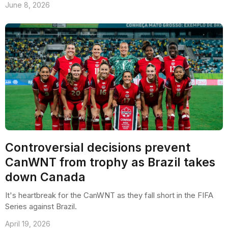
June 8, 2026
Controversial decisions prevent
CanWNT from trophy as Brazil takes
down Canada
It's heartbreak for the CanWNT as they fall short in the FIFA
Series against Brazil.
April 19, 2026