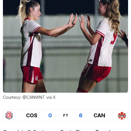
Courtesy: @CANWNT via X
COS
0
6
CAN
FT