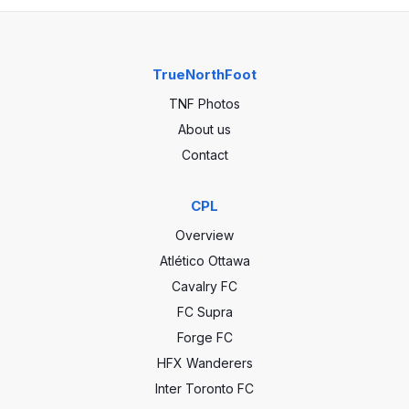
TrueNorthFoot
TNF Photos
About us
Contact
CPL
Overview
Atlético Ottawa
Cavalry FC
FC Supra
Forge FC
HFX Wanderers
Inter Toronto FC