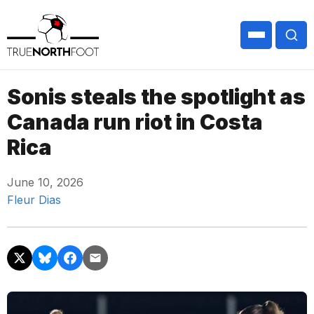
Sonis steals the spotlight as
Canada run riot in Costa
Rica
June 10, 2026
Fleur Dias