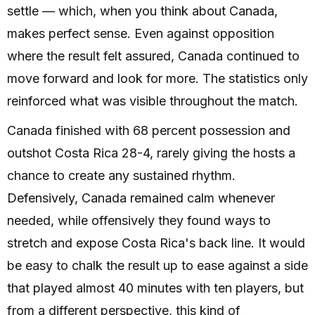
settle — which, when you think about Canada,
makes perfect sense. Even against opposition
where the result felt assured, Canada continued to
move forward and look for more. The statistics only
reinforced what was visible throughout the match.
Canada finished with 68 percent possession and
outshot Costa Rica 28-4, rarely giving the hosts a
chance to create any sustained rhythm.
Defensively, Canada remained calm whenever
needed, while offensively they found ways to
stretch and expose Costa Rica's back line. It would
be easy to chalk the result up to ease against a side
that played almost 40 minutes with ten players, but
from a different perspective, this kind of