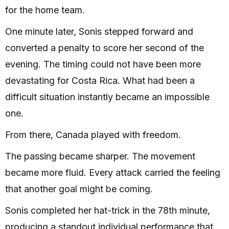
for the home team.
One minute later, Sonis stepped forward and
converted a penalty to score her second of the
evening. The timing could not have been more
devastating for Costa Rica. What had been a
difficult situation instantly became an impossible
one.
From there, Canada played with freedom.
The passing became sharper. The movement
became more fluid. Every attack carried the feeling
that another goal might be coming.
Sonis completed her hat-trick in the 78th minute,
producing a standout individual performance that