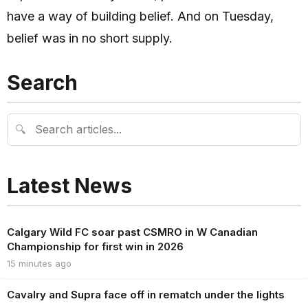
have a way of building belief. And on Tuesday,
belief was in no short supply.
Search
🔍
Latest News
Calgary Wild FC soar past CSMRO in W Canadian
Championship for first win in 2026
15 minutes ago
Cavalry and Supra face off in rematch under the lights