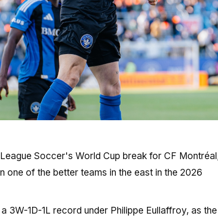
r League Soccer's World Cup break for CF Montréal
n one of the better teams in the east in the 2026
 a 3W-1D-1L record under Philippe Eullaffroy, as the