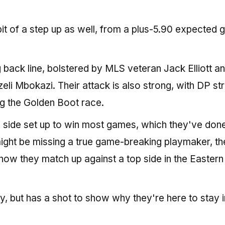
it of a step up as well, from a plus-5.90 expected 
ng back line, bolstered by MLS veteran Jack Elliott a
li Mbokazi. Their attack is also strong, with DP str
ng the Golden Boot race.
s side set up to win most games, which they've don
ight be missing a true game-breaking playmaker, th
t how they match up against a top side in the Eastern
ry, but has a shot to show why they're here to stay i