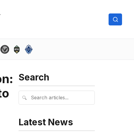
on:
Search
to
🔍
Latest News