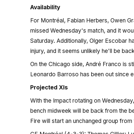
Availability
For Montréal, Fabian Herbers, Owen G
missed Wednesday's match, and it would
Saturday. Additionally, Olger Escobar had
injury, and it seems unlikely he'll be ba
On the Chicago side, André Franco is sti
Leonardo Barroso has been out since ear
Projected XIs
With the Impact rotating on Wednesday, i
bench midweek will be back from the be
Fire will start an unchanged group from 