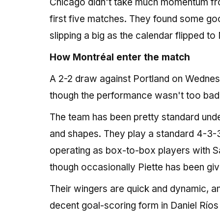
Chicago didn't take much momentum from 
first five matches. They found some goo
slipping a big as the calendar flipped to
How Montréal enter the match
A 2-2 draw against Portland on Wednes
though the performance wasn't too bad,
The team has been pretty standard under 
and shapes. They play a standard 4-3-3
operating as box-to-box players with S
though occasionally Piette has been give
Their wingers are quick and dynamic, an
decent goal-scoring form in Daniel Río