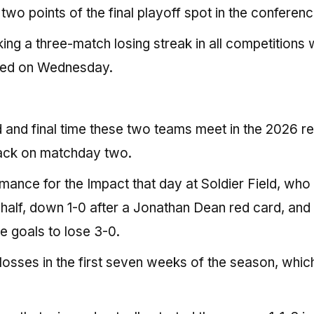
wo points of the final playoff spot in the conferenc
ng a three-match losing streak in all competitions 
ited on Wednesday.
 and final time these two teams meet in the 2026 re
back on matchday two.
mance for the Impact that day at Soldier Field, wh
 half, down 1-0 after a Jonathan Dean red card, and
 goals to lose 3-0.
losses in the first seven weeks of the season, which