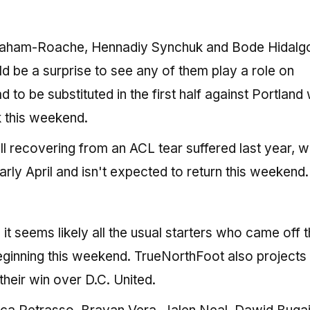
raham-Roache, Hennadiy Synchuk and Bode Hidalgo
 be a surprise to see any of them play a role on
 to be substituted in the first half against Portland 
ck this weekend.
ll recovering from an ACL tear suffered last year, w
ly April and isn't expected to return this weekend.
t seems likely all the usual starters who came off 
ginning this weekend. TrueNorthFoot also projects 
their win over D.C. United.