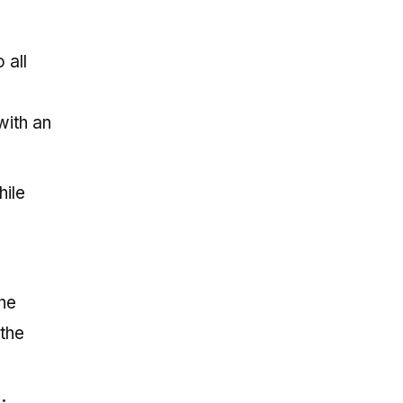
 all
with an
hile
the
the