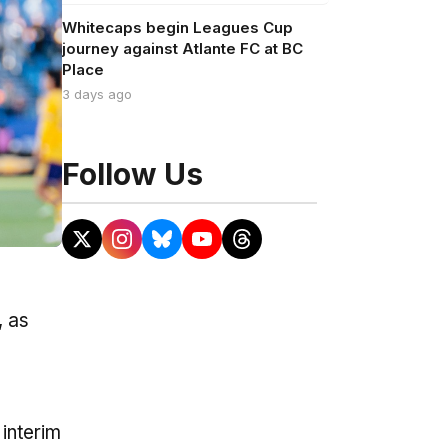
Whitecaps begin Leagues Cup
journey against Atlante FC at BC
Place
3 days ago
Follow Us
, as
 interim