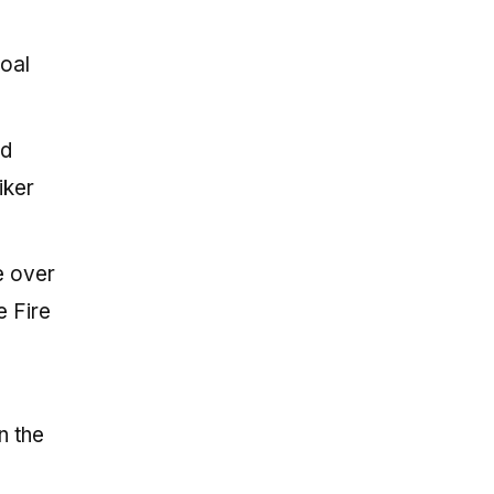
goal
nd
iker
e over
e Fire
n the