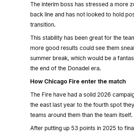
The interim boss has stressed a more z
back line and has not looked to hold po
transition.
This stability has been great for the t
more good results could see them sneak
summer break, which would be a fantast
the end of the Donadel era.
How Chicago Fire enter the match
The Fire have had a solid 2026 campaign 
the east last year to the fourth spot the
teams around them than the team itself.
After putting up 53 points in 2025 to fi