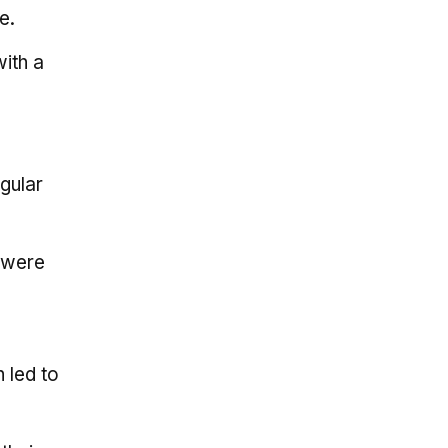
e.
with a
gular
o were
 led to