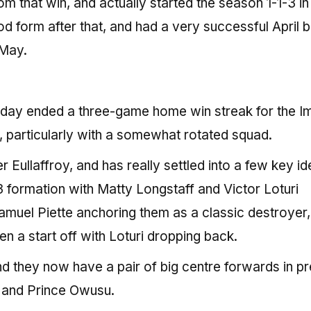
that win, and actually started the season 1-1-3 in 
d form after that, and had a very successful April 
 May.
day ended a three-game home win streak for the I
 particularly with a somewhat rotated squad.
Eullaffroy, and has really settled into a few key i
 formation with Matty Longstaff and Victor Loturi
amuel Piette anchoring them as a classic destroyer,
n a start off with Loturi dropping back.
d they now have a pair of big centre forwards in pr
s and Prince Owusu.