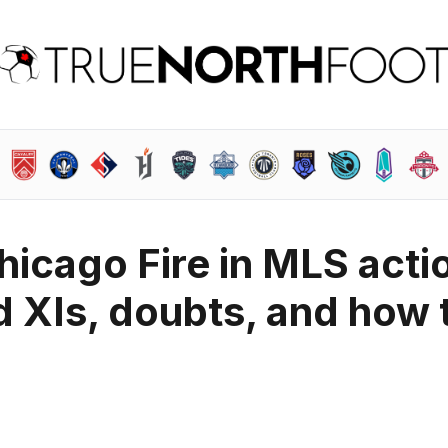
hicago Fire in MLS acti
d XIs, doubts, and how 