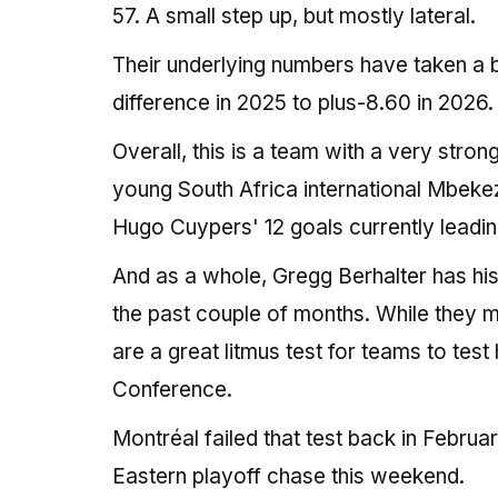
57. A small step up, but mostly lateral.
Their underlying numbers have taken a b
difference in 2025 to plus-8.60 in 2026.
Overall, this is a team with a very stro
young South Africa international Mbekeze
Hugo Cuypers' 12 goals currently leadi
And as a whole, Gregg Berhalter has hi
the past couple of months. While they m
are a great litmus test for teams to tes
Conference.
Montréal failed that test back in Februa
Eastern playoff chase this weekend.