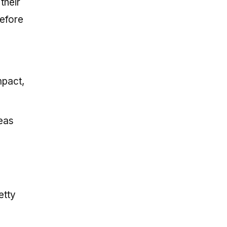
their
before
mpact,
deas
etty