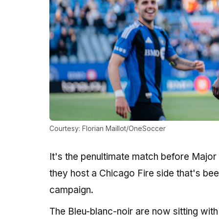
Courtesy: Florian Maillot/OneSoccer
It's the penultimate match before Majo
they host a Chicago Fire side that's bee
campaign.
The Bleu-blanc-noir are now sitting with