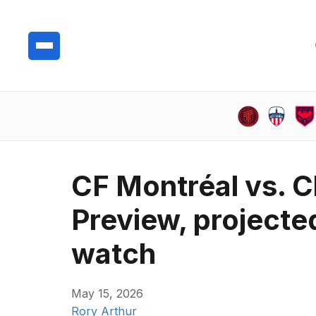
CF Montréal vs. C
Preview, projecte
watch
May 15, 2026
Rory Arthur