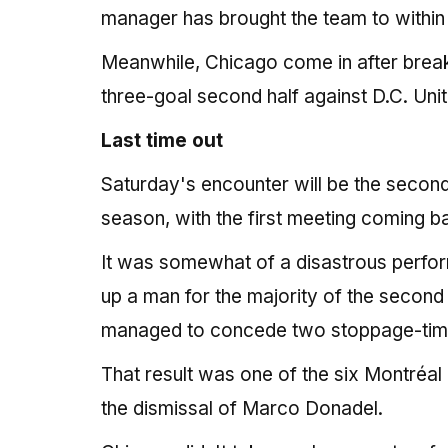
manager has brought the team to within t
Meanwhile, Chicago come in after breaki
three-goal second half against D.C. Un
Last time out
Saturday's encounter will be the second
season, with the first meeting coming 
It was somewhat of a disastrous perfor
up a man for the majority of the second
managed to concede two stoppage-time
That result was one of the six Montréal 
the dismissal of Marco Donadel.