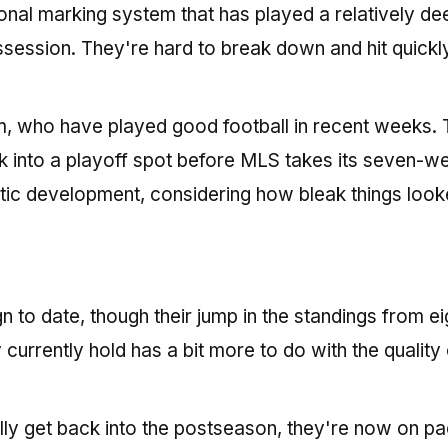
onal marking system that has played a relatively de
ssession. They're hard to break down and hit quickly
eam, who have played good football in recent weeks.
 into a playoff spot before MLS takes its seven-w
ic development, considering how bleak things look
to date, though their jump in the standings from eig
y currently hold has a bit more to do with the quality 
nally get back into the postseason, they're now on pa