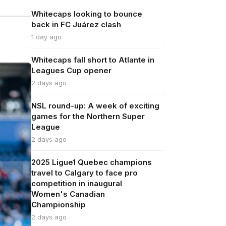
Whitecaps looking to bounce
back in FC Juárez clash
1 day ago
Whitecaps fall short to Atlante in
Leagues Cup opener
2 days ago
NSL round-up: A week of exciting
games for the Northern Super
League
2 days ago
2025 Ligue1 Quebec champions
travel to Calgary to face pro
competition in inaugural
Women's Canadian
Championship
2 days ago