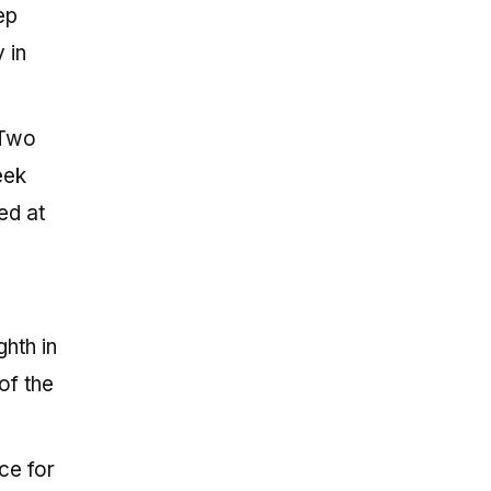
ep
 in
 Two
eek
ed at
hth in
of the
ce for