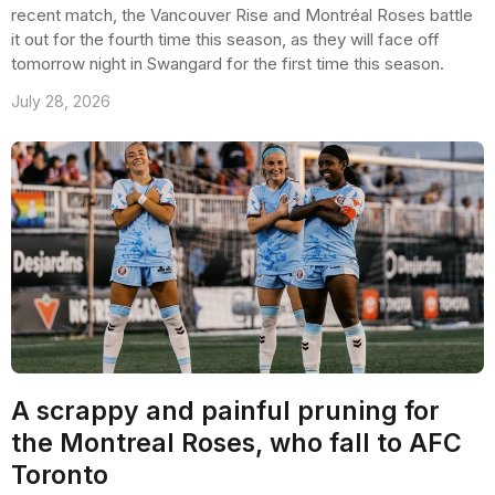
recent match, the Vancouver Rise and Montréal Roses battle
it out for the fourth time this season, as they will face off
tomorrow night in Swangard for the first time this season.
July 28, 2026
A scrappy and painful pruning for
the Montreal Roses, who fall to AFC
Toronto