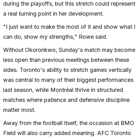
during the playoffs, but this stretch could represent
a real turning point in her development.
"I just want to make the most of it and show what I
can do, show my strengths," Rowe said.
Without Okoronkwo, Sunday's match may become
less open than previous meetings between these
sides. Toronto's ability to stretch games vertically
was central to many of their biggest performances
last season, while Montréal thrive in structured
matches where patience and defensive discipline
matter most.
Away from the football itself, the occasion at BMO
Field will also carry added meaning. AFC Toronto