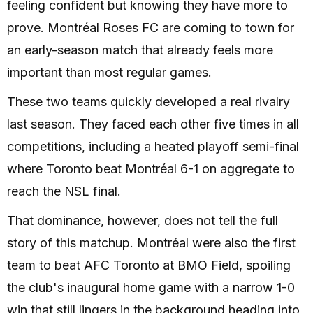
feeling confident but knowing they have more to
prove. Montréal Roses FC are coming to town for
an early-season match that already feels more
important than most regular games.
These two teams quickly developed a real rivalry
last season. They faced each other five times in all
competitions, including a heated playoff semi-final
where Toronto beat Montréal 6-1 on aggregate to
reach the NSL final.
That dominance, however, does not tell the full
story of this matchup. Montréal were also the first
team to beat AFC Toronto at BMO Field, spoiling
the club's inaugural home game with a narrow 1-0
win that still lingers in the background heading into