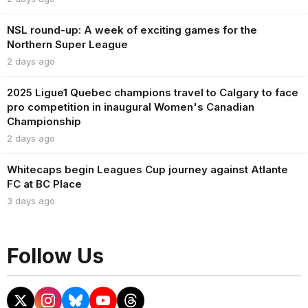
NSL round-up: A week of exciting games for the
Northern Super League
2 days ago
2025 Ligue1 Quebec champions travel to Calgary to face
pro competition in inaugural Women's Canadian
Championship
2 days ago
Whitecaps begin Leagues Cup journey against Atlante
FC at BC Place
3 days ago
Follow Us