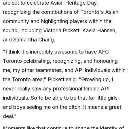
are set to celebrate Asian Heritage Day,
recognizing the contributions of Toronto's Asian
community and highlighting players within the
squad, including Victoria Pickett, Kaela Hansen,
and Samantha Chang.
"I think it's incredibly awesome to have AFC
Toronto celebrating, recognizing, and honouring
me, my other teammates, and API individuals within
the Toronto area," Pickett said. "Growing up, I
never really saw any professional female API
individuals. So to be able to be that for little girls
and boys seeing me on the pitch, it means a great
deal."
Moments like that continue to shape the identity of