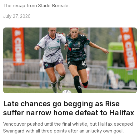
The recap from Stade Boréale.
July 27, 2026
Late chances go begging as Rise
suffer narrow home defeat to Halifax
Vancouver pushed until the final whistle, but Halifax escaped
Swangard with all three points after an unlucky own goal.