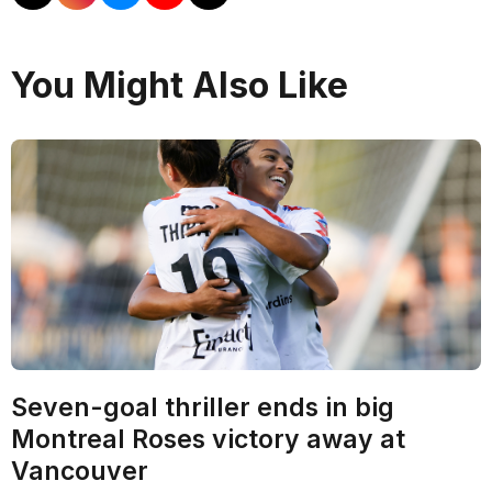
You Might Also Like
Seven-goal thriller ends in big
Montreal Roses victory away at
Vancouver