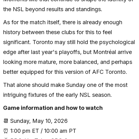
the NSL beyond results and standings.
As for the match itself, there is already enough
history between these clubs for this to feel
significant. Toronto may still hold the psychological
edge after last year's playoffs, but Montréal arrive
looking more mature, more balanced, and perhaps
better equipped for this version of AFC Toronto.
That alone should make Sunday one of the most
intriguing fixtures of the early NSL season.
Game information and how to watch
📆 Sunday, May 10, 2026
⏰ 1:00 pm ET / 10:00 am PT