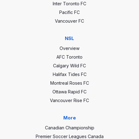
Inter Toronto FC
Pacific FC
Vancouver FC
NSL
Overview
AFC Toronto
Calgary Wild FC
Halifax Tides FC
Montreal Roses FC
Ottawa Rapid FC
Vancouver Rise FC
More
Canadian Championship
Premier Soccer Leagues Canada