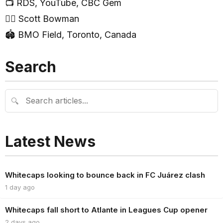
📺 RDS, YouTube, CBC Gem
🧑‍⚖️ Scott Bowman
🏟 BMO Field, Toronto, Canada
Search
🔍
Latest News
Whitecaps looking to bounce back in FC Juárez clash
1 day ago
Whitecaps fall short to Atlante in Leagues Cup opener
2 days ago