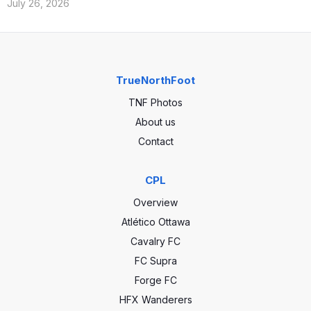
July 26, 2026
TrueNorthFoot
TNF Photos
About us
Contact
CPL
Overview
Atlético Ottawa
Cavalry FC
FC Supra
Forge FC
HFX Wanderers