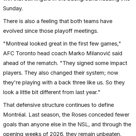
Sunday.
There is also a feeling that both teams have
evolved since those playoff meetings.
"Montreal looked great in the first few games,"
AFC Toronto head coach Marko Milanović said
ahead of the rematch. "They signed some impact
players. They also changed their system; now
they're playing with a back three like us. So they
look a little bit different from last year."
That defensive structure continues to define
Montréal. Last season, the Roses conceded fewer
goals than anyone else in the NSL, and through the
opening weeks of 2026, they remain unbeaten,