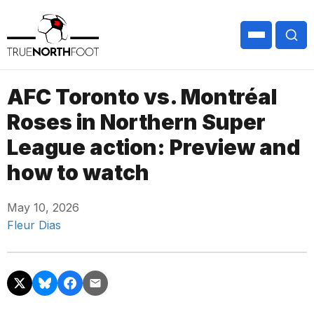
AFC Toronto vs. Montréal
Roses in Northern Super
League action: Preview and
how to watch
May 10, 2026
Fleur Dias