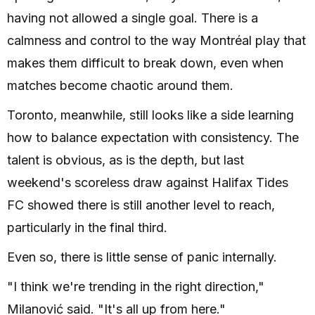
having not allowed a single goal. There is a
calmness and control to the way Montréal play that
makes them difficult to break down, even when
matches become chaotic around them.
Toronto, meanwhile, still looks like a side learning
how to balance expectation with consistency. The
talent is obvious, as is the depth, but last
weekend's scoreless draw against Halifax Tides
FC showed there is still another level to reach,
particularly in the final third.
Even so, there is little sense of panic internally.
"I think we're trending in the right direction,"
Milanović said. "It's all up from here."