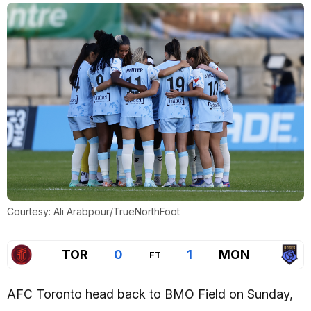
Courtesy: Ali Arabpour/TrueNorthFoot
TOR
0
1
MON
FT
AFC Toronto head back to BMO Field on Sunday,