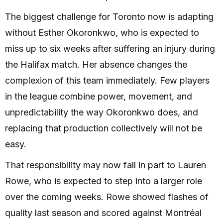
The biggest challenge for Toronto now is adapting
without Esther Okoronkwo, who is expected to
miss up to six weeks after suffering an injury during
the Halifax match. Her absence changes the
complexion of this team immediately. Few players
in the league combine power, movement, and
unpredictability the way Okoronkwo does, and
replacing that production collectively will not be
easy.
That responsibility may now fall in part to Lauren
Rowe, who is expected to step into a larger role
over the coming weeks. Rowe showed flashes of
quality last season and scored against Montréal