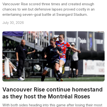
Vancouver Rise scored three times and created enough
chances to win but defensive lapses proved costly in an
entertaining seven-goal battle at Swangard Stadium.
July 30, 2026
Vancouver Rise continue homestand
as they host the Montréal Roses
With both sides heading into this game after losing their most