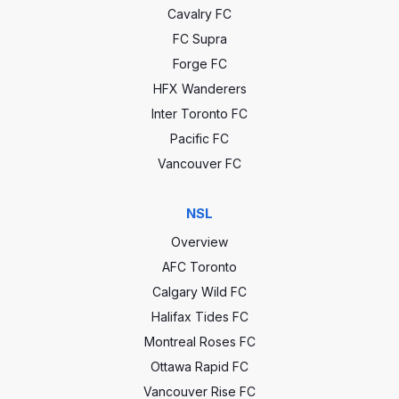
Cavalry FC
FC Supra
Forge FC
HFX Wanderers
Inter Toronto FC
Pacific FC
Vancouver FC
NSL
Overview
AFC Toronto
Calgary Wild FC
Halifax Tides FC
Montreal Roses FC
Ottawa Rapid FC
Vancouver Rise FC