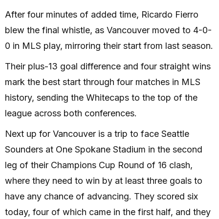
After four minutes of added time, Ricardo Fierro
blew the final whistle, as Vancouver moved to 4-0-
0 in MLS play, mirroring their start from last season.
Their plus-13 goal difference and four straight wins
mark the best start through four matches in MLS
history, sending the Whitecaps to the top of the
league across both conferences.
Next up for Vancouver is a trip to face Seattle
Sounders at One Spokane Stadium in the second
leg of their Champions Cup Round of 16 clash,
where they need to win by at least three goals to
have any chance of advancing. They scored six
today, four of which came in the first half, and they