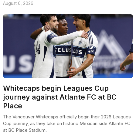
August 6, 2026
Whitecaps begin Leagues Cup
journey against Atlante FC at BC
Place
The Vancouver Whitecaps officially begin their 2026 Leagues
Cup journey, as they take on historic Mexican side Atlante FC
at BC Place Stadium.