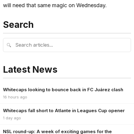
will need that same magic on Wednesday.
Search
🔍
Latest News
Whitecaps looking to bounce back in FC Juárez clash
16 hours ago
Whitecaps fall short to Atlante in Leagues Cup opener
1 day ago
NSL round-up: A week of exciting games for the