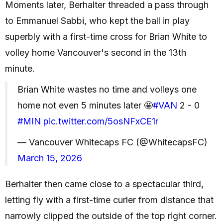
Moments later, Berhalter threaded a pass through
to Emmanuel Sabbi, who kept the ball in play
superbly with a first-time cross for Brian White to
volley home Vancouver's second in the 13th
minute.
Brian White wastes no time and volleys one
home not even 5 minutes later 🤩
#VAN
2 - 0
#MIN
pic.twitter.com/5osNFxCE1r
— Vancouver Whitecaps FC (@WhitecapsFC)
March 15, 2026
Berhalter then came close to a spectacular third,
letting fly with a first-time curler from distance that
narrowly clipped the outside of the top right corner.