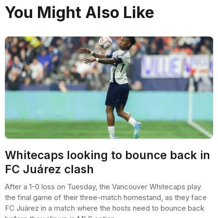
You Might Also Like
Whitecaps looking to bounce back in
FC Juárez clash
After a 1-0 loss on Tuesday, the Vancouver Whitecaps play
the final game of their three-match homestand, as they face
FC Juárez in a match where the hosts need to bounce back