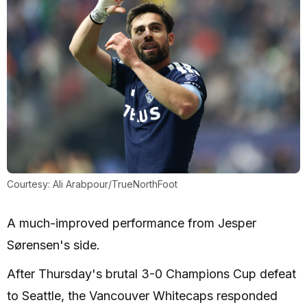
Courtesy: Ali Arabpour/TrueNorthFoot
A much-improved performance from Jesper
Sørensen's side.
After Thursday's brutal 3-0 Champions Cup defeat
to Seattle, the Vancouver Whitecaps responded