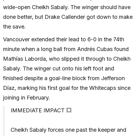
wide-open Cheikh Sabaly. The winger should have
done better, but Drake Callender got down to make
the save.
Vancouver extended their lead to 6-0 in the 74th
minute when a long ball from Andrés Cubas found
Mathías Laborda, who slipped it through to Cheikh
Sabaly. The winger cut onto his left foot and
finished despite a goal-line block from Jefferson
Díaz, marking his first goal for the Whitecaps since
joining in February.
IMMEDIATE IMPACT 💥
Cheikh Sabaly forces one past the keeper and