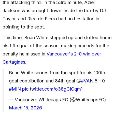
the attacking third. In the 53rd minute, Aziel
Jackson was brought down inside the box by DJ
Taylor, and Ricardo Fierro had no hesitation in
pointing to the spot.
This time, Brian White stepped up and slotted home
his fifth goal of the season, making amends for the
penalty he missed in
Vancouver's 2-0 win over
Cartaginés
.
Brian White scores from the spot for his 100th
goal contribution and 84th goal 🤩
#VAN
5 - 0
#MIN
pic.twitter.com/o38gCICqm1
— Vancouver Whitecaps FC (@WhitecapsFC)
March 15, 2026