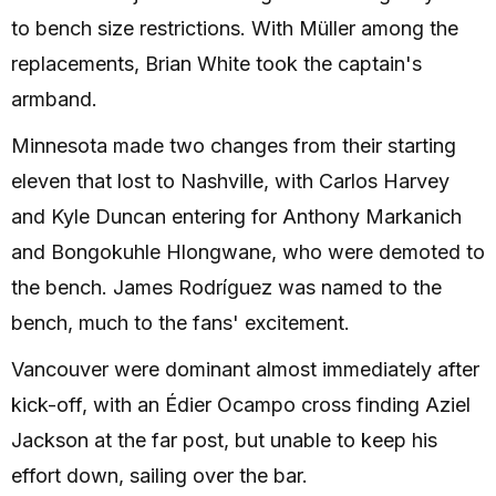
to bench size restrictions. With Müller among the
replacements, Brian White took the captain's
armband.
Minnesota made two changes from their starting
eleven that lost to Nashville, with Carlos Harvey
and Kyle Duncan entering for Anthony Markanich
and Bongokuhle Hlongwane, who were demoted to
the bench. James Rodríguez was named to the
bench, much to the fans' excitement.
Vancouver were dominant almost immediately after
kick-off, with an Édier Ocampo cross finding Aziel
Jackson at the far post, but unable to keep his
effort down, sailing over the bar.