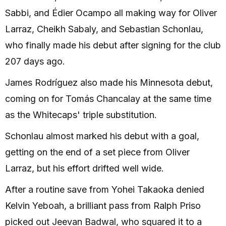
Sabbi, and Édier Ocampo all making way for Oliver
Larraz, Cheikh Sabaly, and Sebastian Schonlau,
who finally made his debut after signing for the club
207 days ago.
James Rodríguez also made his Minnesota debut,
coming on for Tomás Chancalay at the same time
as the Whitecaps' triple substitution.
Schonlau almost marked his debut with a goal,
getting on the end of a set piece from Oliver
Larraz, but his effort drifted well wide.
After a routine save from Yohei Takaoka denied
Kelvin Yeboah, a brilliant pass from Ralph Priso
picked out Jeevan Badwal, who squared it to a