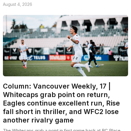
August 4, 2026
Column: Vancouver Weekly, 17 |
Whitecaps grab point on return,
Eagles continue excellent run, Rise
fall short in thriller, and WFC2 lose
another rivalry game
The Whitecaps grab a point in first game back at BC Place,