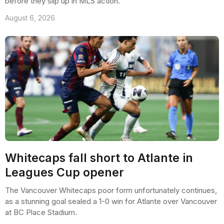
before they slip up in MLS action.
August 6, 2026
Whitecaps fall short to Atlante in
Leagues Cup opener
The Vancouver Whitecaps poor form unfortunately continues,
as a stunning goal sealed a 1-0 win for Atlante over Vancouver
at BC Place Stadium.