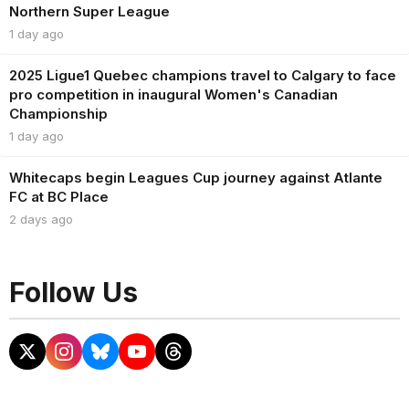
Northern Super League
1 day ago
2025 Ligue1 Quebec champions travel to Calgary to face
pro competition in inaugural Women's Canadian
Championship
1 day ago
Whitecaps begin Leagues Cup journey against Atlante
FC at BC Place
2 days ago
Follow Us