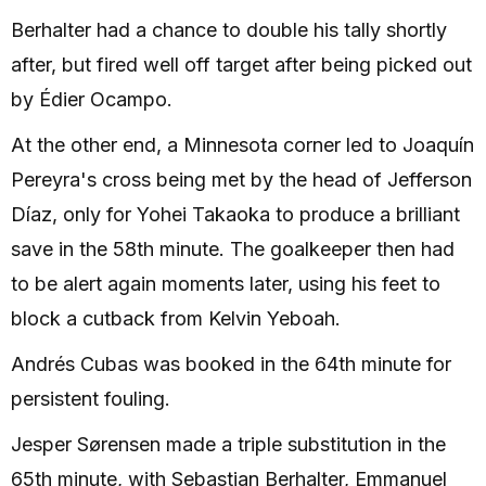
Berhalter had a chance to double his tally shortly
after, but fired well off target after being picked out
by Édier Ocampo.
At the other end, a Minnesota corner led to Joaquín
Pereyra's cross being met by the head of Jefferson
Díaz, only for Yohei Takaoka to produce a brilliant
save in the 58th minute. The goalkeeper then had
to be alert again moments later, using his feet to
block a cutback from Kelvin Yeboah.
Andrés Cubas was booked in the 64th minute for
persistent fouling.
Jesper Sørensen made a triple substitution in the
65th minute, with Sebastian Berhalter, Emmanuel