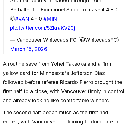
Another beauty threaded through from
Berhalter for Emmanuel Sabbi to make it 4 - 0
🤯
#VAN
4 - 0
#MIN
pic.twitter.com/5ZkraKVZ0j
— Vancouver Whitecaps FC (@WhitecapsFC)
March 15, 2026
A routine save from Yohei Takaoka and a firm
yellow card for Minnesota's Jefferson Díaz
followed before referee Ricardo Fierro brought the
first half to a close, with Vancouver firmly in control
and already looking like comfortable winners.
The second half began much as the first had
ended, with Vancouver continuing to dominate in