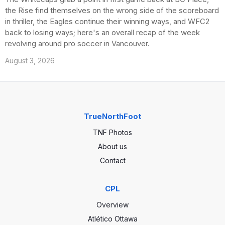
the Rise find themselves on the wrong side of the scoreboard
in thriller, the Eagles continue their winning ways, and WFC2
back to losing ways; here's an overall recap of the week
revolving around pro soccer in Vancouver.
August 3, 2026
TrueNorthFoot
TNF Photos
About us
Contact
CPL
Overview
Atlético Ottawa