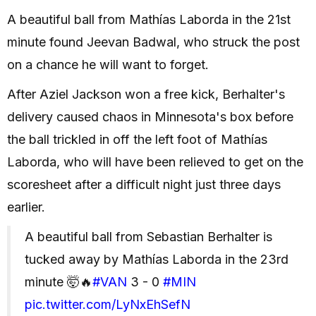
A beautiful ball from Mathías Laborda in the 21st
minute found Jeevan Badwal, who struck the post
on a chance he will want to forget.
After Aziel Jackson won a free kick, Berhalter's
delivery caused chaos in Minnesota's box before
the ball trickled in off the left foot of Mathías
Laborda, who will have been relieved to get on the
scoresheet after a difficult night just three days
earlier.
A beautiful ball from Sebastian Berhalter is
tucked away by Mathías Laborda in the 23rd
minute 🤯🔥
#VAN
3 - 0
#MIN
pic.twitter.com/LyNxEhSefN