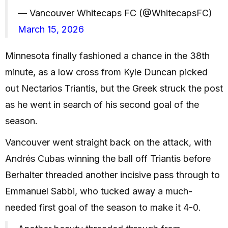
— Vancouver Whitecaps FC (@WhitecapsFC)
March 15, 2026
Minnesota finally fashioned a chance in the 38th
minute, as a low cross from Kyle Duncan picked
out Nectarios Triantis, but the Greek struck the post
as he went in search of his second goal of the
season.
Vancouver went straight back on the attack, with
Andrés Cubas winning the ball off Triantis before
Berhalter threaded another incisive pass through to
Emmanuel Sabbi, who tucked away a much-
needed first goal of the season to make it 4-0.