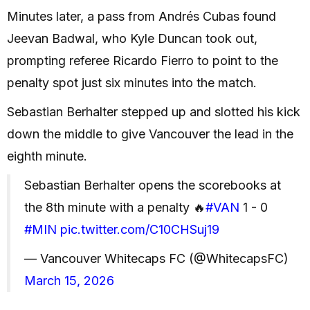
Minutes later, a pass from Andrés Cubas found
Jeevan Badwal, who Kyle Duncan took out,
prompting referee Ricardo Fierro to point to the
penalty spot just six minutes into the match.
Sebastian Berhalter stepped up and slotted his kick
down the middle to give Vancouver the lead in the
eighth minute.
Sebastian Berhalter opens the scorebooks at
the 8th minute with a penalty 🔥
#VAN
1 - 0
#MIN
pic.twitter.com/C10CHSuj19
— Vancouver Whitecaps FC (@WhitecapsFC)
March 15, 2026