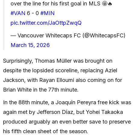
over the line for his first goal in MLS 🤩🔥
#VAN
6 - 0
#MIN
pic.twitter.com/JaOttpZwqQ
— Vancouver Whitecaps FC (@WhitecapsFC)
March 15, 2026
Surprisingly, Thomas Müller was brought on
despite the lopsided scoreline, replacing Aziel
Jackson, with Rayan Elloumi also coming on for
Brian White in the 77th minute.
In the 88th minute, a Joaquín Pereyra free kick was
again met by Jefferson Díaz, but Yohei Takaoka
produced arguably an even better save to preserve
his fifth clean sheet of the season.