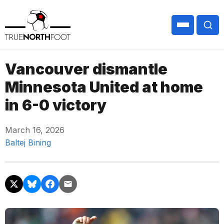
Vancouver dismantle
Minnesota United at home
in 6-0 victory
March 16, 2026
Baltej Bining