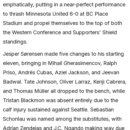
emphatically, putting in a near-perfect performance
to thrash Minnesota United 6-0 at BC Place
Stadium and propel themselves to the top of both
the Western Conference and Supporters' Shield
standings.
Jesper Sørensen made five changes to his starting
eleven, bringing in Mihail Gherasimencov, Ralph
Priso, Andrés Cubas, Aziel Jackson, and Jeevan
Badwal. Tate Johnson, Oliver Larraz, Kenji Cabrera,
and Thomas Müller all dropped to the bench, while
Tristan Blackmon was absent entirely due to the
calf injury sustained against Seattle. Sebastian
Schonlau was named among the substitutes, with
Adrían Zendejas and J.C. Ngando making way due