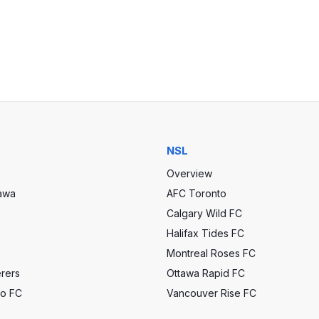
NSL
Overview
tawa
AFC Toronto
Calgary Wild FC
Halifax Tides FC
Montreal Roses FC
rers
Ottawa Rapid FC
to FC
Vancouver Rise FC