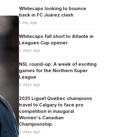
Whitecaps looking to bounce
back in FC Juárez clash
1 day ago
Whitecaps fall short to Atlante in
Leagues Cup opener
2 days ago
NSL round-up: A week of exciting
games for the Northern Super
League
2 days ago
2025 Ligue1 Quebec champions
travel to Calgary to face pro
competition in inaugural
Women's Canadian
Championship
2 days ago