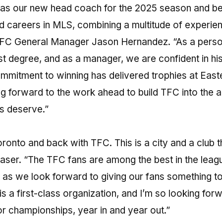
 as our new head coach for the 2025 season and b
 careers in MLS, combining a multitude of experie
o FC General Manager Jason Hernandez. “As a perso
st degree, and as a manager, we are confident in his 
ommitment to winning has delivered trophies at East
 forward to the work ahead to build TFC into the a
s deserve.”
oronto and back with TFC. This is a city and a club t
raser. “The TFC fans are among the best in the leag
up as we look forward to giving our fans something t
is a first-class organization, and I’m so looking for
for championships, year in and year out.”