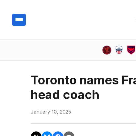
Toronto names Fra
head coach
January 10, 2025