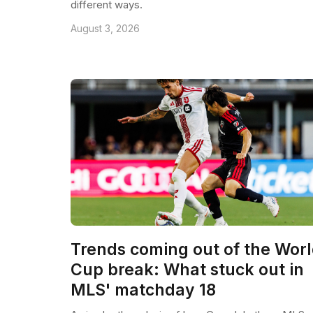
different ways.
August 3, 2026
Trends coming out of the Wor
Cup break: What stuck out in
MLS' matchday 18