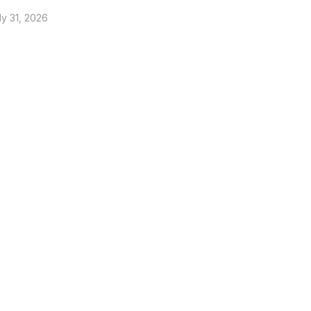
ly 31, 2026