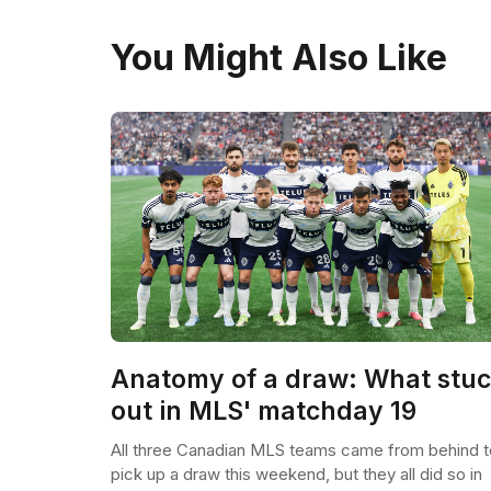
You Might Also Like
Anatomy of a draw: What stu
out in MLS' matchday 19
All three Canadian MLS teams came from behind t
pick up a draw this weekend, but they all did so in