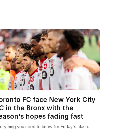
oronto FC face New York City
C in the Bronx with the
eason's hopes fading fast
erything you need to know for Friday's clash.