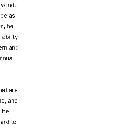
eyond.
nce as
n, he
ability
ern and
nnual
hat are
ue, and
o be
ward to