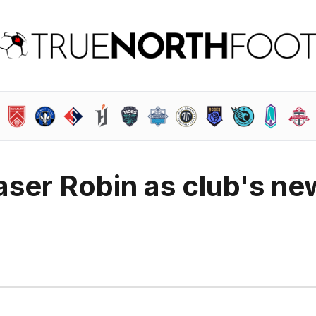
ser Robin as club's ne