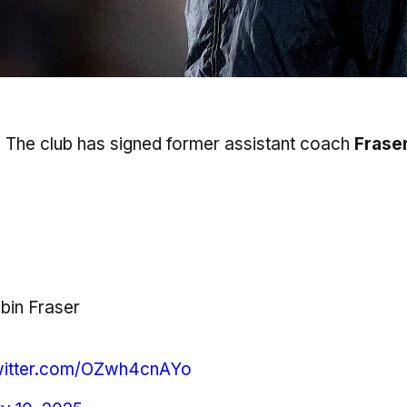
 The club has signed former assistant coach
Frase
in Fraser
twitter.com/OZwh4cnAYo