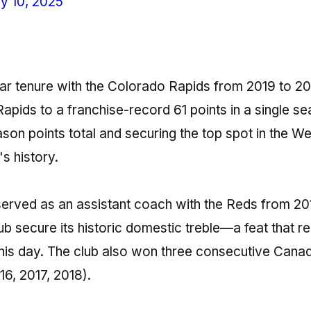
y 10, 2025
ear tenure with the Colorado Rapids from 2019 to 2
 Rapids to a franchise-record 61 points in a single s
son points total and securing the top spot in the W
's history.
 served as an assistant coach with the Reds from 20
lub secure its historic domestic treble—a feat that r
his day. The club also won three consecutive Cana
16, 2017, 2018).