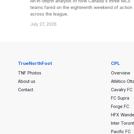
An in-depth analysis of how Canada's three MLS
teams fared on the eighteenth weekend of action
across the league.
July 27, 2026
TrueNorthFoot
CPL
TNF Photos
Overview
About us
Atlético Ot
Contact
Cavalry FC
FC Supra
Forge FC
HFX Wande
Inter Toron
Pacific FC