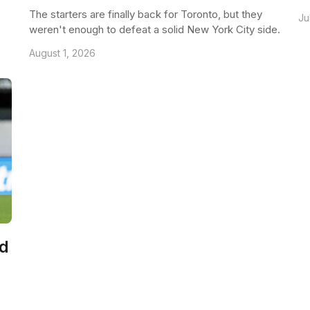
The starters are finally back for Toronto, but they
Ju
weren't enough to defeat a solid New York City side.
August 1, 2026
ld