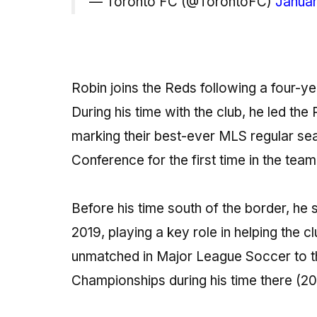
— Toronto FC (@TorontoFC)
Januar
Robin joins the Reds following a four-y
During his time with the club, he led the
marking their best-ever MLS regular sea
Conference for the first time in the team
Before his time south of the border, he
2019, playing a key role in helping the c
unmatched in Major League Soccer to t
Championships during his time there (20