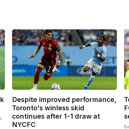
ck
Despite improved performance,
T
Toronto's winless skid
F
continues after 1-1 draw at
s
o
NYCFC
Ev