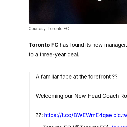
Courtesy: Toronto FC
Toronto FC
has found its new manager.
to a three-year deal.
A familiar face at the forefront ??
Welcoming our New Head Coach Rob
??:
https://t.co/BWEWmE4qae
pic.