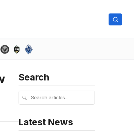
w
Search
🔍
Latest News