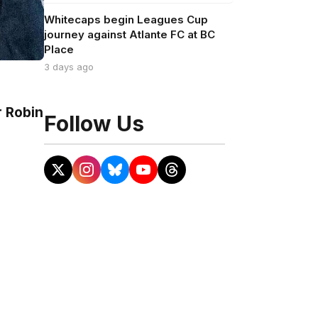
Whitecaps begin Leagues Cup
journey against Atlante FC at BC
Place
3 days ago
r Robin
Follow Us