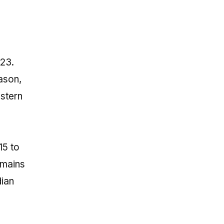
023.
eason,
estern
15 to
emains
dian