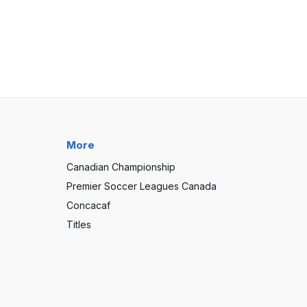
More
Canadian Championship
Premier Soccer Leagues Canada
Concacaf
Titles