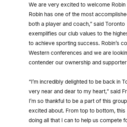
We are very excited to welcome Robin
Robin has one of the most accomplished
both a player and coach,” said Toront
exemplifies our club values to the highe
to achieve sporting success. Robin’s c
Western conferences and we are looking
contender our ownership and supporter
“I’m incredibly delighted to be back in T
very near and dear to my heart,” said F
I’m so thankful to be a part of this gro
excited about. From top to bottom, this 
doing all that I can to help us compete 