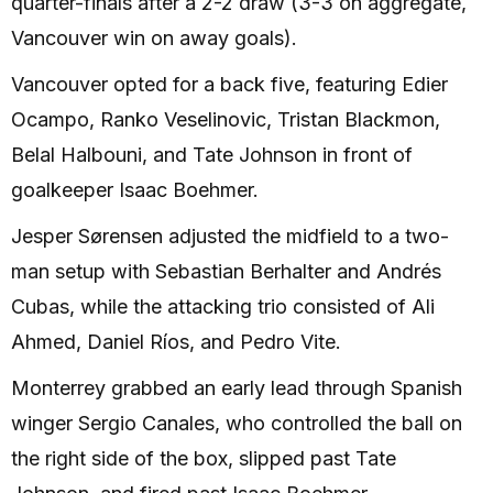
quarter-finals after a 2-2 draw (3-3 on aggregate,
Vancouver win on away goals).
Vancouver opted for a back five, featuring Edier
Ocampo, Ranko Veselinovic, Tristan Blackmon,
Belal Halbouni, and Tate Johnson in front of
goalkeeper Isaac Boehmer.
Jesper Sørensen adjusted the midfield to a two-
man setup with Sebastian Berhalter and Andrés
Cubas, while the attacking trio consisted of Ali
Ahmed, Daniel Ríos, and Pedro Vite.
Monterrey grabbed an early lead through Spanish
winger Sergio Canales, who controlled the ball on
the right side of the box, slipped past Tate