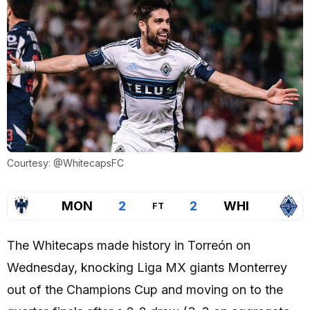
Courtesy: @WhitecapsFC
MON
2
2
WHI
FT
The Whitecaps made history in Torreón on
Wednesday, knocking Liga MX giants Monterrey
out of the Champions Cup and moving on to the