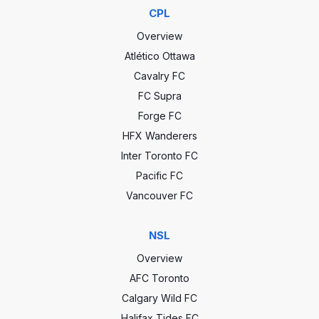
CPL
Overview
Atlético Ottawa
Cavalry FC
FC Supra
Forge FC
HFX Wanderers
Inter Toronto FC
Pacific FC
Vancouver FC
NSL
Overview
AFC Toronto
Calgary Wild FC
Halifax Tides FC