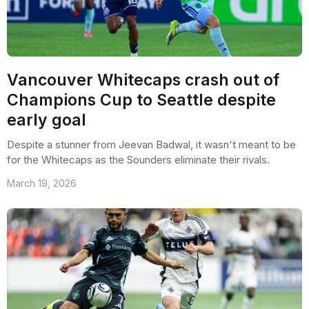
Vancouver Whitecaps crash out of
Champions Cup to Seattle despite
early goal
Despite a stunner from Jeevan Badwal, it wasn't meant to be
for the Whitecaps as the Sounders eliminate their rivals.
March 19, 2026