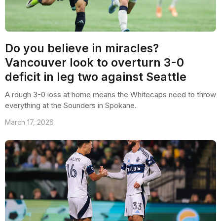
Do you believe in miracles?
Vancouver look to overturn 3-0
deficit in leg two against Seattle
A rough 3-0 loss at home means the Whitecaps need to throw
everything at the Sounders in Spokane.
March 17, 2026