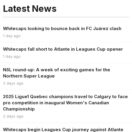
Latest News
Whitecaps looking to bounce back in FC Juárez clash
1 day ago
Whitecaps fall short to Atlante in Leagues Cup opener
1 day ago
NSL round-up: A week of exciting games for the
Northern Super League
2 days ago
2025 Ligue1 Quebec champions travel to Calgary to face
pro competition in inaugural Women's Canadian
Championship
2 days ago
Whitecaps begin Leagues Cup journey against Atlante