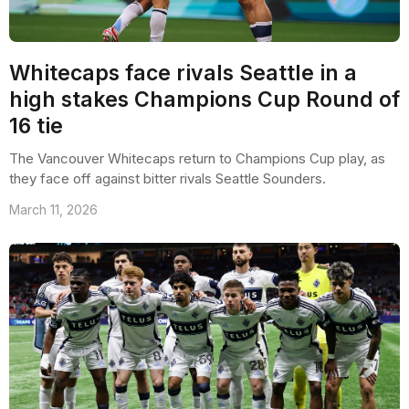
Whitecaps face rivals Seattle in a
high stakes Champions Cup Round of
16 tie
The Vancouver Whitecaps return to Champions Cup play, as
they face off against bitter rivals Seattle Sounders.
March 11, 2026