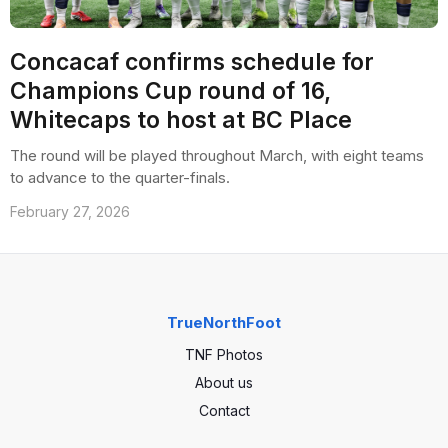
Concacaf confirms schedule for
Champions Cup round of 16,
Whitecaps to host at BC Place
The round will be played throughout March, with eight teams
to advance to the quarter-finals.
February 27, 2026
TrueNorthFoot
TNF Photos
About us
Contact