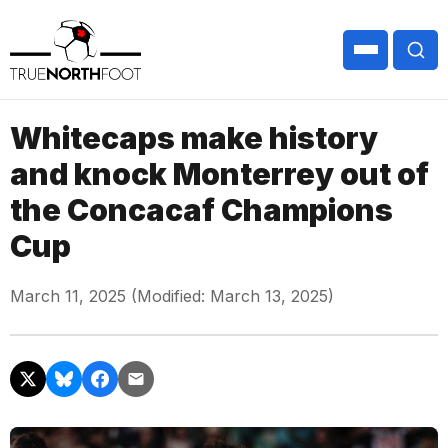
Whitecaps make history
and knock Monterrey out of
the Concacaf Champions
Cup
March 11, 2025 (Modified: March 13, 2025)