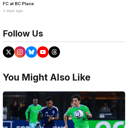
FC at BC Place
3 days ago
Follow Us
You Might Also Like