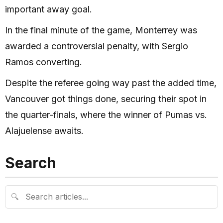
important away goal.
In the final minute of the game, Monterrey was
awarded a controversial penalty, with Sergio
Ramos converting.
Despite the referee going way past the added time,
Vancouver got things done, securing their spot in
the quarter-finals, where the winner of Pumas vs.
Alajuelense awaits.
Search
🔍