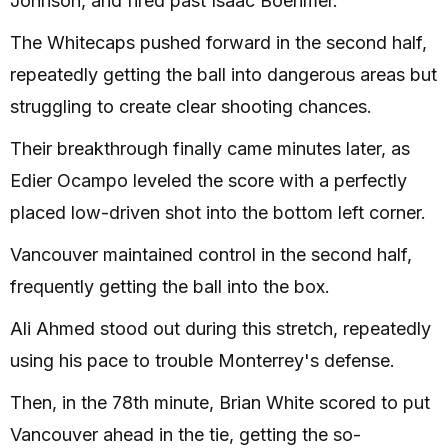
Johnson, and fired past Isaac Boehmer.
The Whitecaps pushed forward in the second half,
repeatedly getting the ball into dangerous areas but
struggling to create clear shooting chances.
Their breakthrough finally came minutes later, as
Edier Ocampo leveled the score with a perfectly
placed low-driven shot into the bottom left corner.
Vancouver maintained control in the second half,
frequently getting the ball into the box.
Ali Ahmed stood out during this stretch, repeatedly
using his pace to trouble Monterrey's defense.
Then, in the 78th minute, Brian White scored to put
Vancouver ahead in the tie, getting the so-