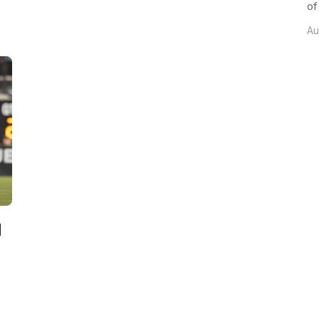
of
Au
d