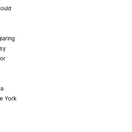
hould
laring
asy
 or
 a
ce York