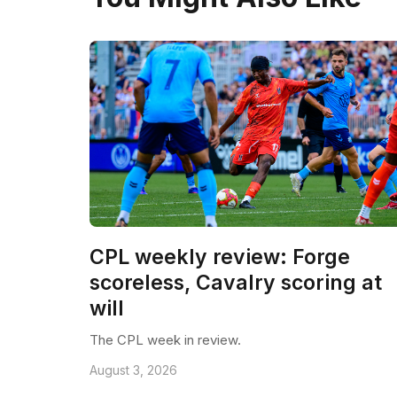
CPL weekly review: Forge
scoreless, Cavalry scoring at
will
The CPL week in review.
August 3, 2026