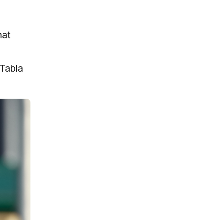
hat
 Tabla