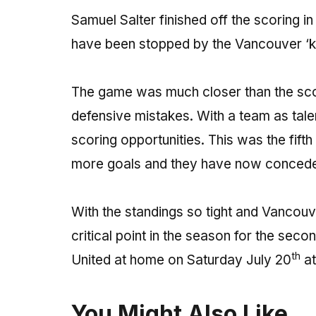
Samuel Salter finished off the scoring in
have been stopped by the Vancouver ‘k
The game was much closer than the sc
defensive mistakes. With a team as tale
scoring opportunities. This was the fift
more goals and they have now conceded
With the standings so tight and Vancouve
critical point in the season for the sec
th
United at home on Saturday July 20
at
You Might Also Like