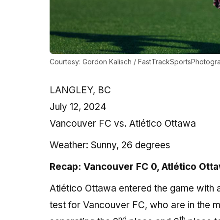
Courtesy: Gordon Kalisch / FastTrackSportsPhotogr
LANGLEY, BC
July 12, 2024
Vancouver FC vs. Atlético Ottawa
Weather:
Sunny, 26 degrees
Recap: Vancouver FC 0, Atlético Ott
Atlético Ottawa entered the game with a 
test for Vancouver FC, who are in the mid
nd
th