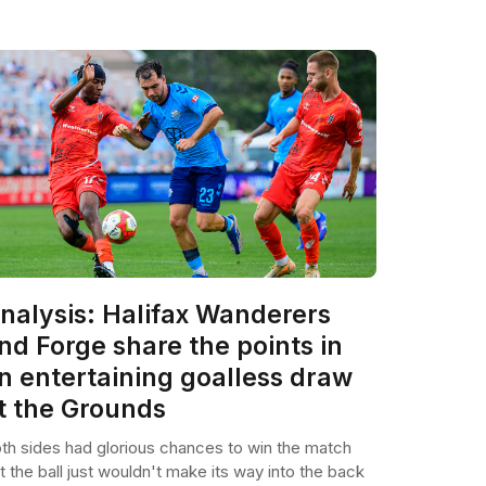
nalysis: Halifax Wanderers
nd Forge share the points in
n entertaining goalless draw
t the Grounds
th sides had glorious chances to win the match
t the ball just wouldn't make its way into the back