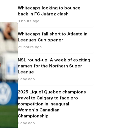
Whitecaps looking to bounce
back in FC Juárez clash
3 hours ago
Whitecaps fall short to Atlante in
Leagues Cup opener
22 hours ago
NSL round-up: A week of exciting
games for the Northern Super
League
1 day ago
2025 Ligue1 Quebec champions
travel to Calgary to face pro
competition in inaugural
Women's Canadian
Championship
1 day ago