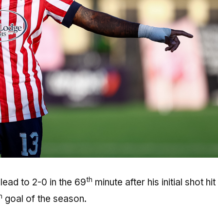
th
ead to 2-0 in the 69
minute after his initial shot hit
h
goal of the season.