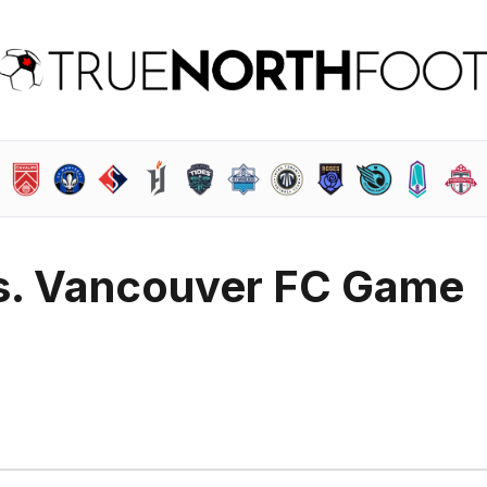
vs. Vancouver FC Game