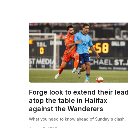
Forge look to extend their lea
atop the table in Halifax
against the Wanderers
What you need to know ahead of Sunday's clash.