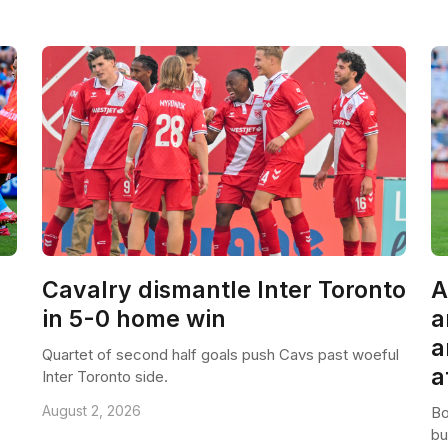
Cavalry dismantle Inter Toronto
A
in 5-0 home win
a
a
Quartet of second half goals push Cavs past woeful
a
Inter Toronto side.
August 2, 2026
Bo
bu