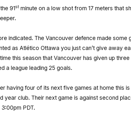
st
 the 91
minute on a low shot from 17 meters that s
eeper.
ore indicated. The Vancouver defence made some g
nted as Atlético Ottawa you just can’t give away e
h time this season that Vancouver has given up three
 a league leading 25 goals.
r having four of its next five games at home this is
ond year club. Their next game is against second pla
 3:00pm PDT.