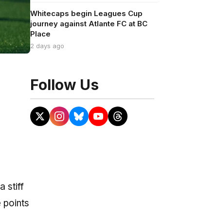
Whitecaps begin Leagues Cup
journey against Atlante FC at BC
Place
2 days ago
Follow Us
 stiff
e points