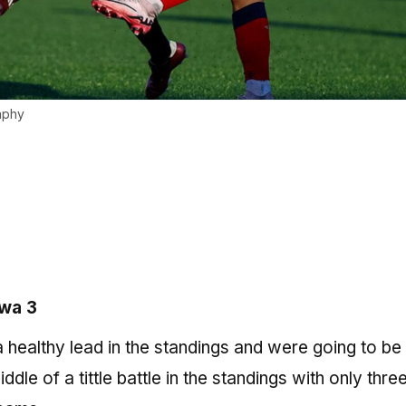
aphy
awa 3
healthy lead in the standings and were going to be a
dle of a tittle battle in the standings with only thre