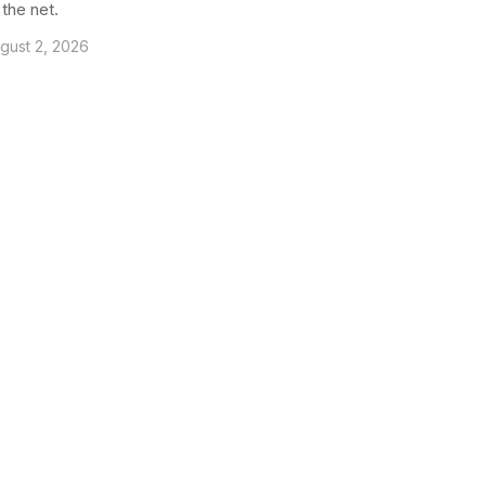
 the net.
gust 2, 2026