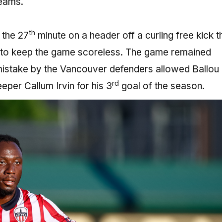
eams.
th
 the 27
minute on a header off a curling free kick t
n to keep the game scoreless. The game remained
mistake by the Vancouver defenders allowed Ballou
rd
eper Callum Irvin for his 3
goal of the season.