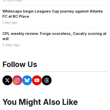
Whitecaps begin Leagues Cup journey against Atlante
FC at BC Place
1 day ago
CPL weekly review: Forge scoreless, Cavalry scoring at
will
2 days ago
Follow Us
You Might Also Like