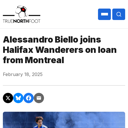
Alessandro Biello joins
Halifax Wanderers on loan
from Montreal
February 18, 2025