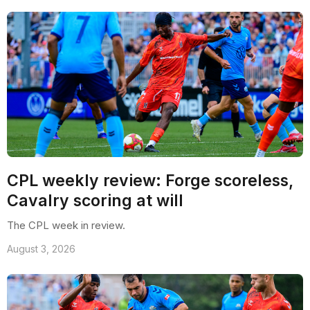
CPL weekly review: Forge scoreless,
Cavalry scoring at will
The CPL week in review.
August 3, 2026