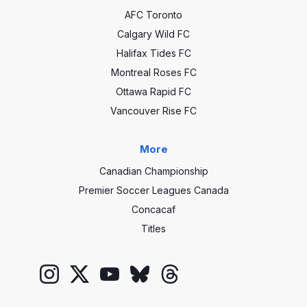
AFC Toronto
Calgary Wild FC
Halifax Tides FC
Montreal Roses FC
Ottawa Rapid FC
Vancouver Rise FC
More
Canadian Championship
Premier Soccer Leagues Canada
Concacaf
Titles