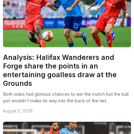
Analysis: Halifax Wanderers and
Forge share the points in an
entertaining goalless draw at the
Grounds
Both sides had glorious chances to win the match but the ball
just wouldn't make its way into the back of the net.
August 2, 2026