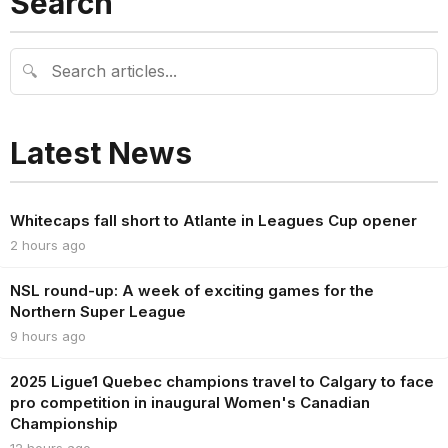
Search
🔍
Latest News
Whitecaps fall short to Atlante in Leagues Cup opener
2 hours ago
NSL round-up: A week of exciting games for the
Northern Super League
9 hours ago
2025 Ligue1 Quebec champions travel to Calgary to face
pro competition in inaugural Women's Canadian
Championship
12 hours ago