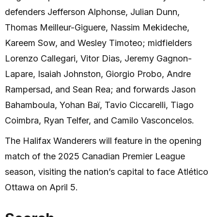
defenders Jefferson Alphonse, Julian Dunn,
Thomas Meilleur-Giguere, Nassim Mekideche,
Kareem Sow, and Wesley Timoteo; midfielders
Lorenzo Callegari, Vitor Dias, Jeremy Gagnon-
Lapare, Isaiah Johnston, Giorgio Probo, Andre
Rampersad, and Sean Rea; and forwards Jason
Bahamboula, Yohan Baï, Tavio Ciccarelli, Tiago
Coimbra, Ryan Telfer, and Camilo Vasconcelos.
The Halifax Wanderers will feature in the opening
match of the 2025 Canadian Premier League
season, visiting the nation’s capital to face Atlético
Ottawa on April 5.