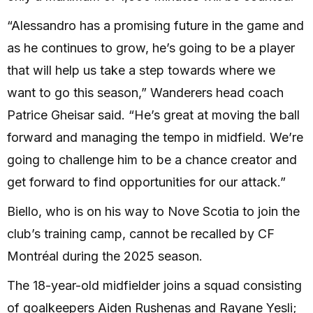
“Alessandro has a promising future in the game and
as he continues to grow, he’s going to be a player
that will help us take a step towards where we
want to go this season,” Wanderers head coach
Patrice Gheisar said. “He’s great at moving the ball
forward and managing the tempo in midfield. We’re
going to challenge him to be a chance creator and
get forward to find opportunities for our attack.”
Biello, who is on his way to Nove Scotia to join the
club’s training camp, cannot be recalled by CF
Montréal during the 2025 season.
The 18-year-old midfielder joins a squad consisting
of goalkeepers Aiden Rushenas and Rayane Yesli;