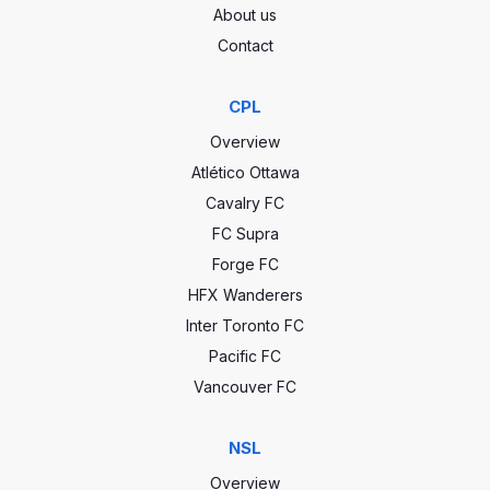
About us
Contact
CPL
Overview
Atlético Ottawa
Cavalry FC
FC Supra
Forge FC
HFX Wanderers
Inter Toronto FC
Pacific FC
Vancouver FC
NSL
Overview