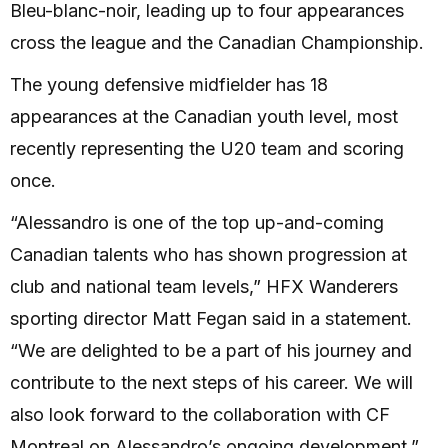
Bleu-blanc-noir, leading up to four appearances
cross the league and the Canadian Championship.
The young defensive midfielder has 18
appearances at the Canadian youth level, most
recently representing the U20 team and scoring
once.
“Alessandro is one of the top up-and-coming
Canadian talents who has shown progression at
club and national team levels,” HFX Wanderers
sporting director Matt Fegan said in a statement.
“We are delighted to be a part of his journey and
contribute to the next steps of his career. We will
also look forward to the collaboration with CF
Montreal on Alessandro’s ongoing development.”