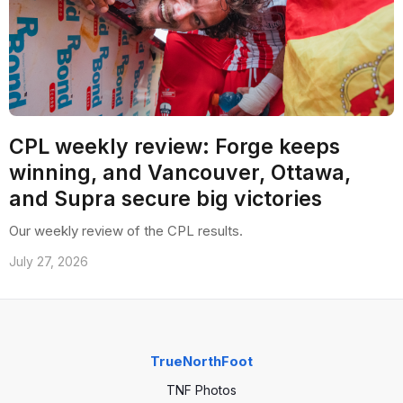
CPL weekly review: Forge keeps
winning, and Vancouver, Ottawa,
and Supra secure big victories
Our weekly review of the CPL results.
July 27, 2026
TrueNorthFoot
TNF Photos