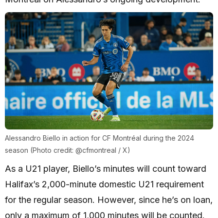
Alessandro Biello in action for CF Montréal during the 2024
season (Photo credit: @cfmontreal / X)
As a U21 player, Biello’s minutes will count toward
Halifax’s 2,000-minute domestic U21 requirement
for the regular season. However, since he’s on loan,
only a maximum of 1,000 minutes will be counted.