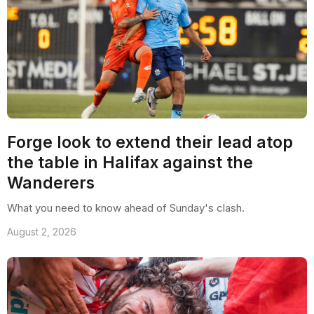
Forge look to extend their lead atop
the table in Halifax against the
Wanderers
What you need to know ahead of Sunday's clash.
August 2, 2026