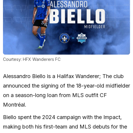
Courtesy: HFX Wanderers FC
Alessandro Biello is a Halifax Wanderer; The club
announced the signing of the 18-year-old midfielder
on a season-long loan from MLS outfit CF
Montréal.
Biello spent the 2024 campaign with the Impact,
making both his first-team and MLS debuts for the