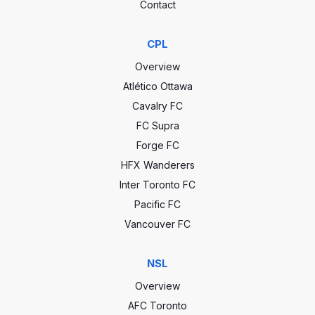
Contact
CPL
Overview
Atlético Ottawa
Cavalry FC
FC Supra
Forge FC
HFX Wanderers
Inter Toronto FC
Pacific FC
Vancouver FC
NSL
Overview
AFC Toronto