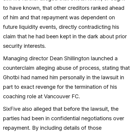
to have known, that other creditors ranked ahead
of him and that repayment was dependent on
future liquidity events, directly contradicting his
claim that he had been kept in the dark about prior
security interests.
Managing director Dean Shillington launched a
counterclaim alleging abuse of process, stating that
Ghotbi had named him personally in the lawsuit in
part to exact revenge for the termination of his
coaching role at Vancouver FC.
SixFive also alleged that before the lawsuit, the
parties had been in confidential negotiations over
repayment. By including details of those