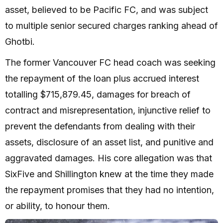
asset, believed to be Pacific FC, and was subject
to multiple senior secured charges ranking ahead of
Ghotbi.
The former Vancouver FC head coach was seeking
the repayment of the loan plus accrued interest
totalling $715,879.45, damages for breach of
contract and misrepresentation, injunctive relief to
prevent the defendants from dealing with their
assets, disclosure of an asset list, and punitive and
aggravated damages. His core allegation was that
SixFive and Shillington knew at the time they made
the repayment promises that they had no intention,
or ability, to honour them.