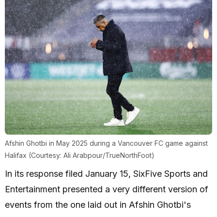
Afshin Ghotbi in May 2025 during a Vancouver FC game against
Halifax (Courtesy: Ali Arabpour/TrueNorthFoot)
In its response filed January 15, SixFive Sports and
Entertainment presented a very different version of
events from the one laid out in Afshin Ghotbi's