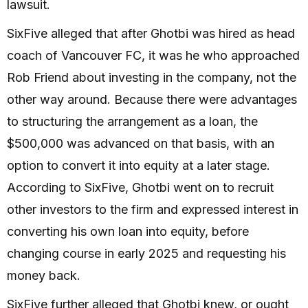
lawsuit.
SixFive alleged that after Ghotbi was hired as head
coach of Vancouver FC, it was he who approached
Rob Friend about investing in the company, not the
other way around. Because there were advantages
to structuring the arrangement as a loan, the
$500,000 was advanced on that basis, with an
option to convert it into equity at a later stage.
According to SixFive, Ghotbi went on to recruit
other investors to the firm and expressed interest in
converting his own loan into equity, before
changing course in early 2025 and requesting his
money back.
SixFive further alleged that Ghotbi knew, or ought