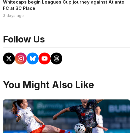
Whitecaps begin Leagues Cup journey against Atlante
FC at BC Place
3 days ago
Follow Us
You Might Also Like