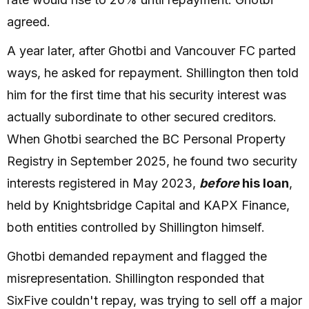
agreed.
A year later, after Ghotbi and Vancouver FC parted
ways, he asked for repayment. Shillington then told
him for the first time that his security interest was
actually subordinate to other secured creditors.
When Ghotbi searched the BC Personal Property
Registry in September 2025, he found two security
interests registered in May 2023,
before
his loan
,
held by Knightsbridge Capital and KAPX Finance,
both entities controlled by Shillington himself.
Ghotbi demanded repayment and flagged the
misrepresentation. Shillington responded that
SixFive couldn't repay, was trying to sell off a major