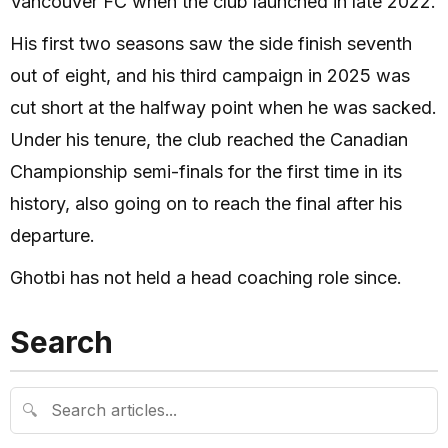
Vancouver FC when the club launched in late 2022.
His first two seasons saw the side finish seventh
out of eight, and his third campaign in 2025 was
cut short at the halfway point when he was sacked.
Under his tenure, the club reached the Canadian
Championship semi-finals for the first time in its
history, also going on to reach the final after his
departure.
Ghotbi has not held a head coaching role since.
Search
🔍