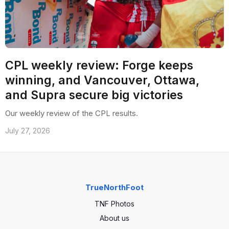
CPL weekly review: Forge keeps
winning, and Vancouver, Ottawa,
and Supra secure big victories
Our weekly review of the CPL results.
July 27, 2026
TrueNorthFoot
TNF Photos
About us