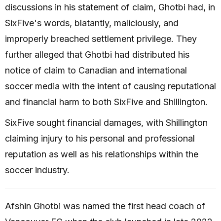
discussions in his statement of claim, Ghotbi had, in
SixFive's words, blatantly, maliciously, and
improperly breached settlement privilege. They
further alleged that Ghotbi had distributed his
notice of claim to Canadian and international
soccer media with the intent of causing reputational
and financial harm to both SixFive and Shillington.
SixFive sought financial damages, with Shillington
claiming injury to his personal and professional
reputation as well as his relationships within the
soccer industry.
Afshin Ghotbi was named the first head coach of