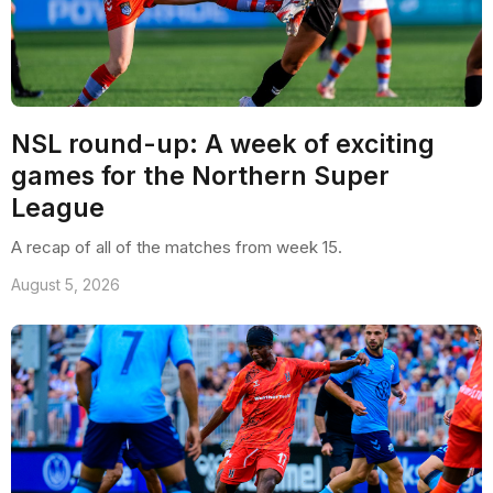
NSL round-up: A week of exciting
games for the Northern Super
League
A recap of all of the matches from week 15.
August 5, 2026