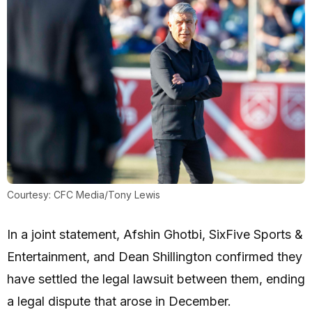
Courtesy: CFC Media/Tony Lewis
In a joint statement, Afshin Ghotbi, SixFive Sports &
Entertainment, and Dean Shillington confirmed they
have settled the legal lawsuit between them, ending
a legal dispute that arose in December.