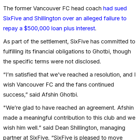
The former Vancouver FC head coach
had sued
SixFive and Shillington over an alleged failure to
repay a $500,000 loan plus interest
.
As part of the settlement, SixFive has committed to
fulfilling its financial obligations to Ghotbi, though
the specific terms were not disclosed.
“I’m satisfied that we’ve reached a resolution, and I
wish Vancouver FC and the fans continued
success,” said Afshin Ghotbi.
"We’re glad to have reached an agreement. Afshin
made a meaningful contribution to this club and we
wish him well.” said Dean Shillington, managing
partner at SixFive. “SixFive is pleased to move