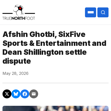
Afshin Ghotbi, SixFive
Sports & Entertainment and
Dean Shillington settle
dispute
May 28, 2026