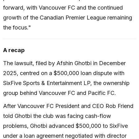
forward, with Vancouver FC and the continued
growth of the Canadian Premier League remaining
the focus."
A recap
The lawsuit, filed by Afshin Ghotbi in December
2025, centred on a $500,000 loan dispute with
SixFive Sports & Entertainment LP, the ownership
group behind Vancouver FC and Pacific FC.
After Vancouver FC President and CEO Rob Friend
told Ghotbi the club was facing cash-flow
problems, Ghotbi advanced $500,000 to SixFive
under a loan agreement negotiated with director