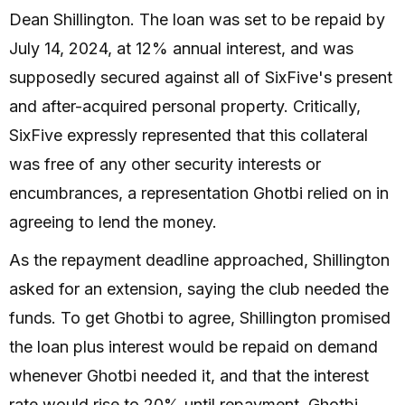
Dean Shillington. The loan was set to be repaid by
July 14, 2024, at 12% annual interest, and was
supposedly secured against all of SixFive's present
and after-acquired personal property. Critically,
SixFive expressly represented that this collateral
was free of any other security interests or
encumbrances, a representation Ghotbi relied on in
agreeing to lend the money.
As the repayment deadline approached, Shillington
asked for an extension, saying the club needed the
funds. To get Ghotbi to agree, Shillington promised
the loan plus interest would be repaid on demand
whenever Ghotbi needed it, and that the interest
rate would rise to 20% until repayment. Ghotbi