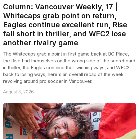
Column: Vancouver Weekly, 17 |
Whitecaps grab point on return,
Eagles continue excellent run, Rise
fall short in thriller, and WFC2 lose
another rivalry game
The Whitecaps grab a point in first game back at BC Place,
the Rise find themselves on the wrong side of the scoreboard
in thriller, the Eagles continue their winning ways, and WFC2
back to losing ways; here's an overall recap of the week
revolving around pro soccer in Vancouver.
August 3, 2026