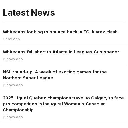
Latest News
Whitecaps looking to bounce back in FC Juárez clash
1 day ago
Whitecaps fall short to Atlante in Leagues Cup opener
2 days ago
NSL round-up: A week of exciting games for the
Northern Super League
2 days ago
2025 Ligue1 Quebec champions travel to Calgary to face
pro competition in inaugural Women's Canadian
Championship
2 days ago