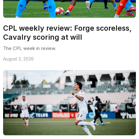
CPL weekly review: Forge scoreless,
Cavalry scoring at will
The CPL week in review.
August 3, 2026