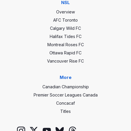
NSL
Overview
AFC Toronto
Calgary Wild FC
Halifax Tides FC
Montreal Roses FC
Ottawa Rapid FC
Vancouver Rise FC
More
Canadian Championship
Premier Soccer Leagues Canada
Concacaf
Titles