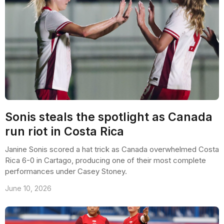
Sonis steals the spotlight as Canada
run riot in Costa Rica
Janine Sonis scored a hat trick as Canada overwhelmed Costa
Rica 6-0 in Cartago, producing one of their most complete
performances under Casey Stoney.
June 10, 2026