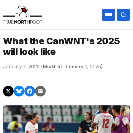
What the CanWNT's 2025
will look like
January 1, 2025 (Modified: January 1, 2025)