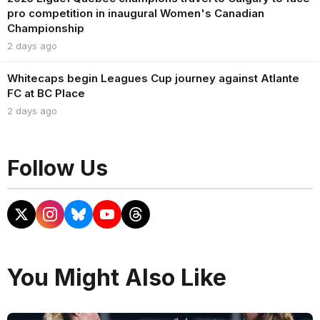
pro competition in inaugural Women's Canadian
Championship
2 days ago
Whitecaps begin Leagues Cup journey against Atlante
FC at BC Place
2 days ago
Follow Us
You Might Also Like