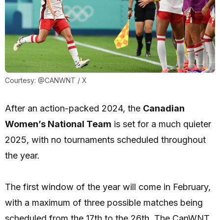
Courtesy: @CANWNT / X
After an action-packed 2024, the
Canadian
Women’s National Team
is set for a much quieter
2025, with no tournaments scheduled throughout
the year.
The first window of the year will come in February,
with a maximum of three possible matches being
scheduled from the 17th to the 26th. The CanWNT