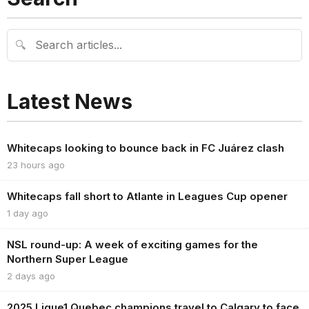
🔍
Latest News
Whitecaps looking to bounce back in FC Juárez clash
23 hours ago
Whitecaps fall short to Atlante in Leagues Cup opener
1 day ago
NSL round-up: A week of exciting games for the
Northern Super League
2 days ago
2025 Ligue1 Quebec champions travel to Calgary to face