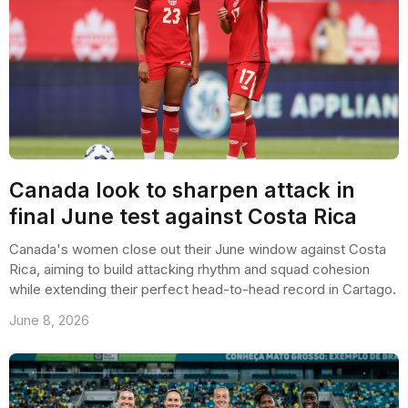
Canada look to sharpen attack in
final June test against Costa Rica
Canada's women close out their June window against Costa
Rica, aiming to build attacking rhythm and squad cohesion
while extending their perfect head-to-head record in Cartago.
June 8, 2026