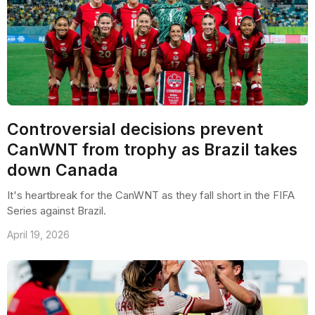
Controversial decisions prevent
CanWNT from trophy as Brazil takes
down Canada
It's heartbreak for the CanWNT as they fall short in the FIFA
Series against Brazil.
April 19, 2026