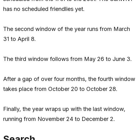
has no scheduled friendlies yet.
The second window of the year runs from March
31 to April 8.
The third window follows from May 26 to June 3.
After a gap of over four months, the fourth window
takes place from October 20 to October 28.
Finally, the year wraps up with the last window,
running from November 24 to December 2.
Search