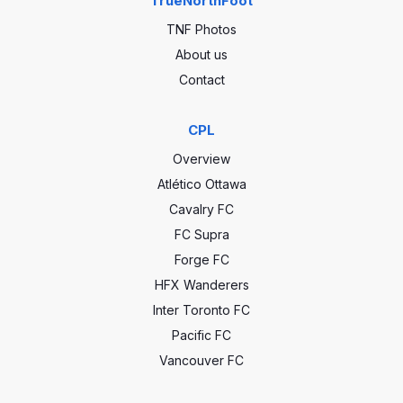
TrueNorthFoot
TNF Photos
About us
Contact
CPL
Overview
Atlético Ottawa
Cavalry FC
FC Supra
Forge FC
HFX Wanderers
Inter Toronto FC
Pacific FC
Vancouver FC