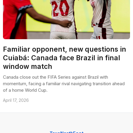
Familiar opponent, new questions in
Cuiabá: Canada face Brazil in final
window match
Canada close out the FIFA Series against Brazil with
momentum, facing a familiar rival navigating transition ahead
of a home World Cup.
April 17, 2026