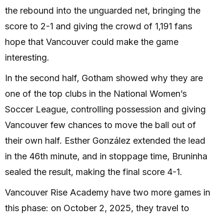
the rebound into the unguarded net, bringing the
score to 2-1 and giving the crowd of 1,191 fans
hope that Vancouver could make the game
interesting.
In the second half, Gotham showed why they are
one of the top clubs in the National Women’s
Soccer League, controlling possession and giving
Vancouver few chances to move the ball out of
their own half. Esther González extended the lead
in the 46th minute, and in stoppage time, Bruninha
sealed the result, making the final score 4-1.
Vancouver Rise Academy have two more games in
this phase: on October 2, 2025, they travel to