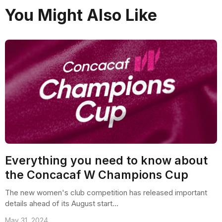
You Might Also Like
Everything you need to know about
the Concacaf W Champions Cup
The new women's club competition has released important
details ahead of its August start...
May 31, 2024