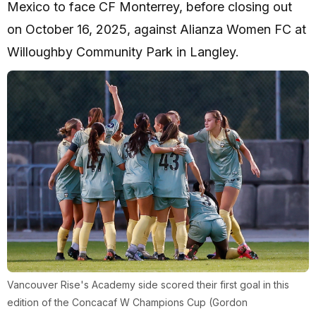
Mexico to face CF Monterrey, before closing out
on October 16, 2025, against Alianza Women FC at
Willoughby Community Park in Langley.
Vancouver Rise's Academy side scored their first goal in this
edition of the Concacaf W Champions Cup (Gordon