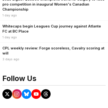
pro competition in inaugural Women's Canadian
Championship
1 day ago
Whitecaps begin Leagues Cup journey against Atlante
FC at BC Place
1 day ago
CPL weekly review: Forge scoreless, Cavalry scoring at
will
3 days ago
Follow Us