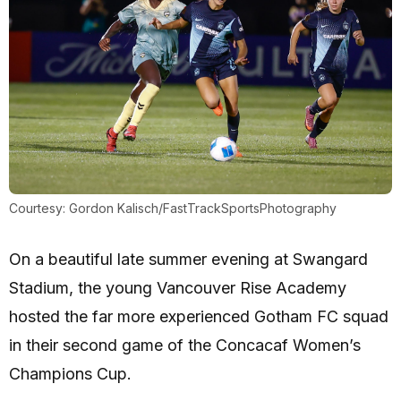
Courtesy: Gordon Kalisch/FastTrackSportsPhotography
On a beautiful late summer evening at Swangard
Stadium, the young Vancouver Rise Academy
hosted the far more experienced Gotham FC squad
in their second game of the Concacaf Women’s
Champions Cup.