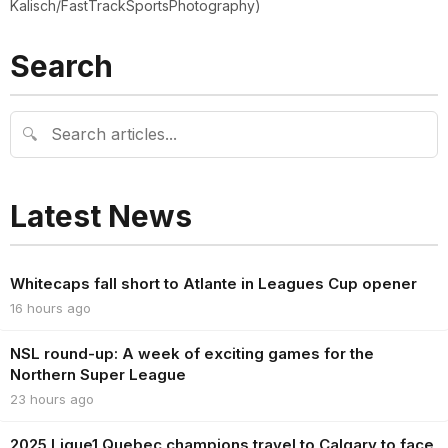
Kalisch/FastTrackSportsPhotography)
Search
🔍
Latest News
Whitecaps fall short to Atlante in Leagues Cup opener
16 hours ago
NSL round-up: A week of exciting games for the
Northern Super League
23 hours ago
2025 Ligue1 Quebec champions travel to Calgary to face