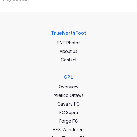
TrueNorthFoot
TNF Photos
About us
Contact
CPL
Overview
Atlético Ottawa
Cavalry FC
FC Supra
Forge FC
HFX Wanderers