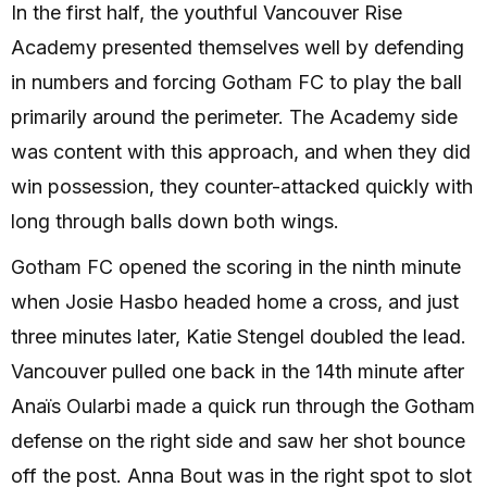
In the first half, the youthful Vancouver Rise
Academy presented themselves well by defending
in numbers and forcing Gotham FC to play the ball
primarily around the perimeter. The Academy side
was content with this approach, and when they did
win possession, they counter-attacked quickly with
long through balls down both wings.
Gotham FC opened the scoring in the ninth minute
when Josie Hasbo headed home a cross, and just
three minutes later, Katie Stengel doubled the lead.
Vancouver pulled one back in the 14th minute after
Anaïs Oularbi made a quick run through the Gotham
defense on the right side and saw her shot bounce
off the post. Anna Bout was in the right spot to slot