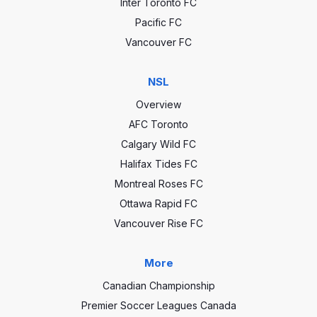
Inter Toronto FC
Pacific FC
Vancouver FC
NSL
Overview
AFC Toronto
Calgary Wild FC
Halifax Tides FC
Montreal Roses FC
Ottawa Rapid FC
Vancouver Rise FC
More
Canadian Championship
Premier Soccer Leagues Canada