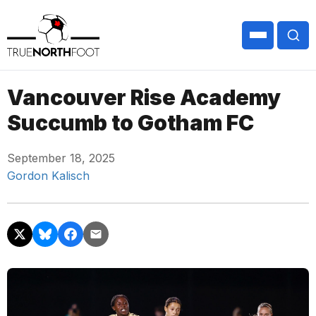
Vancouver Rise Academy
Succumb to Gotham FC
September 18, 2025
Gordon Kalisch