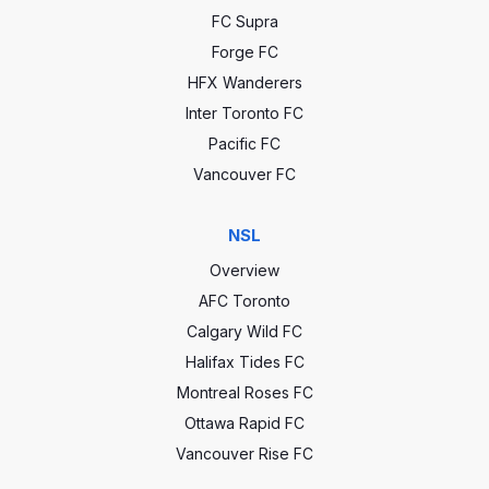
FC Supra
Forge FC
HFX Wanderers
Inter Toronto FC
Pacific FC
Vancouver FC
NSL
Overview
AFC Toronto
Calgary Wild FC
Halifax Tides FC
Montreal Roses FC
Ottawa Rapid FC
Vancouver Rise FC