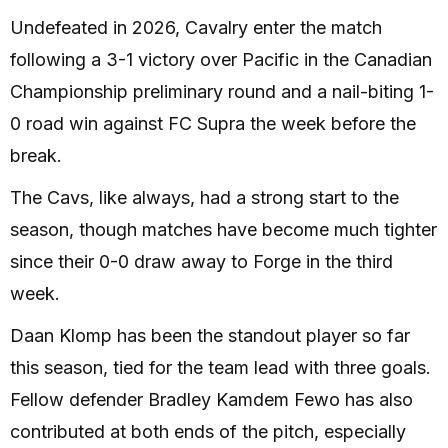
Undefeated in 2026, Cavalry enter the match
following a 3-1 victory over Pacific in the Canadian
Championship preliminary round and a nail-biting 1-
0 road win against FC Supra the week before the
break.
The Cavs, like always, had a strong start to the
season, though matches have become much tighter
since their 0-0 draw away to Forge in the third
week.
Daan Klomp has been the standout player so far
this season, tied for the team lead with three goals.
Fellow defender Bradley Kamdem Fewo has also
contributed at both ends of the pitch, especially