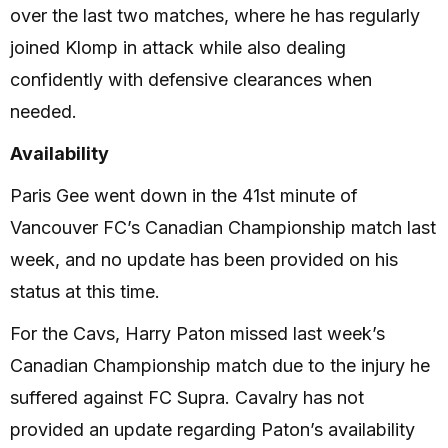
over the last two matches, where he has regularly
joined Klomp in attack while also dealing
confidently with defensive clearances when
needed.
Availability
Paris Gee went down in the 41st minute of
Vancouver FC’s Canadian Championship match last
week, and no update has been provided on his
status at this time.
For the Cavs, Harry Paton missed last week’s
Canadian Championship match due to the injury he
suffered against FC Supra. Cavalry has not
provided an update regarding Paton’s availability