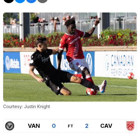
Courtesy: Justin Knight
VAN
0
2
CAV
FT