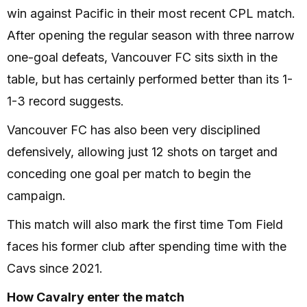
win against Pacific in their most recent CPL match.
After opening the regular season with three narrow
one-goal defeats, Vancouver FC sits sixth in the
table, but has certainly performed better than its 1-
1-3 record suggests.
Vancouver FC has also been very disciplined
defensively, allowing just 12 shots on target and
conceding one goal per match to begin the
campaign.
This match will also mark the first time Tom Field
faces his former club after spending time with the
Cavs since 2021.
How Cavalry enter the match