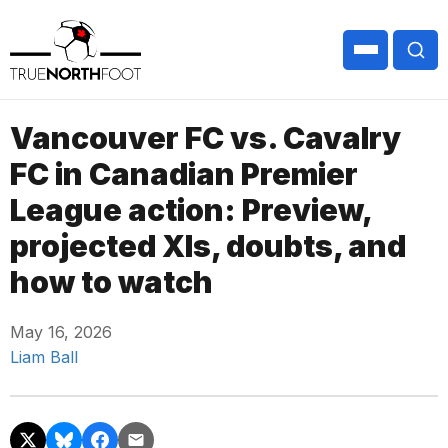
Vancouver FC vs. Cavalry
FC in Canadian Premier
League action: Preview,
projected XIs, doubts, and
how to watch
May 16, 2026
Liam Ball