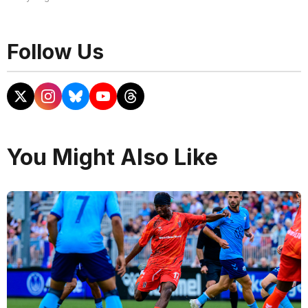
Follow Us
You Might Also Like