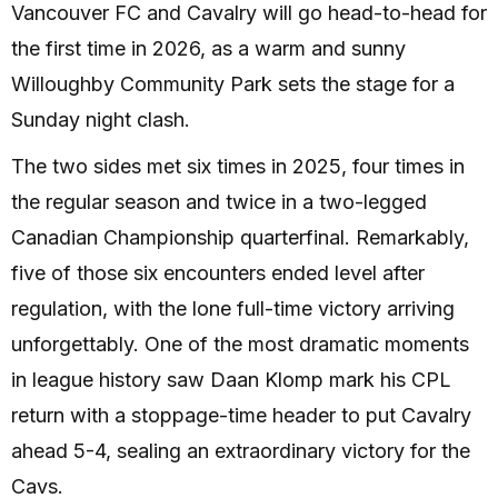
Vancouver FC and Cavalry will go head-to-head for
the first time in 2026, as a warm and sunny
Willoughby Community Park sets the stage for a
Sunday night clash.
The two sides met six times in 2025, four times in
the regular season and twice in a two-legged
Canadian Championship quarterfinal. Remarkably,
five of those six encounters ended level after
regulation, with the lone full-time victory arriving
unforgettably. One of the most dramatic moments
in league history saw Daan Klomp mark his CPL
return with a stoppage-time header to put Cavalry
ahead 5-4, sealing an extraordinary victory for the
Cavs.