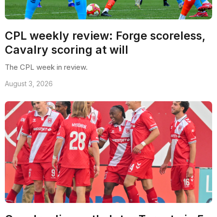
CPL weekly review: Forge scoreless,
Cavalry scoring at will
The CPL week in review.
August 3, 2026