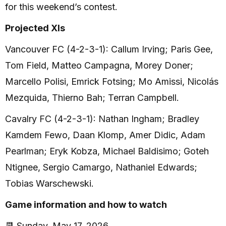
for this weekend’s contest.
Projected XIs
Vancouver FC (4-2-3-1): Callum Irving; Paris Gee,
Tom Field, Matteo Campagna, Morey Doner;
Marcello Polisi, Emrick Fotsing; Mo Amissi, Nicolás
Mezquida, Thierno Bah; Terran Campbell.
Cavalry FC (4-2-3-1): Nathan Ingham; Bradley
Kamdem Fewo, Daan Klomp, Amer Didic, Adam
Pearlman; Eryk Kobza, Michael Baldisimo; Goteh
Ntignee, Sergio Camargo, Nathaniel Edwards;
Tobias Warschewski.
Game information and how to watch
📆 Sunday, May 17, 2026