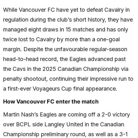
While Vancouver FC have yet to defeat Cavalry in
regulation during the club’s short history, they have
managed eight draws in 15 matches and has only
twice lost to Cavalry by more than a one-goal
margin. Despite the unfavourable regular-season
head-to-head record, the Eagles advanced past
the Cavs in the 2025 Canadian Championship via
penalty shootout, continuing their impressive run to
a first-ever Voyageurs Cup final appearance.
How Vancouver FC enter the match
Martin Nash’s Eagles are coming off a 2-0 victory
over BCPL side Langley United in the Canadian
Championship preliminary round, as well as a 3-1