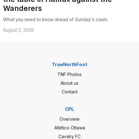
Wanderers
What you need to know ahead of Sunday's clash.
August 2, 2026
TrueNorthFoot
TNF Photos
About us
Contact
CPL
Overview
Atlético Ottawa
Cavalry FC