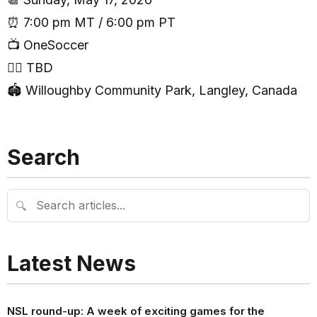
⏰ 7:00 pm MT / 6:00 pm PT
📺 OneSoccer
🧑‍⚖️ TBD
🏟 Willoughby Community Park, Langley, Canada
Search
🔍
Latest News
NSL round-up: A week of exciting games for the