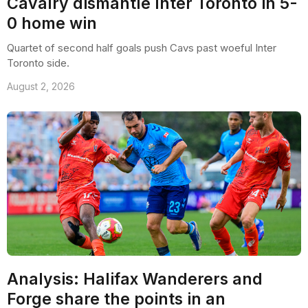
Cavalry dismantle Inter Toronto in 5-
0 home win
Quartet of second half goals push Cavs past woeful Inter
Toronto side.
August 2, 2026
Analysis: Halifax Wanderers and
Forge share the points in an