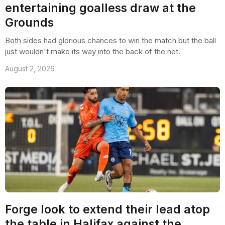
entertaining goalless draw at the
Grounds
Both sides had glorious chances to win the match but the ball
just wouldn't make its way into the back of the net.
August 2, 2026
Forge look to extend their lead atop
the table in Halifax against the