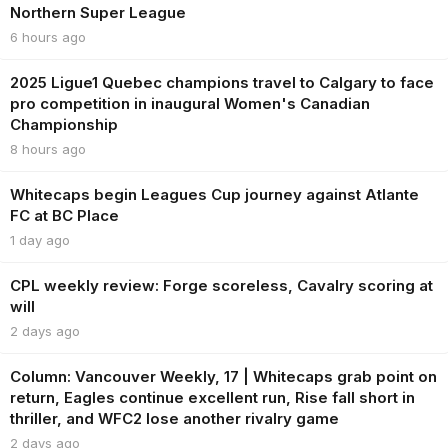
Northern Super League
6 hours ago
2025 Ligue1 Quebec champions travel to Calgary to face
pro competition in inaugural Women's Canadian
Championship
8 hours ago
Whitecaps begin Leagues Cup journey against Atlante
FC at BC Place
1 day ago
CPL weekly review: Forge scoreless, Cavalry scoring at
will
2 days ago
Column: Vancouver Weekly, 17 | Whitecaps grab point on
return, Eagles continue excellent run, Rise fall short in
thriller, and WFC2 lose another rivalry game
2 days ago