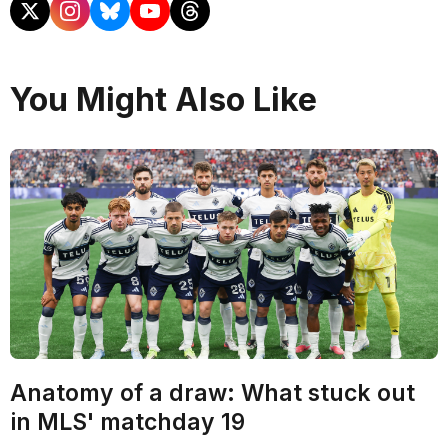
You Might Also Like
Anatomy of a draw: What stuck out
in MLS' matchday 19