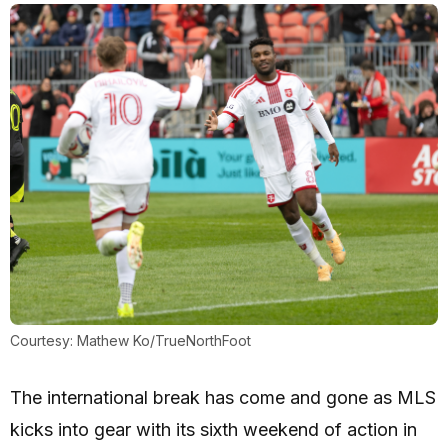
Courtesy: Mathew Ko/TrueNorthFoot
The international break has come and gone as MLS
kicks into gear with its sixth weekend of action in