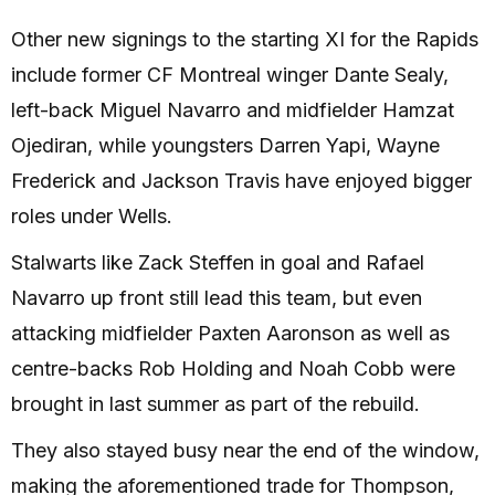
Other new signings to the starting XI for the Rapids
include former CF Montreal winger Dante Sealy,
left-back Miguel Navarro and midfielder Hamzat
Ojediran, while youngsters Darren Yapi, Wayne
Frederick and Jackson Travis have enjoyed bigger
roles under Wells.
Stalwarts like Zack Steffen in goal and Rafael
Navarro up front still lead this team, but even
attacking midfielder Paxten Aaronson as well as
centre-backs Rob Holding and Noah Cobb were
brought in last summer as part of the rebuild.
They also stayed busy near the end of the window,
making the aforementioned trade for Thompson,