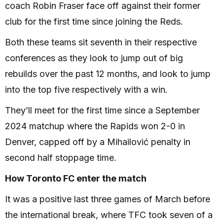
coach Robin Fraser face off against their former
club for the first time since joining the Reds.
Both these teams sit seventh in their respective
conferences as they look to jump out of big
rebuilds over the past 12 months, and look to jump
into the top five respectively with a win.
They’ll meet for the first time since a September
2024 matchup where the Rapids won 2-0 in
Denver, capped off by a Mihailović penalty in
second half stoppage time.
How Toronto FC enter the match
It was a positive last three games of March before
the international break, where TFC took seven of a