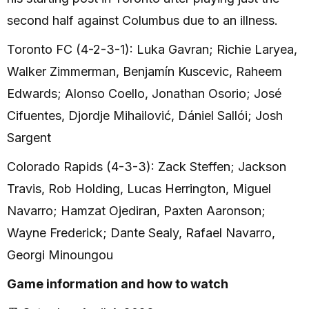
second half against Columbus due to an illness.
Toronto FC (4-2-3-1): Luka Gavran; Richie Laryea,
Walker Zimmerman, Benjamín Kuscevic, Raheem
Edwards; Alonso Coello, Jonathan Osorio; José
Cifuentes, Djordje Mihailović, Dániel Sallói; Josh
Sargent
Colorado Rapids (4-3-3): Zack Steffen; Jackson
Travis, Rob Holding, Lucas Herrington, Miguel
Navarro; Hamzat Ojediran, Paxten Aaronson;
Wayne Frederick; Dante Sealy, Rafael Navarro,
Georgi Minoungou
Game information and how to watch