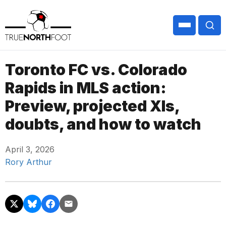
Toronto FC vs. Colorado
Rapids in MLS action:
Preview, projected XIs,
doubts, and how to watch
April 3, 2026
Rory Arthur