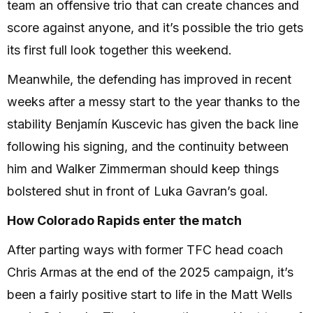
team an offensive trio that can create chances and
score against anyone, and it’s possible the trio gets
its first full look together this weekend.
Meanwhile, the defending has improved in recent
weeks after a messy start to the year thanks to the
stability Benjamín Kuscevic has given the back line
following his signing, and the continuity between
him and Walker Zimmerman should keep things
bolstered shut in front of Luka Gavran’s goal.
How Colorado Rapids enter the match
After parting ways with former TFC head coach
Chris Armas at the end of the 2025 campaign, it’s
been a fairly positive start to life in the Matt Wells