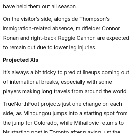
have held them out all season.
On the visitor’s side, alongside Thompson’s
immigration-related absence, midfielder Connor
Ronan and right-back Reggie Cannon are expected
to remain out due to lower leg injuries.
Projected XIs
It’s always a bit tricky to predict lineups coming out
of international breaks, especially with some
players making long travels from around the world.
TrueNorthFoot projects just one change on each
side, as Minoungou jumps into a starting spot from
the jump for Colorado, while Mihailovic returns to
his starting post in Toronto after playing just the