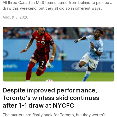
All three Canadian MLS teams came from behind to pick up a
draw this weekend, but they all did so in different ways.
August 3, 2026
Despite improved performance,
Toronto's winless skid continues
after 1-1 draw at NYCFC
The starters are finally back for Toronto, but they weren't