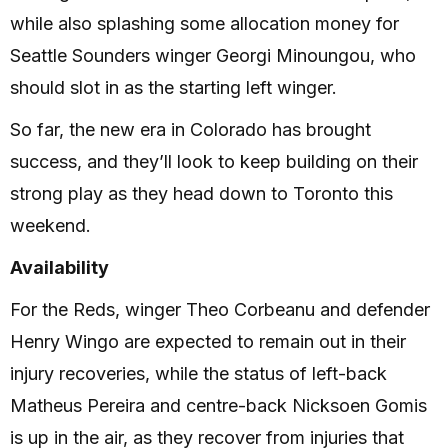
while also splashing some allocation money for
Seattle Sounders winger Georgi Minoungou, who
should slot in as the starting left winger.
So far, the new era in Colorado has brought
success, and they’ll look to keep building on their
strong play as they head down to Toronto this
weekend.
Availability
For the Reds, winger Theo Corbeanu and defender
Henry Wingo are expected to remain out in their
injury recoveries, while the status of left-back
Matheus Pereira and centre-back Nicksoen Gomis
is up in the air, as they recover from injuries that