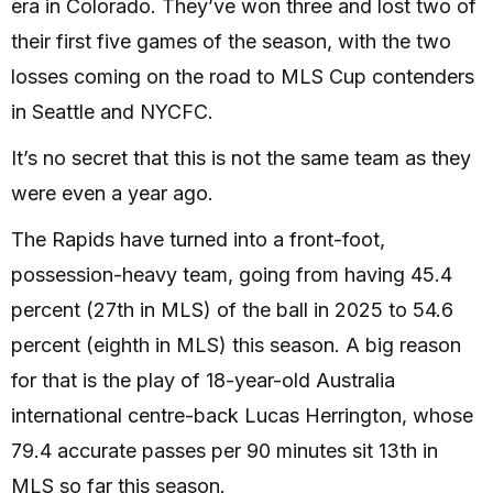
era in Colorado. They’ve won three and lost two of
their first five games of the season, with the two
losses coming on the road to MLS Cup contenders
in Seattle and NYCFC.
It’s no secret that this is not the same team as they
were even a year ago.
The Rapids have turned into a front-foot,
possession-heavy team, going from having 45.4
percent (27th in MLS) of the ball in 2025 to 54.6
percent (eighth in MLS) this season. A big reason
for that is the play of 18-year-old Australia
international centre-back Lucas Herrington, whose
79.4 accurate passes per 90 minutes sit 13th in
MLS so far this season.