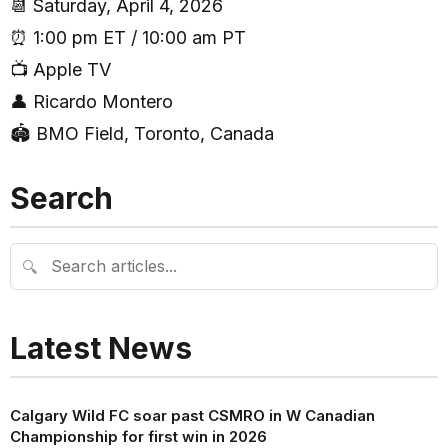
📆 Saturday, April 4, 2026
⏰ 1:00 pm ET / 10:00 am PT
📺 Apple TV
👤 Ricardo Montero
🏟 BMO Field, Toronto, Canada
Search
🔍
Latest News
Calgary Wild FC soar past CSMRO in W Canadian
Championship for first win in 2026