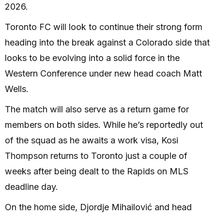
2026.
Toronto FC will look to continue their strong form
heading into the break against a Colorado side that
looks to be evolving into a solid force in the
Western Conference under new head coach Matt
Wells.
The match will also serve as a return game for
members on both sides. While he’s reportedly out
of the squad as he awaits a work visa, Kosi
Thompson returns to Toronto just a couple of
weeks after being dealt to the Rapids on MLS
deadline day.
On the home side, Djordje Mihailović and head