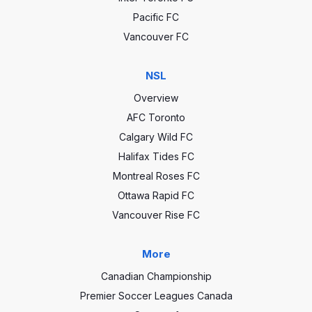
Pacific FC
Vancouver FC
NSL
Overview
AFC Toronto
Calgary Wild FC
Halifax Tides FC
Montreal Roses FC
Ottawa Rapid FC
Vancouver Rise FC
More
Canadian Championship
Premier Soccer Leagues Canada