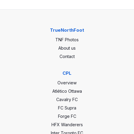
TrueNorthFoot
TNF Photos
About us
Contact
CPL
Overview
Atlético Ottawa
Cavalry FC
FC Supra
Forge FC
HFX Wanderers
Inter Toronto FC