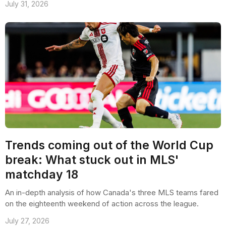
July 31, 2026
Trends coming out of the World Cup
break: What stuck out in MLS'
matchday 18
An in-depth analysis of how Canada's three MLS teams fared
on the eighteenth weekend of action across the league.
July 27, 2026