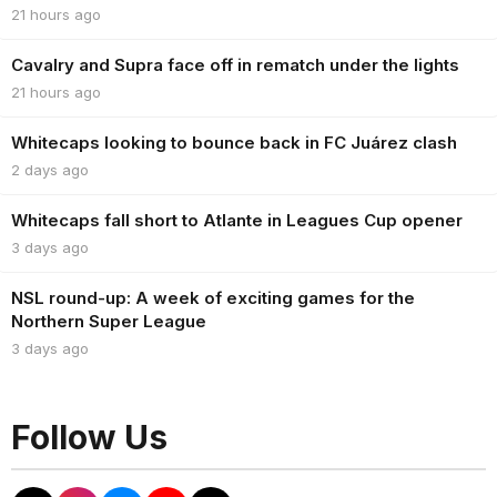
21 hours ago
Cavalry and Supra face off in rematch under the lights
21 hours ago
Whitecaps looking to bounce back in FC Juárez clash
2 days ago
Whitecaps fall short to Atlante in Leagues Cup opener
3 days ago
NSL round-up: A week of exciting games for the
Northern Super League
3 days ago
Follow Us