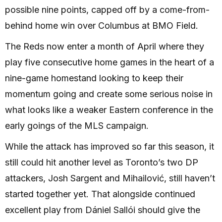
possible nine points, capped off by a come-from-
behind home win over Columbus at BMO Field.
The Reds now enter a month of April where they
play five consecutive home games in the heart of a
nine-game homestand looking to keep their
momentum going and create some serious noise in
what looks like a weaker Eastern conference in the
early goings of the MLS campaign.
While the attack has improved so far this season, it
still could hit another level as Toronto’s two DP
attackers, Josh Sargent and Mihailović, still haven’t
started together yet. That alongside continued
excellent play from Dániel Sallói should give the