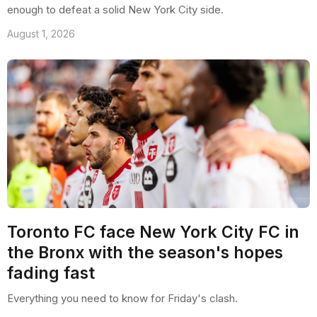
enough to defeat a solid New York City side.
August 1, 2026
Toronto FC face New York City FC in
the Bronx with the season's hopes
fading fast
Everything you need to know for Friday's clash.