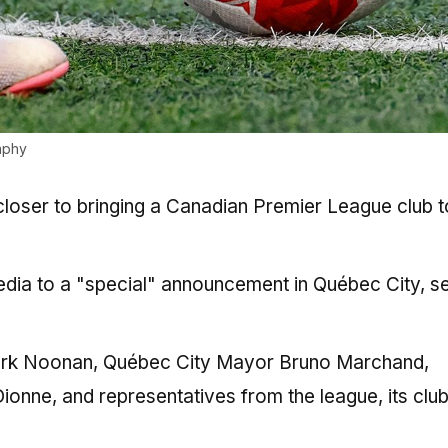
aphy
 closer to bringing a Canadian Premier League club t
edia to a "special" announcement in Québec City, se
Mark Noonan, Québec City Mayor Bruno Marchand,
 Dionne, and representatives from the league, its clu