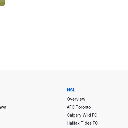
d
NSL
Overview
tawa
AFC Toronto
Calgary Wild FC
Halifax Tides FC