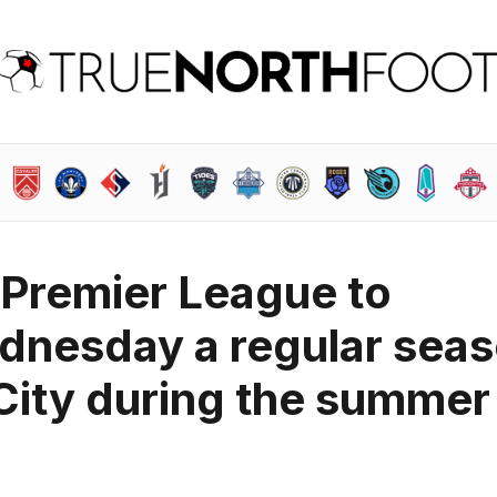
 Premier League to
dnesday a regular sea
City during the summer