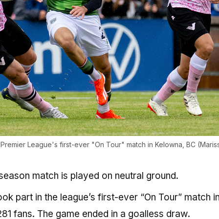
Premier League's first-ever "On Tour" match in Kelowna, BC (Maris
ar-season match is played on neutral ground.
k part in the league’s first-ever “On Tour” match i
81 fans. The game ended in a goalless draw.