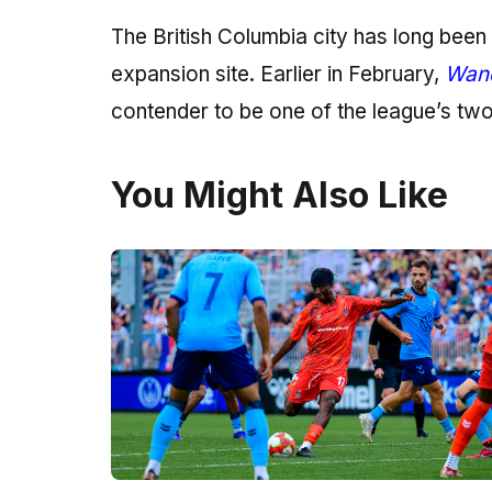
The British Columbia city has long bee
expansion site. Earlier in February,
Wand
contender to be one of the league’s tw
You Might Also Like