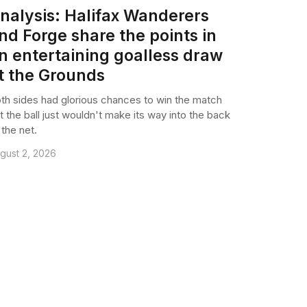
nalysis: Halifax Wanderers
nd Forge share the points in
n entertaining goalless draw
t the Grounds
th sides had glorious chances to win the match
t the ball just wouldn't make its way into the back
 the net.
gust 2, 2026