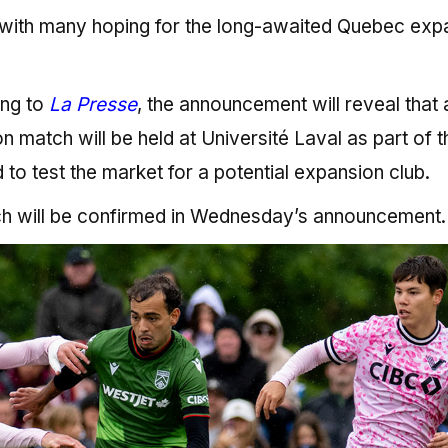
 with many hoping for the long-awaited Quebec exp
ing to
La Presse
, the announcement will reveal that 
match will be held at Université Laval as part of t
to test the market for a potential expansion club.
ch will be confirmed in Wednesday’s announcement.