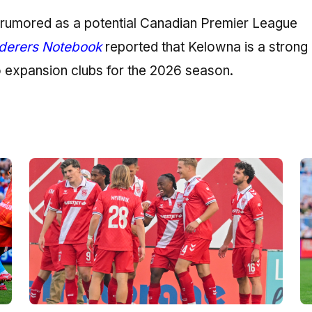
n rumored as a potential Canadian Premier League
erers Notebook
reported that Kelowna is a strong
o expansion clubs for the 2026 season.