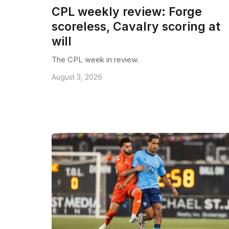
CPL weekly review: Forge
scoreless, Cavalry scoring at
will
The CPL week in review.
August 3, 2026