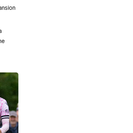
ansion
a
he