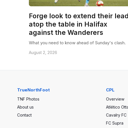
Forge look to extend their lea
atop the table in Halifax
against the Wanderers
What you need to know ahead of Sunday's clash.
August 2, 2026
TrueNorthFoot
CPL
TNF Photos
Overview
About us
Atlético Ot
Contact
Cavalry FC
FC Supra