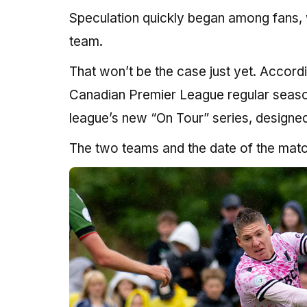
Speculation quickly began among fans,
team.
That won’t be the case just yet. Accord
Canadian Premier League regular season 
league’s new “On Tour” series, designed 
The two teams and the date of the mat