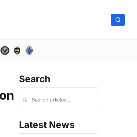
Search
son
🔍
Latest News