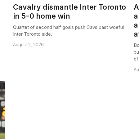
Cavalry dismantle Inter Toronto
A
in 5-0 home win
a
a
Quartet of second half goals push Cavs past woeful
a
Inter Toronto side.
August 2, 2026
Bo
bu
of
Au