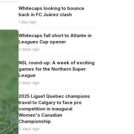
Whitecaps looking to bounce
back in FC Juárez clash
1 day ago
Whitecaps fall short to Atlante in
Leagues Cup opener
2 days ago
NSL round-up: A week of exciting
games for the Northern Super
League
2 days ago
2025 Ligue1 Quebec champions
travel to Calgary to face pro
competition in inaugural
Women's Canadian
Championship
2 days ago