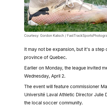
Courtesy: Gordon Kalisch / FastTrackSportsPhotogr
It may not be expansion, but it's a step
province of Quebec.
Earlier on Monday, the league invited m
Wednesday, April 2.
The event will feature commissioner 
Université Laval Athletic Director Julie
the local soccer community.