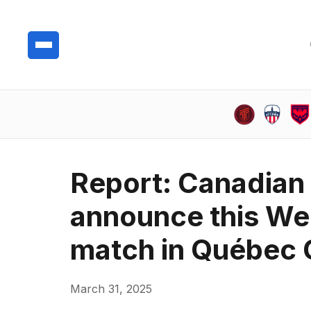
Report: Canadian
announce this We
match in Québec 
March 31, 2025