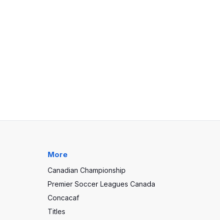
More
Canadian Championship
Premier Soccer Leagues Canada
Concacaf
Titles