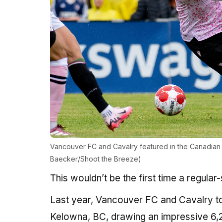
Vancouver FC and Cavalry featured in the Canadian 
Baecker/Shoot the Breeze)
This wouldn’t be the first time a regul
Last year, Vancouver FC and Cavalry too
Kelowna, BC, drawing an impressive 6,2