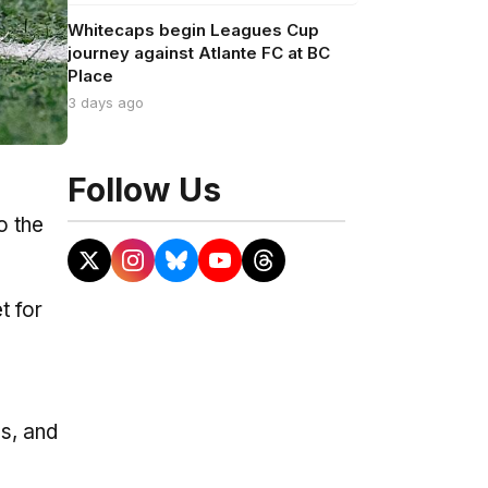
Whitecaps begin Leagues Cup
journey against Atlante FC at BC
Place
3 days ago
Follow Us
o the
t for
bs, and