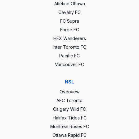
Atlético Ottawa
Cavalry FC
FC Supra
Forge FC
HFX Wanderers
Inter Toronto FC
Pacific FC
Vancouver FC
NSL
Overview
AFC Toronto
Calgary Wild FC
Halifax Tides FC
Montreal Roses FC
Ottawa Rapid FC