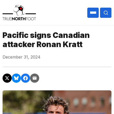
Pacific signs Canadian
attacker Ronan Kratt
December 31, 2024