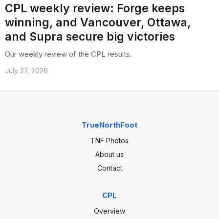
CPL weekly review: Forge keeps
winning, and Vancouver, Ottawa,
and Supra secure big victories
Our weekly review of the CPL results.
July 27, 2026
TrueNorthFoot
TNF Photos
About us
Contact
CPL
Overview