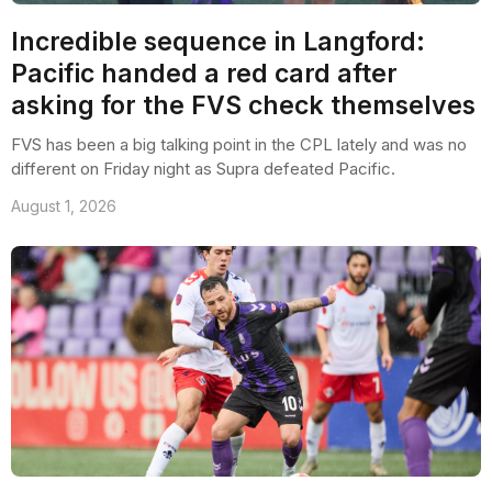
Incredible sequence in Langford:
Pacific handed a red card after
asking for the FVS check themselves
FVS has been a big talking point in the CPL lately and was no
different on Friday night as Supra defeated Pacific.
August 1, 2026