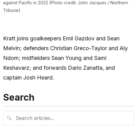
against Pacific in 2022 (Photo credit: John Jacques / Northern
Tribune)
Kratt joins goalkeepers Emil Gazdov and Sean
Melvin; defenders Christian Greco-Taylor and Aly
Ndom; midfielders Sean Young and Sami
Keshavarz; and forwards Dario Zanatta, and
captain Josh Heard.
Search
🔍