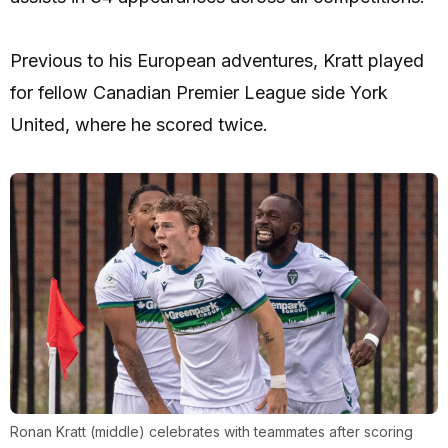
Previous to his European adventures, Kratt played
for fellow Canadian Premier League side York
United, where he scored twice.
Ronan Kratt (middle) celebrates with teammates after scoring