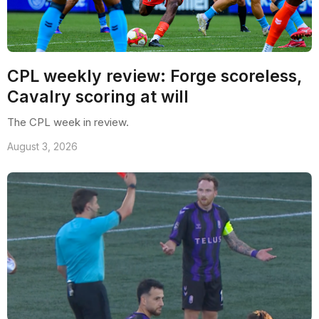
CPL weekly review: Forge scoreless,
Cavalry scoring at will
The CPL week in review.
August 3, 2026