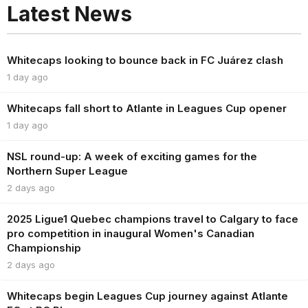
Latest News
Whitecaps looking to bounce back in FC Juárez clash
1 day ago
Whitecaps fall short to Atlante in Leagues Cup opener
1 day ago
NSL round-up: A week of exciting games for the
Northern Super League
2 days ago
2025 Ligue1 Quebec champions travel to Calgary to face
pro competition in inaugural Women's Canadian
Championship
2 days ago
Whitecaps begin Leagues Cup journey against Atlante