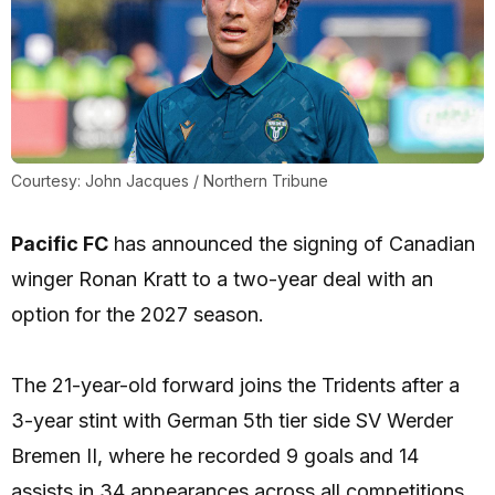
Courtesy: John Jacques / Northern Tribune
Pacific FC
has announced the signing of Canadian
winger Ronan Kratt to a two-year deal with an
option for the 2027 season.
The 21-year-old forward joins the Tridents after a
3-year stint with German 5th tier side SV Werder
Bremen II, where he recorded 9 goals and 14
assists in 34 appearances across all competitions.