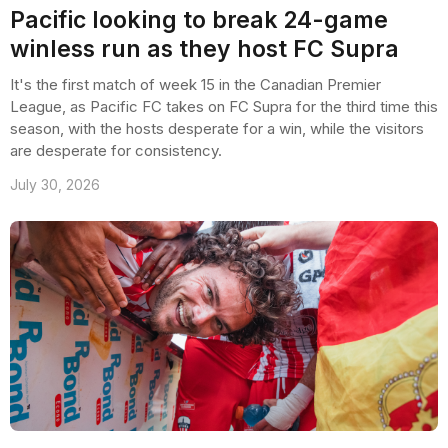
Pacific looking to break 24-game
winless run as they host FC Supra
It's the first match of week 15 in the Canadian Premier
League, as Pacific FC takes on FC Supra for the third time this
season, with the hosts desperate for a win, while the visitors
are desperate for consistency.
July 30, 2026