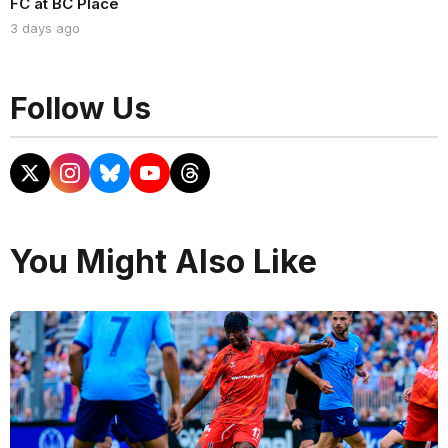
FC at BC Place
3 days ago
Follow Us
You Might Also Like