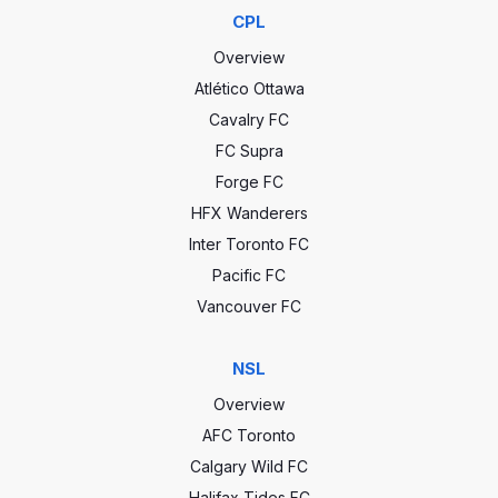
CPL
Overview
Atlético Ottawa
Cavalry FC
FC Supra
Forge FC
HFX Wanderers
Inter Toronto FC
Pacific FC
Vancouver FC
NSL
Overview
AFC Toronto
Calgary Wild FC
Halifax Tides FC