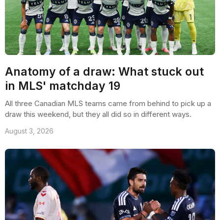
Anatomy of a draw: What stuck out
in MLS' matchday 19
All three Canadian MLS teams came from behind to pick up a
draw this weekend, but they all did so in different ways.
August 3, 2026