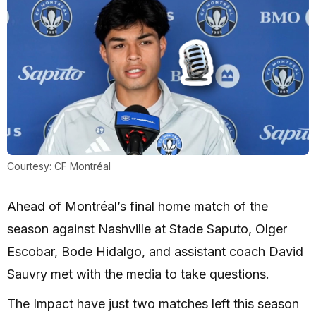
Courtesy: CF Montréal
Ahead of Montréal’s final home match of the
season against Nashville at Stade Saputo, Olger
Escobar, Bode Hidalgo, and assistant coach David
Sauvry met with the media to take questions.
The Impact have just two matches left this season