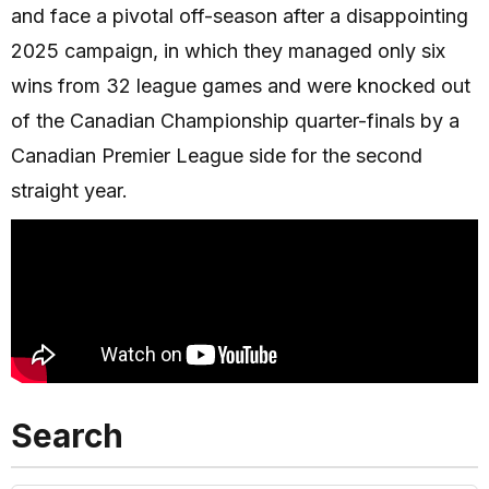
and face a pivotal off-season after a disappointing
2025 campaign, in which they managed only six
wins from 32 league games and were knocked out
of the Canadian Championship quarter-finals by a
Canadian Premier League side for the second
straight year.
Search