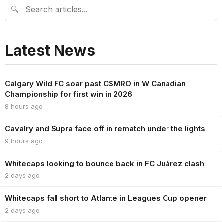
🔍
Latest News
Calgary Wild FC soar past CSMRO in W Canadian
Championship for first win in 2026
8 hours ago
Cavalry and Supra face off in rematch under the lights
9 hours ago
Whitecaps looking to bounce back in FC Juárez clash
2 days ago
Whitecaps fall short to Atlante in Leagues Cup opener
2 days ago