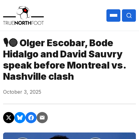
🎙🔵 Olger Escobar, Bode
Hidalgo and David Sauvry
speak before Montreal vs.
Nashville clash
October 3, 2025