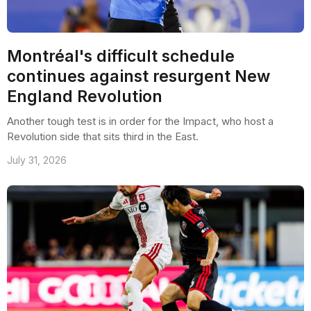
Montréal's difficult schedule
continues against resurgent New
England Revolution
Another tough test is in order for the Impact, who host a
Revolution side that sits third in the East.
July 31, 2026