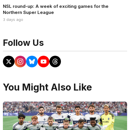
NSL round-up: A week of exciting games for the
Northern Super League
3 days ago
Follow Us
You Might Also Like