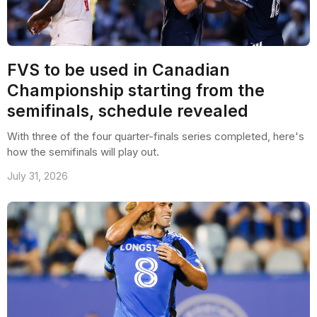
FVS to be used in Canadian
Championship starting from the
semifinals, schedule revealed
With three of the four quarter-finals series completed, here's
how the semifinals will play out.
July 31, 2026