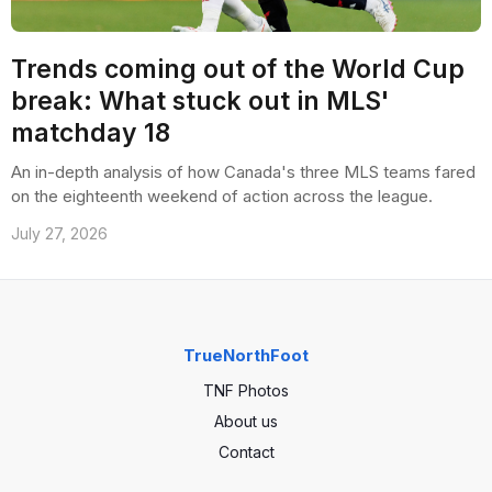
Trends coming out of the World Cup
break: What stuck out in MLS'
matchday 18
An in-depth analysis of how Canada's three MLS teams fared
on the eighteenth weekend of action across the league.
July 27, 2026
TrueNorthFoot
TNF Photos
About us
Contact