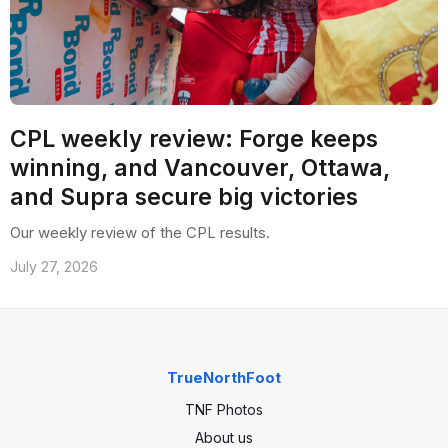
CPL weekly review: Forge keeps
winning, and Vancouver, Ottawa,
and Supra secure big victories
Our weekly review of the CPL results.
July 27, 2026
TrueNorthFoot
TNF Photos
About us