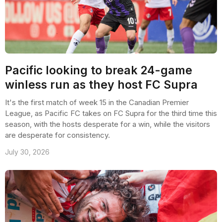
Pacific looking to break 24-game
winless run as they host FC Supra
It's the first match of week 15 in the Canadian Premier
League, as Pacific FC takes on FC Supra for the third time this
season, with the hosts desperate for a win, while the visitors
are desperate for consistency.
July 30, 2026