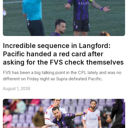
Incredible sequence in Langford:
Pacific handed a red card after
asking for the FVS check themselves
FVS has been a big talking point in the CPL lately and was no
different on Friday night as Supra defeated Pacific.
August 1, 2026