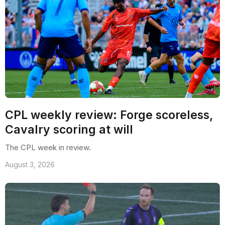
CPL weekly review: Forge scoreless,
Cavalry scoring at will
The CPL week in review.
August 3, 2026