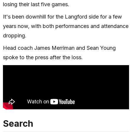
losing their last five games.
It's been downhill for the Langford side for a few
years now, with both performances and attendance
dropping.
Head coach James Merriman and Sean Young
spoke to the press after the loss.
Search