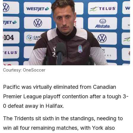
Courtesy: OneSoccer
Pacific was virtually eliminated from Canadian
Premier League playoff contention after a tough 3-
0 defeat away in Halifax.
The Tridents sit sixth in the standings, needing to
win all four remaining matches, with York also