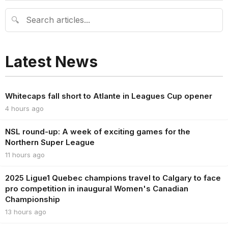
🔍
Latest News
Whitecaps fall short to Atlante in Leagues Cup opener
4 hours ago
NSL round-up: A week of exciting games for the
Northern Super League
11 hours ago
2025 Ligue1 Quebec champions travel to Calgary to face
pro competition in inaugural Women's Canadian
Championship
13 hours ago