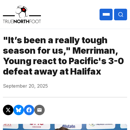
"It’s been a really tough
season for us," Merriman,
Young react to Pacific's 3-0
defeat away at Halifax
September 20, 2025