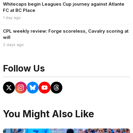
Whitecaps begin Leagues Cup journey against Atlante
FC at BC Place
1 day ago
CPL weekly review: Forge scoreless, Cavalry scoring at
will
2 days ago
Follow Us
You Might Also Like