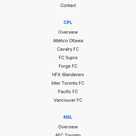
Contact
CPL
Overview
Atlético Ottawa
Cavalry FC
FC Supra
Forge FC
HFX Wanderers
Inter Toronto FC
Pacific FC
Vancouver FC
NSL
Overview
AFC Toronto