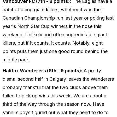
Vancouver FC (7th - 8 points):
The Eagles have a
habit of being giant killers, whether it was their
Canadian Championship run last year or poking last
year's North Star Cup winners in the nose this
weekend. Unlikely and often unpredictable giant
killers, but if it counts, it counts. Notably, eight
points puts them just one good round behind the
middle pack.
Halifax Wanderers (6th - 9 points):
A pretty
dismal second half in Calgary leaves the Wanderers
probably thankful that the two clubs above them
failed to pick up wins this week. We are about a
third of the way through the season now. Have
Vanni's boys figured out what they need to do to