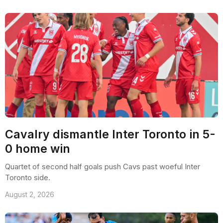
Cavalry dismantle Inter Toronto in 5-
0 home win
Quartet of second half goals push Cavs past woeful Inter
Toronto side.
August 2, 2026