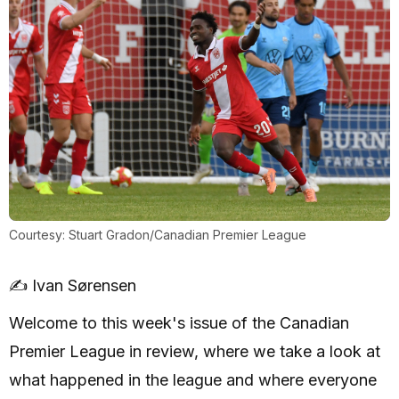
Courtesy: Stuart Gradon/Canadian Premier League
✍️ Ivan Sørensen
Welcome to this week's issue of the Canadian
Premier League in review, where we take a look at
what happened in the league and where everyone