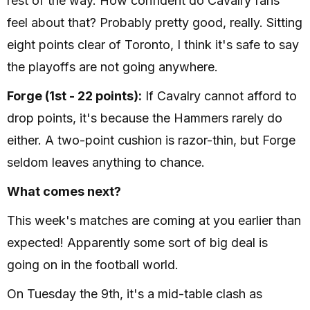
rest of the way. How confident do Cavalry fans
feel about that? Probably pretty good, really. Sitting
eight points clear of Toronto, I think it's safe to say
the playoffs are not going anywhere.
Forge (1st - 22 points):
If Cavalry cannot afford to
drop points, it's because the Hammers rarely do
either. A two-point cushion is razor-thin, but Forge
seldom leaves anything to chance.
What comes next?
This week's matches are coming at you earlier than
expected! Apparently some sort of big deal is
going on in the football world.
On Tuesday the 9th, it's a mid-table clash as