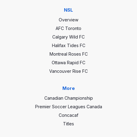
NSL
Overview
AFC Toronto
Calgary Wild FC
Halifax Tides FC
Montreal Roses FC
Ottawa Rapid FC
Vancouver Rise FC
More
Canadian Championship
Premier Soccer Leagues Canada
Concacaf
Titles