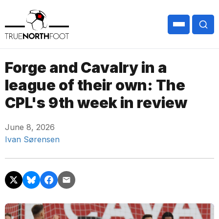
Forge and Cavalry in a
league of their own: The
CPL's 9th week in review
June 8, 2026
Ivan Sørensen