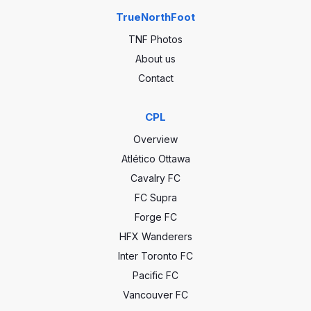
TrueNorthFoot
TNF Photos
About us
Contact
CPL
Overview
Atlético Ottawa
Cavalry FC
FC Supra
Forge FC
HFX Wanderers
Inter Toronto FC
Pacific FC
Vancouver FC