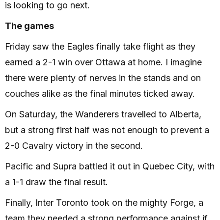
is looking to go next.
The games
Friday saw the Eagles finally take flight as they
earned a 2-1 win over Ottawa at home. I imagine
there were plenty of nerves in the stands and on
couches alike as the final minutes ticked away.
On Saturday, the Wanderers travelled to Alberta,
but a strong first half was not enough to prevent a
2-0 Cavalry victory in the second.
Pacific and Supra battled it out in Quebec City, with
a 1-1 draw the final result.
Finally, Inter Toronto took on the mighty Forge, a
team they needed a strong performance against if