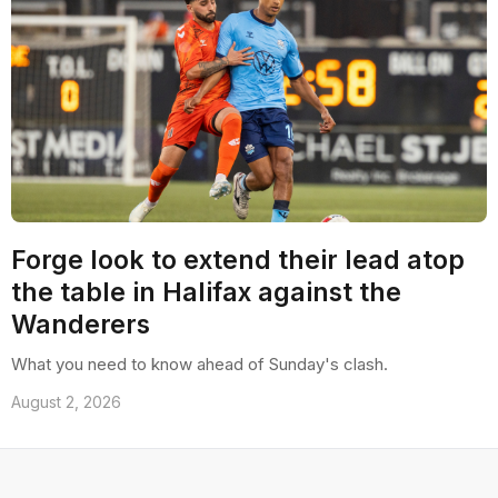
Forge look to extend their lead atop
the table in Halifax against the
Wanderers
What you need to know ahead of Sunday's clash.
August 2, 2026