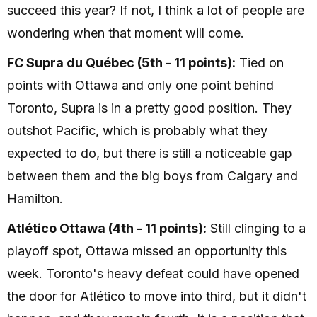
succeed this year? If not, I think a lot of people are
wondering when that moment will come.
FC Supra du Québec (5th - 11 points):
Tied on
points with Ottawa and only one point behind
Toronto, Supra is in a pretty good position. They
outshot Pacific, which is probably what they
expected to do, but there is still a noticeable gap
between them and the big boys from Calgary and
Hamilton.
Atlético Ottawa (4th - 11 points):
Still clinging to a
playoff spot, Ottawa missed an opportunity this
week. Toronto's heavy defeat could have opened
the door for Atlético to move into third, but it didn't