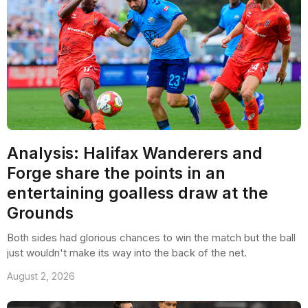
Analysis: Halifax Wanderers and
Forge share the points in an
entertaining goalless draw at the
Grounds
Both sides had glorious chances to win the match but the ball
just wouldn't make its way into the back of the net.
August 2, 2026