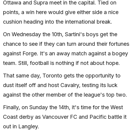
Ottawa and Supra meet in the capital. Tied on
points, a win here would give either side a nice
cushion heading into the international break.
On Wednesday the 10th, Sartini's boys get the
chance to see if they can turn around their fortunes
against Forge. It's an away match against a bogey
team. Still, football is nothing if not about hope.
That same day, Toronto gets the opportunity to
dust itself off and host Cavalry, testing its luck
against the other member of the league's top two.
Finally, on Sunday the 14th, it's time for the West
Coast derby as Vancouver FC and Pacific battle it
out in Langley.