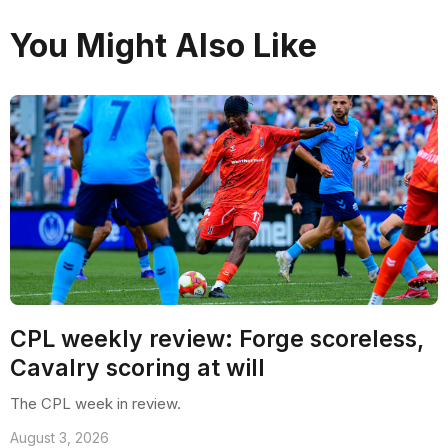
You Might Also Like
CPL weekly review: Forge scoreless,
Cavalry scoring at will
The CPL week in review.
August 3, 2026