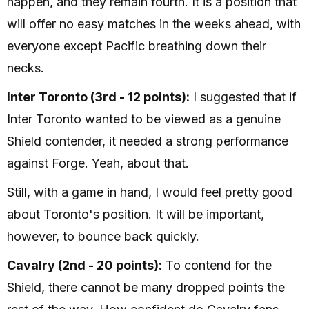
happen, and they remain fourth. It is a position that
will offer no easy matches in the weeks ahead, with
everyone except Pacific breathing down their
necks.
Inter Toronto (3rd - 12 points):
I suggested that if
Inter Toronto wanted to be viewed as a genuine
Shield contender, it needed a strong performance
against Forge. Yeah, about that.
Still, with a game in hand, I would feel pretty good
about Toronto's position. It will be important,
however, to bounce back quickly.
Cavalry (2nd - 20 points):
To contend for the
Shield, there cannot be many dropped points the