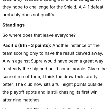
they hope to challenge for the Shield. A 4-1 defeat
probably does not qualify.
Standings
So where does that leave everyone?
Pacific (8th - 3 points):
Another instance of the
team scoring only to have the result clawed away.
A win against Supra would have been a great way
to steady the ship and build some morale. Given the
current run of form, I think the draw feels pretty
bitter. The club now sits a full eight points outside
the playoff spots and is still chasing its first win
after nine matches.