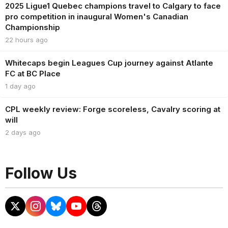
2025 Ligue1 Quebec champions travel to Calgary to face
pro competition in inaugural Women's Canadian
Championship
22 hours ago
Whitecaps begin Leagues Cup journey against Atlante
FC at BC Place
1 day ago
CPL weekly review: Forge scoreless, Cavalry scoring at
will
2 days ago
Follow Us