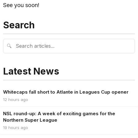
See you soon!
Search
🔍
Latest News
Whitecaps fall short to Atlante in Leagues Cup opener
12 hours ago
NSL round-up: A week of exciting games for the
Northern Super League
19 hours ago