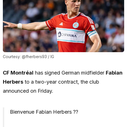
Courtesy: @fherbers93 / IG
CF Montréal
has signed German midfielder
Fabian
Herbers
to a two-year contract, the club
announced on Friday.
Bienvenue Fabian Herbers ??