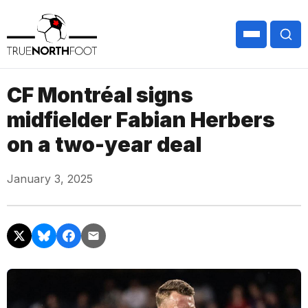
CF Montréal signs
midfielder Fabian Herbers
on a two-year deal
January 3, 2025