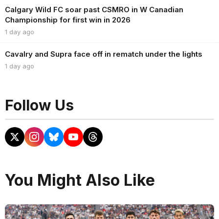
Calgary Wild FC soar past CSMRO in W Canadian
Championship for first win in 2026
1 day ago
Cavalry and Supra face off in rematch under the lights
1 day ago
Follow Us
You Might Also Like