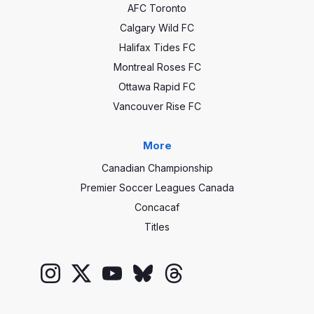
AFC Toronto
Calgary Wild FC
Halifax Tides FC
Montreal Roses FC
Ottawa Rapid FC
Vancouver Rise FC
More
Canadian Championship
Premier Soccer Leagues Canada
Concacaf
Titles