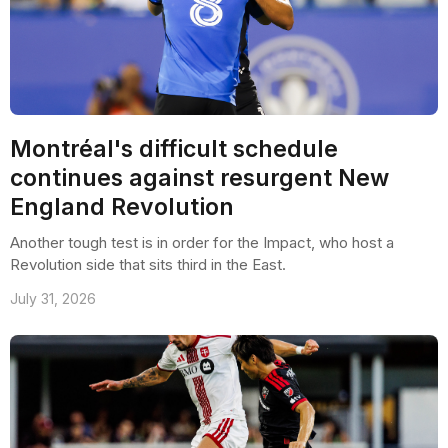
Montréal's difficult schedule
continues against resurgent New
England Revolution
Another tough test is in order for the Impact, who host a
Revolution side that sits third in the East.
July 31, 2026