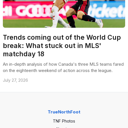
Trends coming out of the World Cup
break: What stuck out in MLS'
matchday 18
An in-depth analysis of how Canada's three MLS teams fared
on the eighteenth weekend of action across the league.
July 27, 2026
TrueNorthFoot
TNF Photos