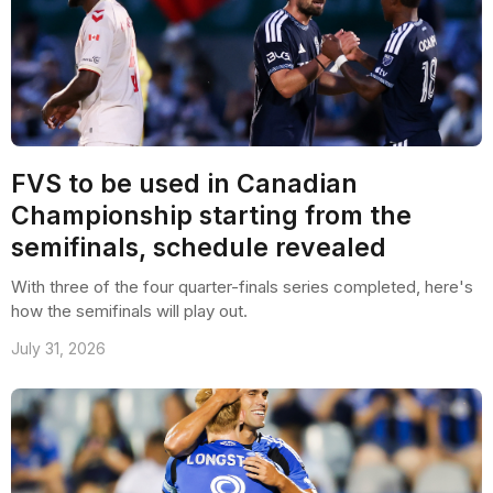
FVS to be used in Canadian
Championship starting from the
semifinals, schedule revealed
With three of the four quarter-finals series completed, here's
how the semifinals will play out.
July 31, 2026