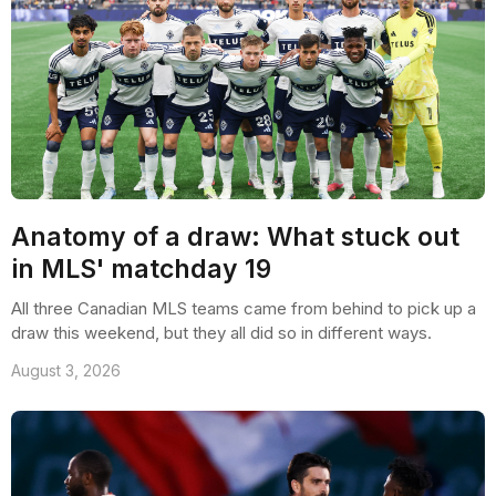
Anatomy of a draw: What stuck out
in MLS' matchday 19
All three Canadian MLS teams came from behind to pick up a
draw this weekend, but they all did so in different ways.
August 3, 2026