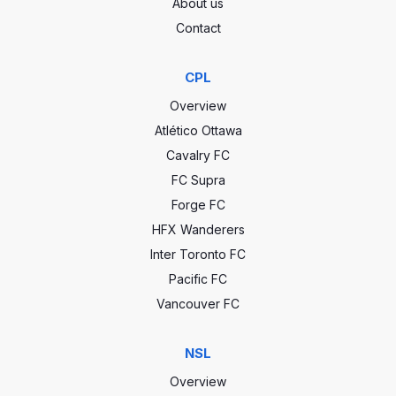
About us
Contact
CPL
Overview
Atlético Ottawa
Cavalry FC
FC Supra
Forge FC
HFX Wanderers
Inter Toronto FC
Pacific FC
Vancouver FC
NSL
Overview