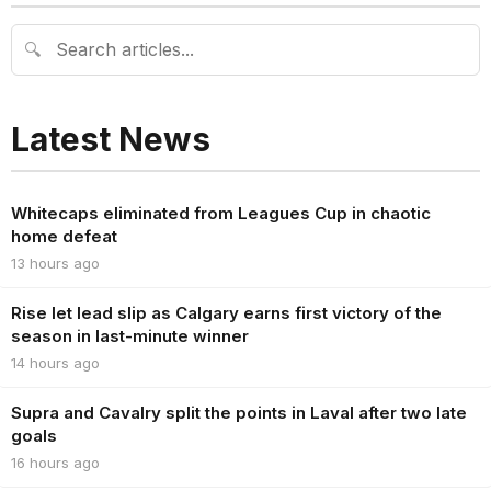
🔍
Latest News
Whitecaps eliminated from Leagues Cup in chaotic
home defeat
13 hours ago
Rise let lead slip as Calgary earns first victory of the
season in last-minute winner
14 hours ago
Supra and Cavalry split the points in Laval after two late
goals
16 hours ago