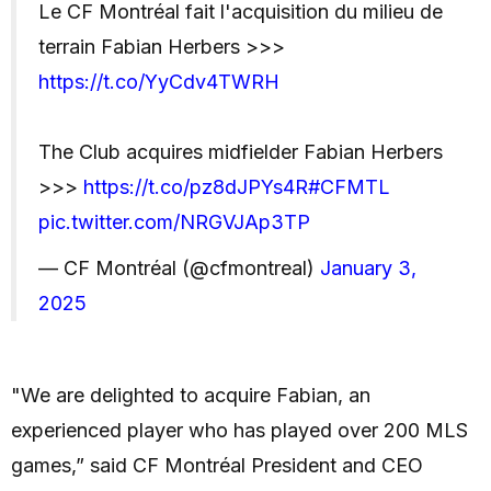
Le CF Montréal fait l'acquisition du milieu de
terrain Fabian Herbers >>>
https://t.co/YyCdv4TWRH
The Club acquires midfielder Fabian Herbers
>>>
https://t.co/pz8dJPYs4R
#CFMTL
pic.twitter.com/NRGVJAp3TP
— CF Montréal (@cfmontreal)
January 3,
2025
"We are delighted to acquire Fabian, an
experienced player who has played over 200 MLS
games,” said CF Montréal President and CEO