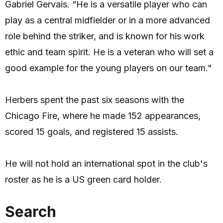
Gabriel Gervais. “He is a versatile player who can
play as a central midfielder or in a more advanced
role behind the striker, and is known for his work
ethic and team spirit. He is a veteran who will set a
good example for the young players on our team."
Herbers spent the past six seasons with the
Chicago Fire, where he made 152 appearances,
scored 15 goals, and registered 15 assists.
He will not hold an international spot in the club's
roster as he is a US green card holder.
Search