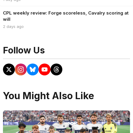
CPL weekly review: Forge scoreless, Cavalry scoring at
will
2 days ago
Follow Us
You Might Also Like