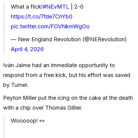
What a flick!
#NEvMTL
| 2-0
https://t.co/7fde7CnYb0
pic.twitter.com/FOVNkmWgOo
— New England Revolution (@NERevolution)
April 4, 2026
Iván Jaime had an immediate opportunity to
respond from a free kick, but his effort was saved
by Turner.
Peyton Miller put the icing on the cake at the death
with a chip over Thomas Gillier.
Wooooop! 👀