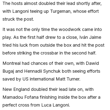
The hosts almost doubled their lead shortly after,
with Langoni teeing up Turgeman, whose effort
struck the post.
It was not the only time the woodwork came into
play. As the first half drew to a close, Iván Jaime
tried his luck from outside the box and hit the post
before striking the crossbar in the second half.
Montreal had chances of their own, with Dawid
Bugaj and Hennadii Synchuk both seeing efforts
saved by US international Matt Turner.
New England doubled their lead late on, with
Mamadou Fofana finishing inside the box after a
perfect cross from Luca Langoni.