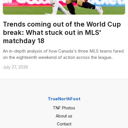
Trends coming out of the World Cup
break: What stuck out in MLS'
matchday 18
An in-depth analysis of how Canada's three MLS teams fared
on the eighteenth weekend of action across the league.
July 27, 2026
TrueNorthFoot
TNF Photos
About us
Contact