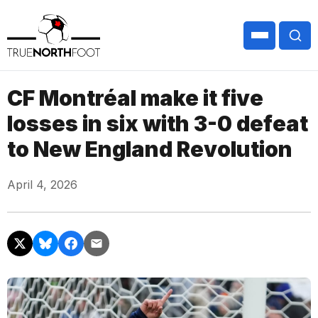
CF Montréal make it five
losses in six with 3-0 defeat
to New England Revolution
April 4, 2026