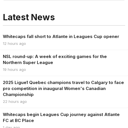
Latest News
Whitecaps fall short to Atlante in Leagues Cup opener
12 hours ago
NSL round-up: A week of exciting games for the
Northern Super League
19 hours ago
2025 Ligue1 Quebec champions travel to Calgary to face
pro competition in inaugural Women's Canadian
Championship
22 hours ago
Whitecaps begin Leagues Cup journey against Atlante
FC at BC Place
1 day ago