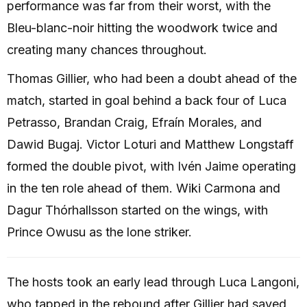
performance was far from their worst, with the
Bleu-blanc-noir hitting the woodwork twice and
creating many chances throughout.
Thomas Gillier, who had been a doubt ahead of the
match, started in goal behind a back four of Luca
Petrasso, Brandan Craig, Efraín Morales, and
Dawid Bugaj. Victor Loturi and Matthew Longstaff
formed the double pivot, with Ivén Jaime operating
in the ten role ahead of them. Wiki Carmona and
Dagur Thórhallsson started on the wings, with
Prince Owusu as the lone striker.
The hosts took an early lead through Luca Langoni,
who tapped in the rebound after Gillier had saved