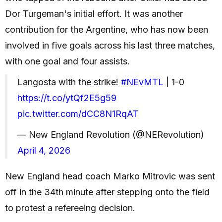
Dor Turgeman's initial effort. It was another
contribution for the Argentine, who has now been
involved in five goals across his last three matches,
with one goal and four assists.
Langosta with the strike!
#NEvMTL
| 1-0
https://t.co/ytQf2E5g59
pic.twitter.com/dCC8N1RqAT
— New England Revolution (@NERevolution)
April 4, 2026
New England head coach Marko Mitrovic was sent
off in the 34th minute after stepping onto the field
to protest a refereeing decision.