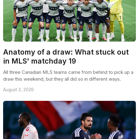
Anatomy of a draw: What stuck out
in MLS' matchday 19
All three Canadian MLS teams came from behind to pick up a
draw this weekend, but they all did so in different ways.
August 3, 2026