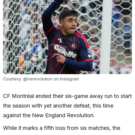
Courtesy: @nerevolution on Instagram
CF Montréal ended their six-game away run to start
the season with yet another defeat, this time
against the New England Revolution.
While it marks a fifth loss from six matches, the