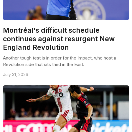
Montréal's difficult schedule
continues against resurgent New
England Revolution
Another tough test is in order for the Impact, who host a
Revolution side that sits third in the East.
July 31, 2026