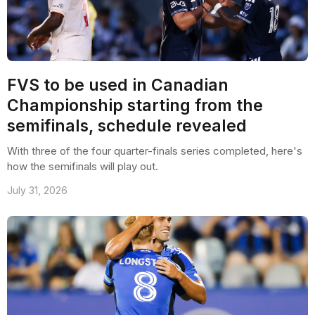
FVS to be used in Canadian
Championship starting from the
semifinals, schedule revealed
With three of the four quarter-finals series completed, here's
how the semifinals will play out.
July 31, 2026