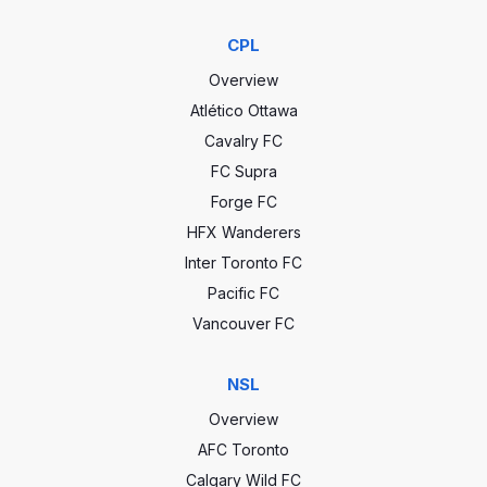
CPL
Overview
Atlético Ottawa
Cavalry FC
FC Supra
Forge FC
HFX Wanderers
Inter Toronto FC
Pacific FC
Vancouver FC
NSL
Overview
AFC Toronto
Calgary Wild FC