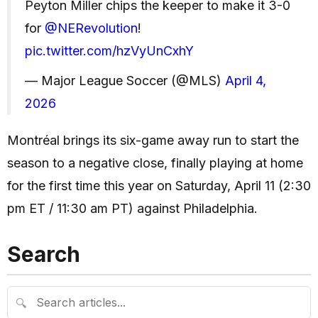
Peyton Miller chips the keeper to make it 3-0
for
@NERevolution
!
pic.twitter.com/hzVyUnCxhY
— Major League Soccer (@MLS)
April 4,
2026
Montréal brings its six-game away run to start the
season to a negative close, finally playing at home
for the first time this year on Saturday, April 11 (2:30
pm ET / 11:30 am PT) against Philadelphia.
Search
🔍