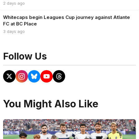
2 days ago
Whitecaps begin Leagues Cup journey against Atlante
FC at BC Place
3 days ago
Follow Us
You Might Also Like