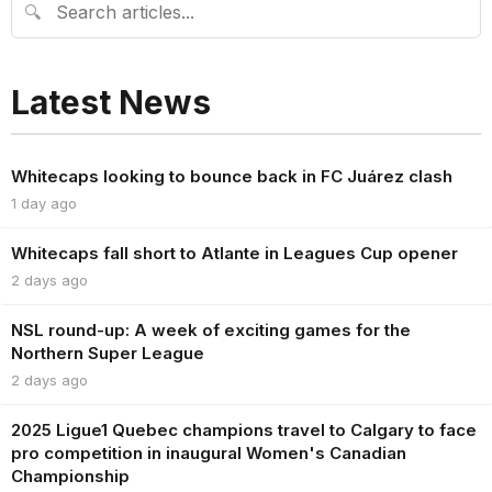
🔍
Latest News
Whitecaps looking to bounce back in FC Juárez clash
1 day ago
Whitecaps fall short to Atlante in Leagues Cup opener
2 days ago
NSL round-up: A week of exciting games for the
Northern Super League
2 days ago
2025 Ligue1 Quebec champions travel to Calgary to face
pro competition in inaugural Women's Canadian
Championship