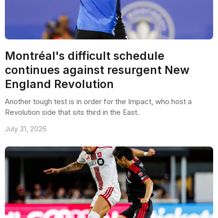
Montréal's difficult schedule
continues against resurgent New
England Revolution
Another tough test is in order for the Impact, who host a
Revolution side that sits third in the East.
July 31, 2026