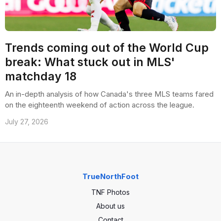
Trends coming out of the World Cup
break: What stuck out in MLS'
matchday 18
An in-depth analysis of how Canada's three MLS teams fared
on the eighteenth weekend of action across the league.
July 27, 2026
TrueNorthFoot
TNF Photos
About us
Contact