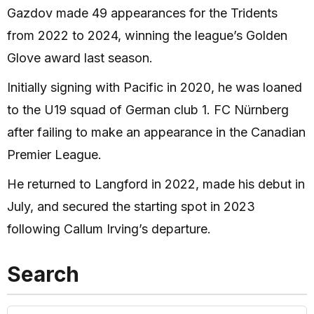
Gazdov made 49 appearances for the Tridents
from 2022 to 2024, winning the league’s Golden
Glove award last season.
Initially signing with Pacific in 2020, he was loaned
to the U19 squad of German club 1. FC Nürnberg
after failing to make an appearance in the Canadian
Premier League.
He returned to Langford in 2022, made his debut in
July, and secured the starting spot in 2023
following Callum Irving’s departure.
Search