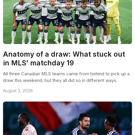
Anatomy of a draw: What stuck out
in MLS' matchday 19
All three Canadian MLS teams came from behind to pick up a
draw this weekend, but they all did so in different ways.
August 3, 2026