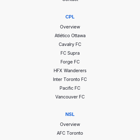
CPL
Overview
Atlético Ottawa
Cavalry FC
FC Supra
Forge FC
HFX Wanderers
Inter Toronto FC
Pacific FC
Vancouver FC
NSL
Overview
AFC Toronto