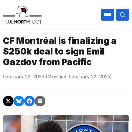
CF Montréal is finalizing a
$250k deal to sign Emil
Gazdov from Pacific
February 22, 2025 (Modified: February 22, 2025)