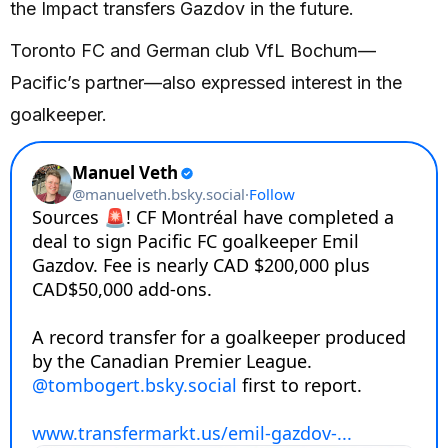
the Impact transfers Gazdov in the future.
Toronto FC and German club VfL Bochum—
Pacific’s partner—also expressed interest in the
goalkeeper.