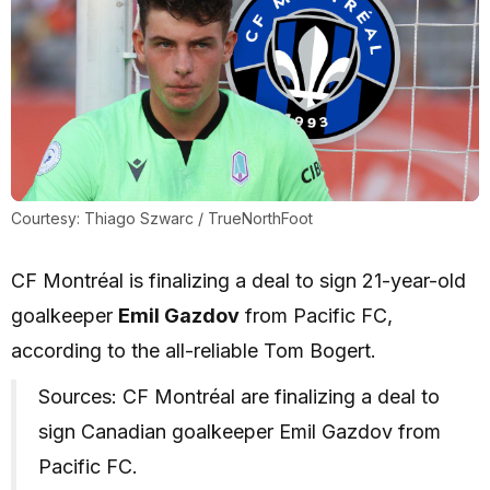
Courtesy: Thiago Szwarc / TrueNorthFoot
CF Montréal is finalizing a deal to sign 21-year-old
goalkeeper
Emil Gazdov
from Pacific FC,
according to the all-reliable Tom Bogert.
Sources: CF Montréal are finalizing a deal to
sign Canadian goalkeeper Emil Gazdov from
Pacific FC.