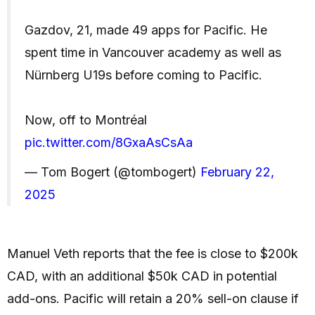
Gazdov, 21, made 49 apps for Pacific. He
spent time in Vancouver academy as well as
Nürnberg U19s before coming to Pacific.
Now, off to Montréal
pic.twitter.com/8GxaAsCsAa
— Tom Bogert (@tombogert)
February 22,
2025
Manuel Veth reports that the fee is close to $200k
CAD, with an additional $50k CAD in potential
add-ons. Pacific will retain a 20% sell-on clause if