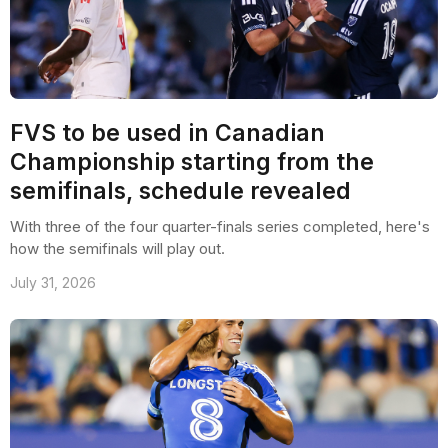
FVS to be used in Canadian
Championship starting from the
semifinals, schedule revealed
With three of the four quarter-finals series completed, here's
how the semifinals will play out.
July 31, 2026