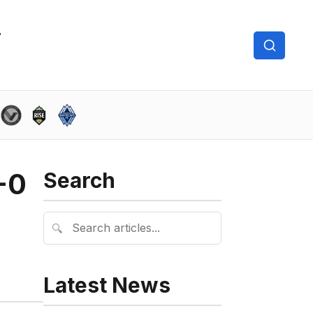
-0
Search
🔍
Latest News