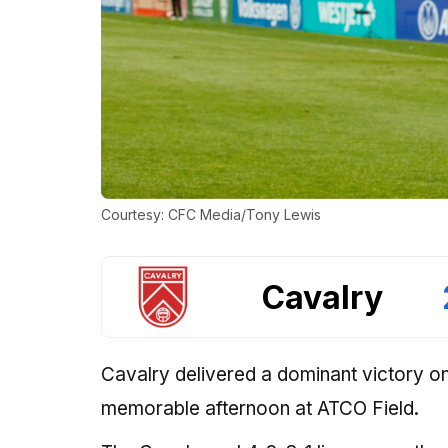
Courtesy: CFC Media/Tony Lewis
Cavalry
Cavalry delivered a dominant victory on
memorable afternoon at ATCO Field.