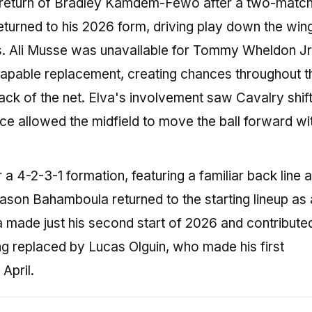
e return of Bradley Kamdem-Fewo after a two-matc
urned to his 2026 form, driving play down the win
ts. Ali Musse was unavailable for Tommy Wheldon Jr
 capable replacement, creating chances throughout t
back of the net. Elva's involvement saw Cavalry shift
ce allowed the midfield to move the ball forward wi
r a 4-2-3-1 formation, featuring a familiar back line 
Jason Bahamboula returned to the starting lineup as 
a made just his second start of 2026 and contribut
g replaced by Lucas Olguin, who made his first
April.