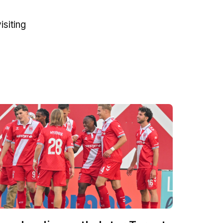
siting