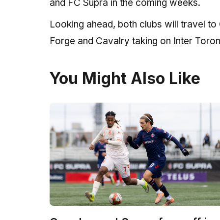
and FC Supra in the coming weeks.
Looking ahead, both clubs will travel t
Forge and Cavalry taking on Inter Toro
You Might Also Like