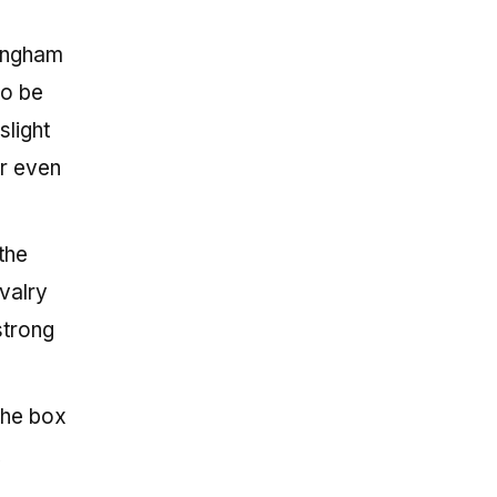
 Ingham
to be
slight
or even
the
valry
strong
the box