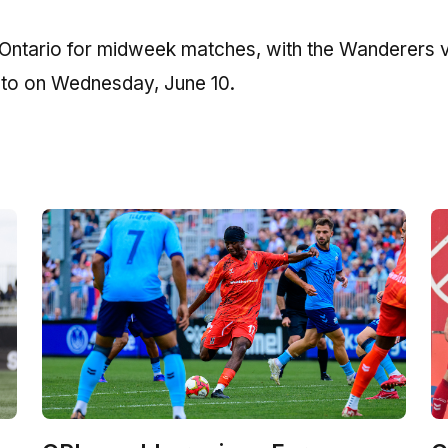
o Ontario for midweek matches, with the Wanderers vi
nto on Wednesday, June 10.