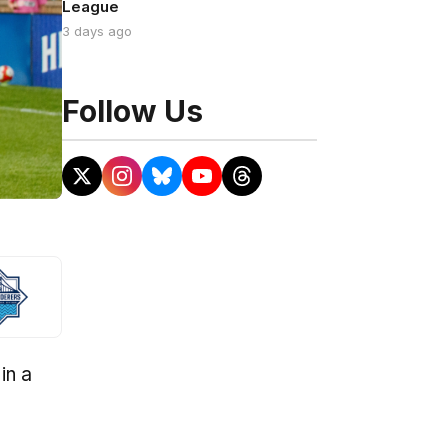
League
3 days ago
Follow Us
in a