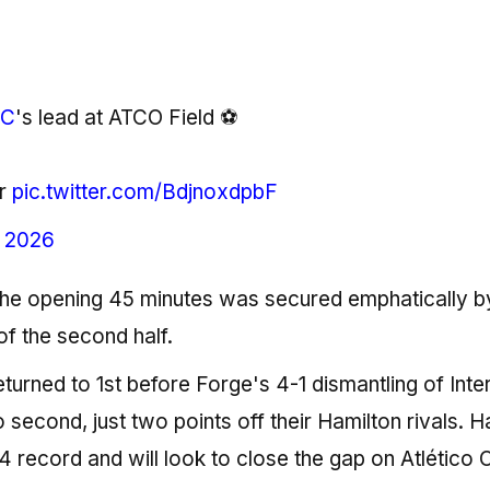
FC
's lead at ATCO Field ⚽️
r
pic.twitter.com/BdjnoxdpbF
, 2026
h the opening 45 minutes was secured emphatically b
of the second half.
turned to 1st before Forge's 4-1 dismantling of Inte
cond, just two points off their Hamilton rivals. Ha
3-4 record and will look to close the gap on Atlético