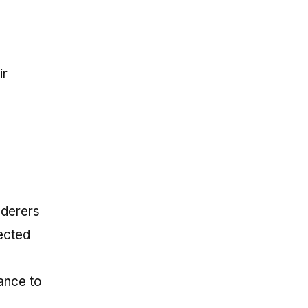
ir
nderers
ected
ance to