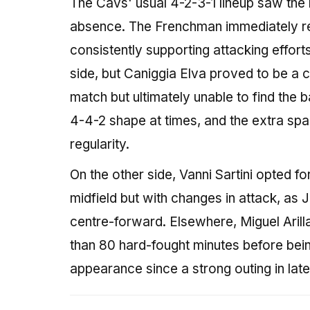
The Cavs' usual 4-2-3-1 lineup saw th
absence. The Frenchman immediately ret
consistently supporting attacking effor
side, but Caniggia Elva proved to be a
match but ultimately unable to find the 
4-4-2 shape at times, and the extra spa
regularity.
On the other side, Vanni Sartini opted fo
midfield but with changes in attack, as 
centre-forward. Elsewhere, Miguel Arill
than 80 hard-fought minutes before bein
appearance since a strong outing in late 