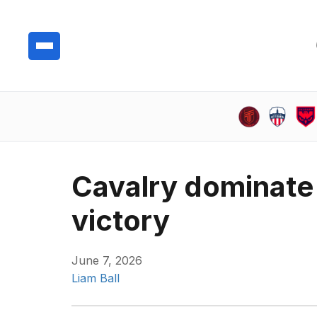
Cavalry dominate 
victory
June 7, 2026
Liam Ball