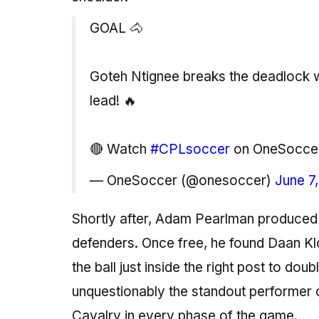
GOAL 🐴
Goteh Ntignee breaks the deadlock wi
lead! 🔥
🔴 Watch
#CPLsoccer
on OneSocce
— OneSoccer (@onesoccer)
June 7
Shortly after, Adam Pearlman produced a
defenders. Once free, he found Daan Kl
the ball just inside the right post to d
unquestionably the standout performer 
Cavalry in every phase of the game.