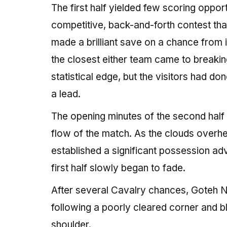
The first half yielded few scoring opport
competitive, back-and-forth contest th
made a brilliant save on a chance from i
the closest either team came to breaking
statistical edge, but the visitors had d
a lead.
The opening minutes of the second half
flow of the match. As the clouds overhe
established a significant possession ad
first half slowly began to fade.
After several Cavalry chances, Goteh Nt
following a poorly cleared corner and b
shoulder.