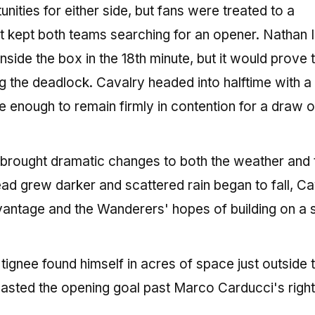
unities for either side, but fans were treated to a
at kept both teams searching for an opener. Nathan
nside the box in the 18th minute, but it would prove 
 the deadlock. Cavalry headed into halftime with a 
one enough to remain firmly in contention for a draw 
 brought dramatic changes to both the weather and 
ad grew darker and scattered rain began to fall, Ca
vantage and the Wanderers' hopes of building on a 
ignee found himself in acres of space just outside 
lasted the opening goal past Marco Carducci's right