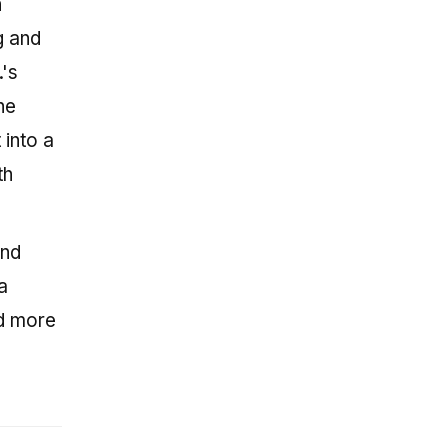
h
g and
.'s
he
 into a
th
and
a
ed more