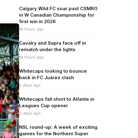
Calgary Wild FC soar past CSMRO
in W Canadian Championship for
first win in 2026
18 hours ago
Cavalry and Supra face off in
rematch under the lights
18 hours ago
Whitecaps looking to bounce
back in FC Juárez clash
2 days ago
Whitecaps fall short to Atlante in
Leagues Cup opener
3 days ago
NSL round-up: A week of exciting
games for the Northern Super