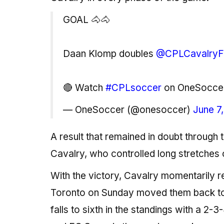
GOAL 🐴🐴
Daan Klomp doubles
@CPLCavalry
🔴 Watch
#CPLsoccer
on OneSocce
— OneSoccer (@onesoccer)
June 7
A result that remained in doubt throug
Cavalry, who controlled long stretches 
With the victory, Cavalry momentarily re
Toronto on Sunday moved them back to se
falls to sixth in the standings with a 2-