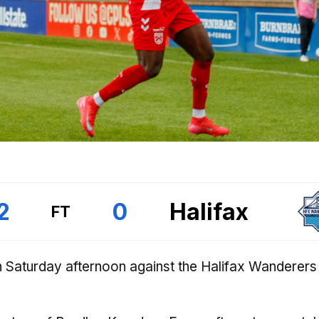
2
0
Halifax
FT
 Saturday afternoon against the Halifax Wanderers 