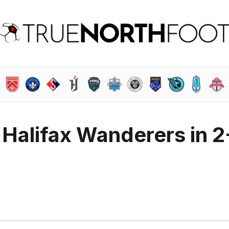
Halifax Wanderers in 2