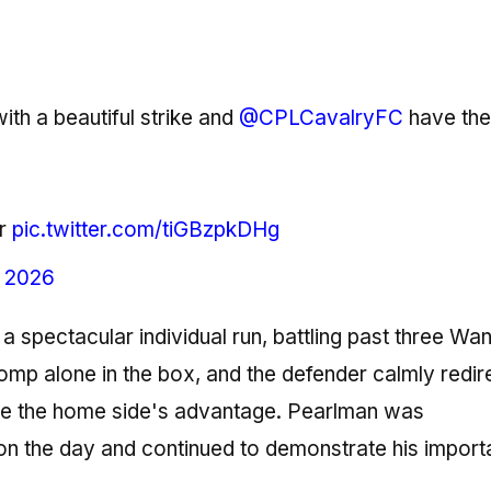
th a beautiful strike and
@CPLCavalryFC
have the
r
pic.twitter.com/tiGBzpkDHg
, 2026
 spectacular individual run, battling past three Wa
omp alone in the box, and the defender calmly redir
ouble the home side's advantage. Pearlman was
on the day and continued to demonstrate his import