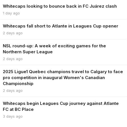
Whitecaps looking to bounce back in FC Juárez clash
1 day ago
Whitecaps fall short to Atlante in Leagues Cup opener
2 days ago
NSL round-up: A week of exciting games for the
Northern Super League
2 days ago
2025 Ligue1 Quebec champions travel to Calgary to face
pro competition in inaugural Women's Canadian
Championship
2 days ago
Whitecaps begin Leagues Cup journey against Atlante
FC at BC Place
3 days ago