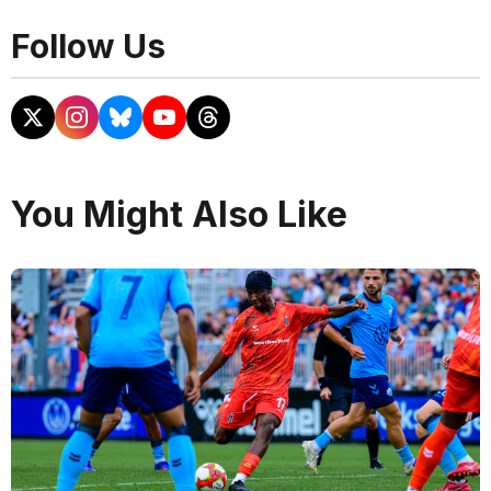
Follow Us
You Might Also Like