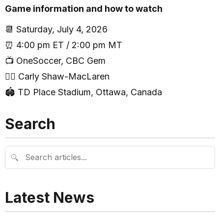
Game information and how to watch
📆 Saturday, July 4, 2026
⏰ 4:00 pm ET / 2:00 pm MT
📺 OneSoccer, CBC Gem
🧑‍⚖️ Carly Shaw-MacLaren
🏟 TD Place Stadium, Ottawa, Canada
Search
🔍
Latest News