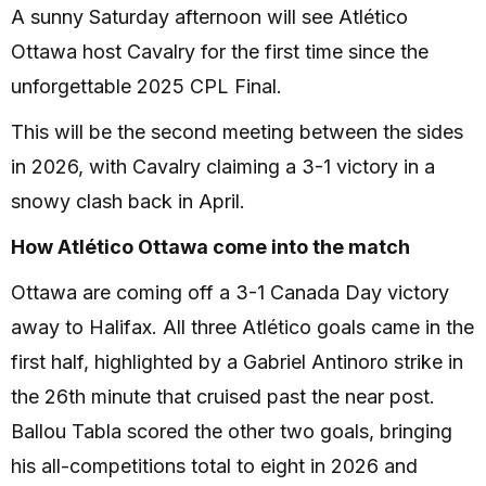
A sunny Saturday afternoon will see Atlético
Ottawa host Cavalry for the first time since the
unforgettable 2025 CPL Final.
This will be the second meeting between the sides
in 2026, with Cavalry claiming a 3-1 victory in a
snowy clash back in April.
How Atlético Ottawa come into the match
Ottawa are coming off a 3-1 Canada Day victory
away to Halifax. All three Atlético goals came in the
first half, highlighted by a Gabriel Antinoro strike in
the 26th minute that cruised past the near post.
Ballou Tabla scored the other two goals, bringing
his all-competitions total to eight in 2026 and