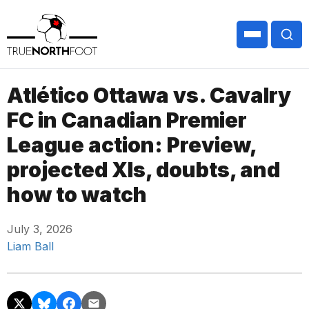
Atlético Ottawa vs. Cavalry
FC in Canadian Premier
League action: Preview,
projected XIs, doubts, and
how to watch
July 3, 2026
Liam Ball