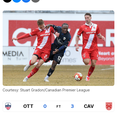
Courtesy: Stuart Gradon/Canadian Premier League
OTT
0
3
CAV
FT