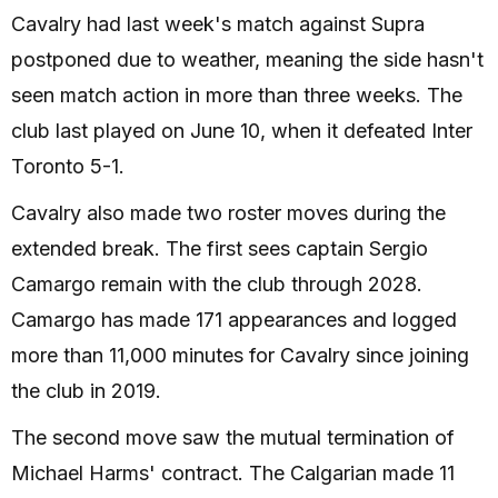
Cavalry had last week's match against Supra
postponed due to weather, meaning the side hasn't
seen match action in more than three weeks. The
club last played on June 10, when it defeated Inter
Toronto 5-1.
Cavalry also made two roster moves during the
extended break. The first sees captain Sergio
Camargo remain with the club through 2028.
Camargo has made 171 appearances and logged
more than 11,000 minutes for Cavalry since joining
the club in 2019.
The second move saw the mutual termination of
Michael Harms' contract. The Calgarian made 11