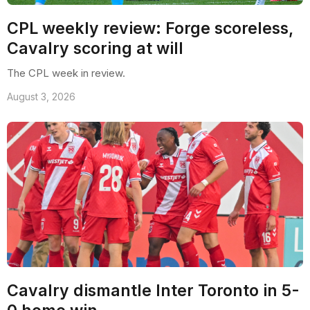
CPL weekly review: Forge scoreless,
Cavalry scoring at will
The CPL week in review.
August 3, 2026
Cavalry dismantle Inter Toronto in 5-