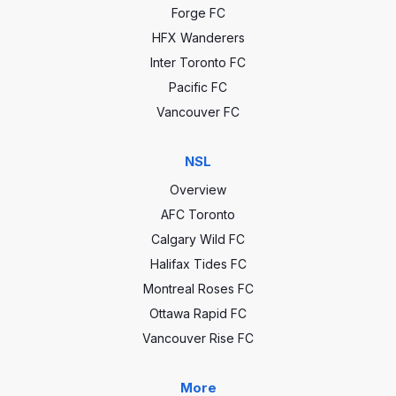
Forge FC
HFX Wanderers
Inter Toronto FC
Pacific FC
Vancouver FC
NSL
Overview
AFC Toronto
Calgary Wild FC
Halifax Tides FC
Montreal Roses FC
Ottawa Rapid FC
Vancouver Rise FC
More