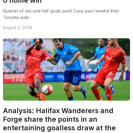
0 home win
Quartet of second half goals push Cavs past woeful Inter
Toronto side.
August 2, 2026
Analysis: Halifax Wanderers and
Forge share the points in an
entertaining goalless draw at the