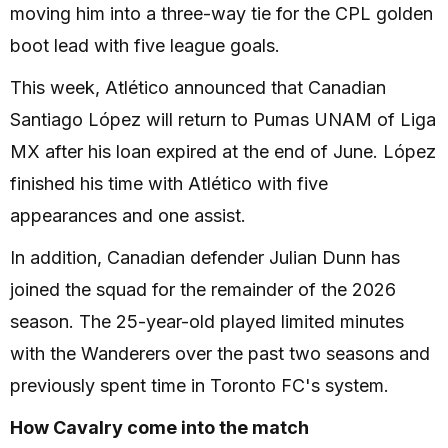
moving him into a three-way tie for the CPL golden
boot lead with five league goals.
This week, Atlético announced that Canadian
Santiago López will return to Pumas UNAM of Liga
MX after his loan expired at the end of June. López
finished his time with Atlético with five
appearances and one assist.
In addition, Canadian defender Julian Dunn has
joined the squad for the remainder of the 2026
season. The 25-year-old played limited minutes
with the Wanderers over the past two seasons and
previously spent time in Toronto FC's system.
How Cavalry come into the match