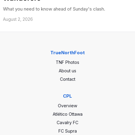
What you need to know ahead of Sunday's clash.
August 2, 2026
TrueNorthFoot
TNF Photos
About us
Contact
CPL
Overview
Atlético Ottawa
Cavalry FC
FC Supra