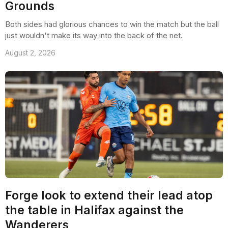
Grounds
Both sides had glorious chances to win the match but the ball
just wouldn't make its way into the back of the net.
August 2, 2026
Forge look to extend their lead atop
the table in Halifax against the
Wanderers