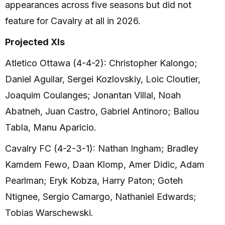
appearances across five seasons but did not
feature for Cavalry at all in 2026.
Projected XIs
Atletico Ottawa (4-4-2): Christopher Kalongo;
Daniel Aguilar, Sergei Kozlovskiy, Loic Cloutier,
Joaquim Coulanges; Jonantan Villal, Noah
Abatneh, Juan Castro, Gabriel Antinoro; Ballou
Tabla, Manu Aparicio.
Cavalry FC (4-2-3-1): Nathan Ingham; Bradley
Kamdem Fewo, Daan Klomp, Amer Didic, Adam
Pearlman; Eryk Kobza, Harry Paton; Goteh
Ntignee, Sergio Camargo, Nathaniel Edwards;
Tobias Warschewski.