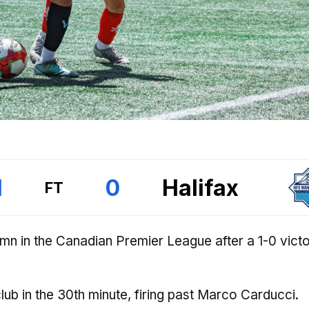
1
0
Halifax
FT
umn in the Canadian Premier League after a 1-0 vict
 club in the 30th minute, firing past Marco Carducci.