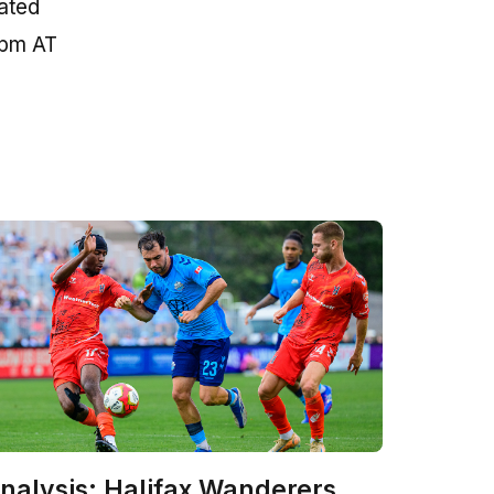
eated
 pm AT
nalysis: Halifax Wanderers