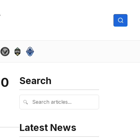
-0
Search
🔍
Latest News