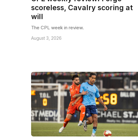
scoreless, Cavalry scoring at
will
The CPL week in review.
August 3, 2026