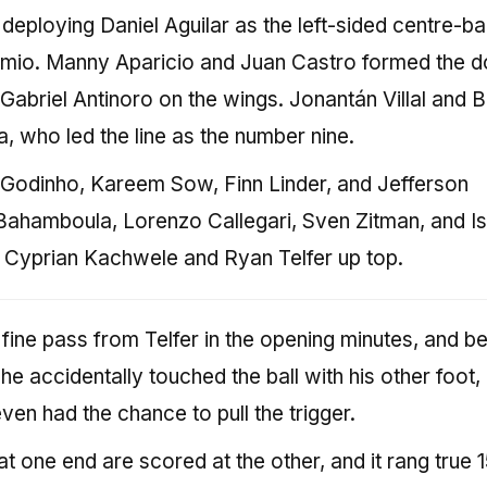
deploying Daniel Aguilar as the left-sided centre-b
io. Manny Aparicio and Juan Castro formed the d
 Gabriel Antinoro on the wings. Jonantán Villal and B
, who led the line as the number nine.
s Godinho, Kareem Sow, Finn Linder, and Jefferson
Bahamboula, Lorenzo Callegari, Sven Zitman, and Is
h Cyprian Kachwele and Ryan Telfer up top.
fine pass from Telfer in the opening minutes, and b
 he accidentally touched the ball with his other foot,
even had the chance to pull the trigger.
t one end are scored at the other, and it rang true 