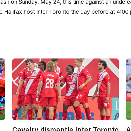
lash on Sunday, May 24, this time against an undef
e Halifax host Inter Toronto the day before at 4:00
Cavalry dismantle Inter Toronto
A