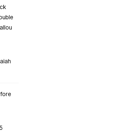
ack
ouble
allou
aiah
efore
15