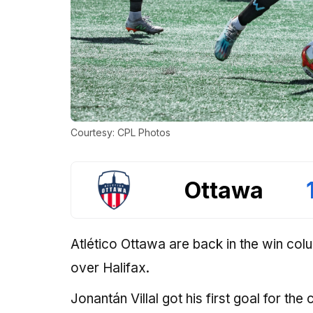
Courtesy: CPL Photos
Ottawa
Atlético Ottawa are back in the win col
over Halifax.
Jonantán Villal got his first goal for the