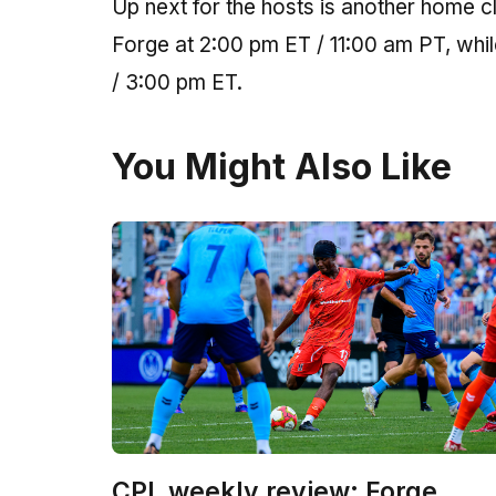
Up next for the hosts is another home c
Forge at 2:00 pm ET / 11:00 am PT, whil
/ 3:00 pm ET.
You Might Also Like
CPL weekly review: Forge