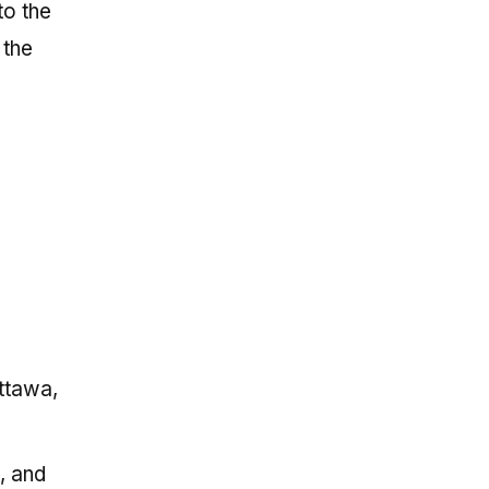
to the
 the
Ottawa,
, and