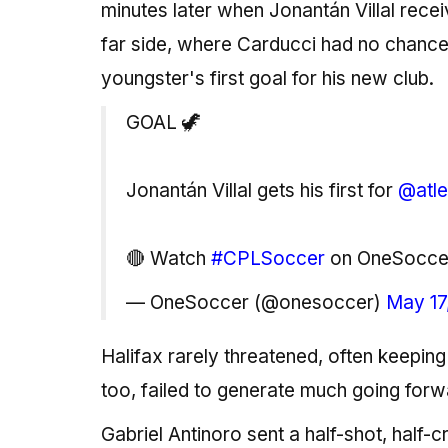
minutes later when Jonantán Villal receiv
far side, where Carducci had no chance, 
youngster's first goal for his new club.
GOAL 🦖
Jonantán Villal gets his first for
@atle
🔴 Watch
#CPLSoccer
on OneSocc
— OneSoccer (@onesoccer)
May 17
Halifax rarely threatened, often keeping 
too, failed to generate much going forw
Gabriel Antinoro sent a half-shot, half-