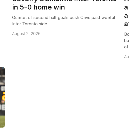
in 5-0 home win
a
a
Quartet of second half goals push Cavs past woeful
a
Inter Toronto side.
August 2, 2026
Bo
bu
of
Au