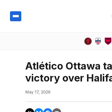
Atlético Ottawa ta
victory over Halif
May 17, 2026