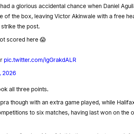
had a glorious accidental chance when Daniel Aguil
e of the box, leaving Victor Akinwale with a free he
 strike the post.
ot scored here 😱
er
pic.twitter.com/igGrakdALR
, 2026
ok all three points.
ra though with an extra game played, while Halifa
competitions to six matches, having last won on the 