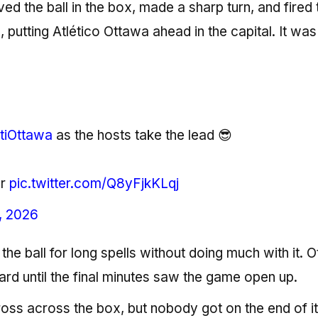
ed the ball in the box, made a sharp turn, and fired 
putting Atlético Ottawa ahead in the capital. It was
tiOttawa
as the hosts take the lead 😎
er
pic.twitter.com/Q8yFjkKLqj
, 2026
the ball for long spells without doing much with it. 
ard until the final minutes saw the game open up.
cross across the box, but nobody got on the end of it