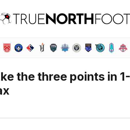
ke the three points in 1
ax