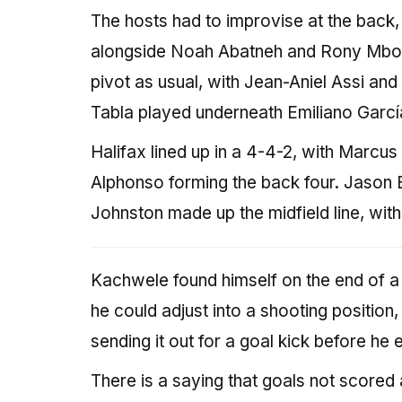
The hosts had to improvise at the back, 
alongside Noah Abatneh and Rony Mbom
pivot as usual, with Jean-Aniel Assi and
Tabla played underneath Emiliano García
Halifax lined up in a 4-4-2, with Marcu
Alphonso forming the back four. Jason 
Johnston made up the midfield line, wit
Kachwele found himself on the end of a 
he could adjust into a shooting position,
sending it out for a goal kick before he 
There is a saying that goals not scored a