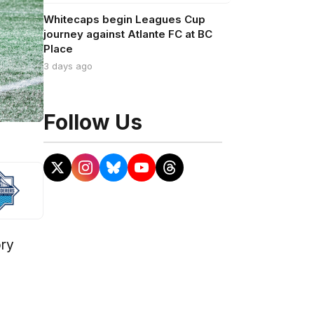
Whitecaps begin Leagues Cup
journey against Atlante FC at BC
Place
3 days ago
Follow Us
ory