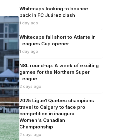
Whitecaps looking to bounce
back in FC Juárez clash
1 day ago
Whitecaps fall short to Atlante in
Leagues Cup opener
1 day ago
NSL round-up: A week of exciting
games for the Northern Super
League
2 days ago
2025 Ligue1 Quebec champions
travel to Calgary to face pro
competition in inaugural
Women's Canadian
Championship
2 days ago