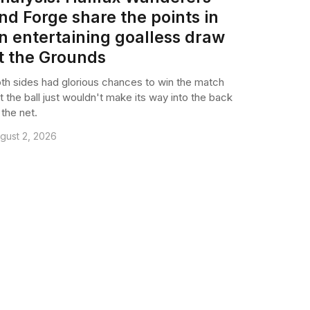
nd Forge share the points in
n entertaining goalless draw
t the Grounds
th sides had glorious chances to win the match
t the ball just wouldn't make its way into the back
 the net.
gust 2, 2026