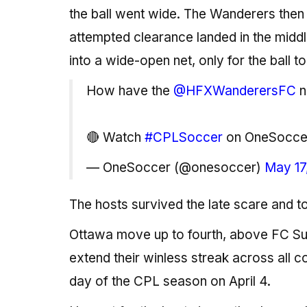
the ball went wide. The Wanderers then 
attempted clearance landed in the middl
into a wide-open net, only for the ball to
How have the
@HFXWanderersFC
n
🔴 Watch
#CPLSoccer
on OneSocc
— OneSoccer (@onesoccer)
May 17
The hosts survived the late scare and to
Ottawa move up to fourth, above FC Sup
extend their winless streak across all 
day of the CPL season on April 4.