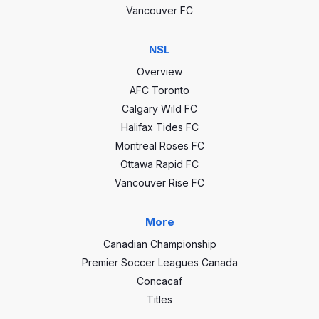
Vancouver FC
NSL
Overview
AFC Toronto
Calgary Wild FC
Halifax Tides FC
Montreal Roses FC
Ottawa Rapid FC
Vancouver Rise FC
More
Canadian Championship
Premier Soccer Leagues Canada
Concacaf
Titles