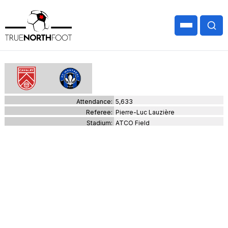
Attendance:
5,633
Referee:
Pierre-Luc Lauzière
Stadium:
ATCO Field