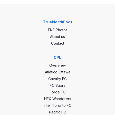
TrueNorthFoot
TNF Photos
About us
Contact
CPL
Overview
Atlético Ottawa
Cavalry FC
FC Supra
Forge FC
HFX Wanderers
Inter Toronto FC
Pacific FC