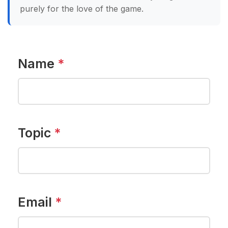
purely for the love of the game.
Name
*
Topic
*
Email
*