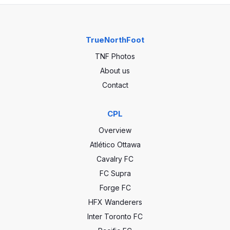
TrueNorthFoot
TNF Photos
About us
Contact
CPL
Overview
Atlético Ottawa
Cavalry FC
FC Supra
Forge FC
HFX Wanderers
Inter Toronto FC