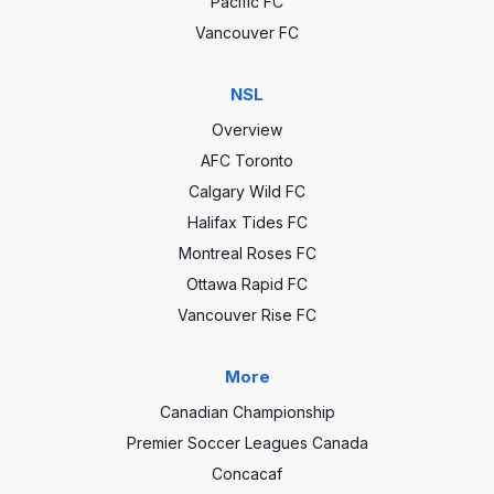
Pacific FC
Vancouver FC
NSL
Overview
AFC Toronto
Calgary Wild FC
Halifax Tides FC
Montreal Roses FC
Ottawa Rapid FC
Vancouver Rise FC
More
Canadian Championship
Premier Soccer Leagues Canada
Concacaf