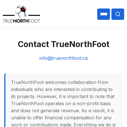
Contact TrueNorthFoot
info@truenorthfoot.ca
TrueNorthFoot welcomes collaboration from
individuals who are interested in contributing to
its projects. However, it is important to note that
TrueNorthFoot operates on a non-profit basis
and does not generate revenue. As a result, it is
unable to offer financial compensation for any
work or contributions made. Everything we do is