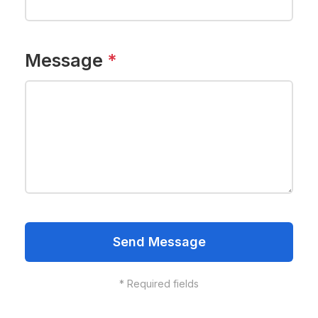
Message
*
Send Message
*
Required fields