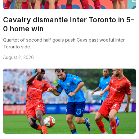
Cavalry dismantle Inter Toronto in 5-
0 home win
Quartet of second half goals push Cavs past woeful Inter
Toronto side.
August 2, 2026