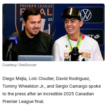
Courtesy: OneSoccer
Diego Mejía, Loïc Cloutier, David Rodriguez,
Tommy Wheeldon Jr., and Sergio Camargo spoke
to the press after an incredible 2025 Canadian
Premier League final.