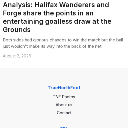
Analysis: Halifax Wanderers and
Forge share the points in an
entertaining goalless draw at the
Grounds
Both sides had glorious chances to win the match but the ball
just wouldn't make its way into the back of the net.
August 2, 2026
TrueNorthFoot
TNF Photos
About us
Contact