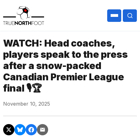
WATCH: Head coaches,
players speak to the press
after a snow-packed
Canadian Premier League
final 🎙🏆
November 10, 2025