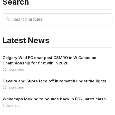
Search
🔍
Latest News
Calgary Wild FC soar past CSMRO in W Canadian
Championship for first win in 2026
22 hours ago
Cavalry and Supra face off in rematch under the lights
22 hours ago
Whitecaps looking to bounce back in FC Juárez clash
2 days ago