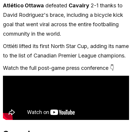
Atlético Ottawa
defeated
Cavalry
2-1 thanks to
David Rodriguez's brace, including a bicycle kick
goal that went viral across the entire footballing
community in the world.
Ottléti lifted its first North Star Cup, adding its name
to the list of Canadian Premier League champions.
Watch the full post-game press conference 👇