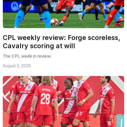
CPL weekly review: Forge scoreless,
Cavalry scoring at will
The CPL week in review.
August 3, 2026