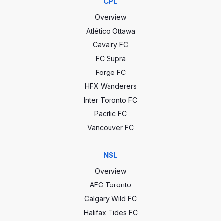
CPL
Overview
Atlético Ottawa
Cavalry FC
FC Supra
Forge FC
HFX Wanderers
Inter Toronto FC
Pacific FC
Vancouver FC
NSL
Overview
AFC Toronto
Calgary Wild FC
Halifax Tides FC