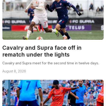
Cavalry and Supra face off in
rematch under the lights
Cavalry and Supra meet for the second time in twelve days.
August 8, 2026