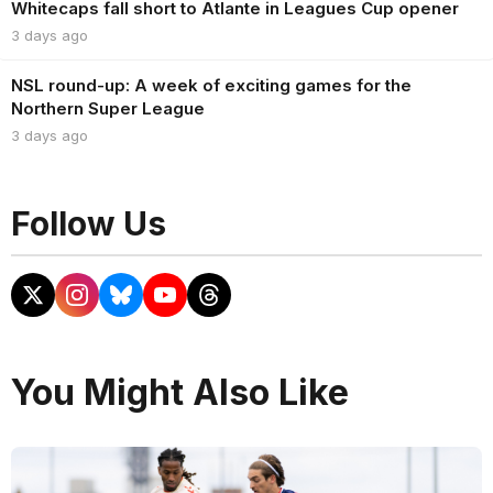
Whitecaps fall short to Atlante in Leagues Cup opener
3 days ago
NSL round-up: A week of exciting games for the
Northern Super League
3 days ago
Follow Us
You Might Also Like