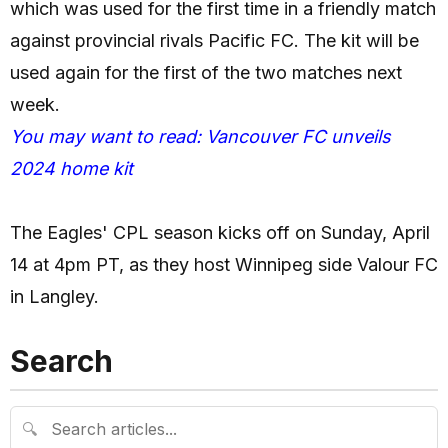
which was used for the first time in a friendly match
against provincial rivals Pacific FC. The kit will be
used again for the first of the two matches next
week.
You may want to read: Vancouver FC unveils
2024 home kit
The Eagles' CPL season kicks off on Sunday, April
14 at 4pm PT, as they host Winnipeg side Valour FC
in Langley.
Search
🔍