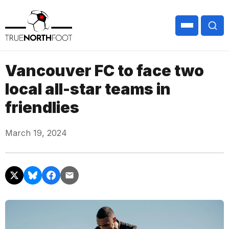
Vancouver FC to face two
local all-star teams in
friendlies
March 19, 2024