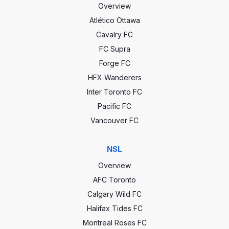
Overview
Atlético Ottawa
Cavalry FC
FC Supra
Forge FC
HFX Wanderers
Inter Toronto FC
Pacific FC
Vancouver FC
NSL
Overview
AFC Toronto
Calgary Wild FC
Halifax Tides FC
Montreal Roses FC