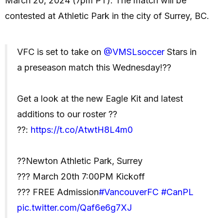
March 20, 2024 (7pm PT). The match will be
contested at Athletic Park in the city of Surrey, BC.
VFC is set to take on
@VMSLsoccer
Stars in
a preseason match this Wednesday!??
Get a look at the new Eagle Kit and latest
additions to our roster ??
??:
https://t.co/AtwtH8L4m0
??Newton Athletic Park, Surrey
??? March 20th 7:00PM Kickoff
??? FREE Admission
#VancouverFC
#CanPL
pic.twitter.com/Qaf6e6g7XJ