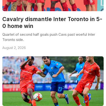
Cavalry dismantle Inter Toronto in 5-
0 home win
Quartet of second half goals push Cavs past woeful Inter
Toronto side.
August 2, 2026