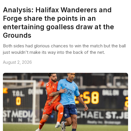
Analysis: Halifax Wanderers and
Forge share the points in an
entertaining goalless draw at the
Grounds
Both sides had glorious chances to win the match but the ball
just wouldn't make its way into the back of the net.
August 2, 2026