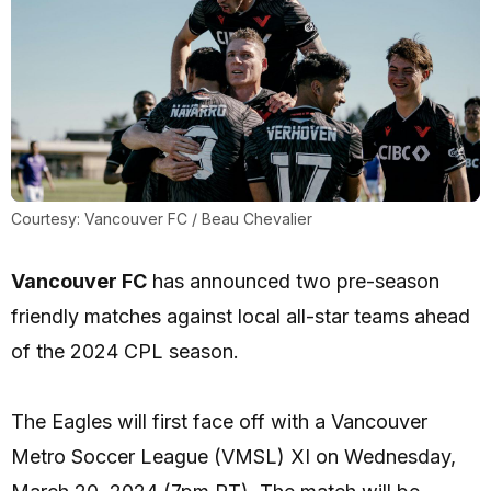
Courtesy: Vancouver FC / Beau Chevalier
Vancouver FC
has announced two pre-season
friendly matches against local all-star teams ahead
of the 2024 CPL season.
The Eagles will first face off with a Vancouver
Metro Soccer League (VMSL) XI on Wednesday,