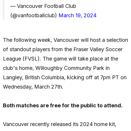
— Vancouver Football Club
(@vanfootballclub)
March 19, 2024
The following week, Vancouver will host a selection
of standout players from the Fraser Valley Soccer
League (FVSL). The game will take place at the
club's home, Willoughby Community Park in
Langley, British Columbia, kicking off at 7pm PT on
Wednesday, March 27th.
Both matches are free for the public to attend.
Vancouver recently released its 2024 home kit,