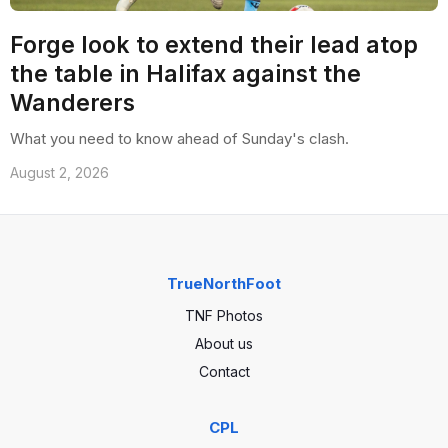
Forge look to extend their lead atop
the table in Halifax against the
Wanderers
What you need to know ahead of Sunday's clash.
August 2, 2026
TrueNorthFoot
TNF Photos
About us
Contact
CPL