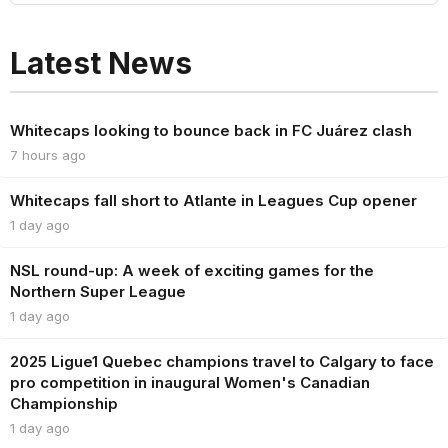
Latest News
Whitecaps looking to bounce back in FC Juárez clash
7 hours ago
Whitecaps fall short to Atlante in Leagues Cup opener
1 day ago
NSL round-up: A week of exciting games for the
Northern Super League
1 day ago
2025 Ligue1 Quebec champions travel to Calgary to face
pro competition in inaugural Women's Canadian
Championship
1 day ago