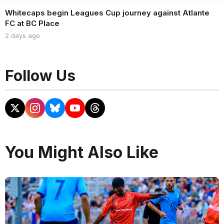
Whitecaps begin Leagues Cup journey against Atlante
FC at BC Place
2 days ago
Follow Us
You Might Also Like