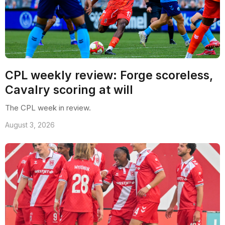
CPL weekly review: Forge scoreless,
Cavalry scoring at will
The CPL week in review.
August 3, 2026