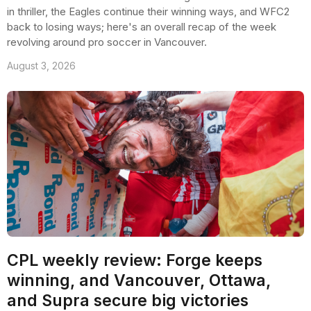
in thriller, the Eagles continue their winning ways, and WFC2
back to losing ways; here's an overall recap of the week
revolving around pro soccer in Vancouver.
August 3, 2026
CPL weekly review: Forge keeps
winning, and Vancouver, Ottawa,
and Supra secure big victories