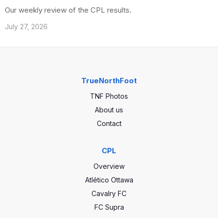
Our weekly review of the CPL results.
July 27, 2026
TrueNorthFoot
TNF Photos
About us
Contact
CPL
Overview
Atlético Ottawa
Cavalry FC
FC Supra