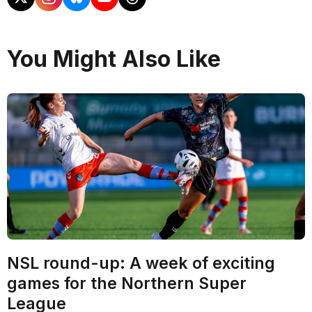
You Might Also Like
NSL round-up: A week of exciting
games for the Northern Super
League