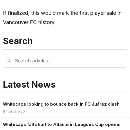
If finalized, this would mark the first player sale in
Vancouver FC history.
Search
🔍
Latest News
Whitecaps looking to bounce back in FC Juárez clash
8 hours ago
Whitecaps fall short to Atlante in Leagues Cup opener