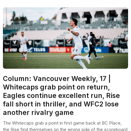
Column: Vancouver Weekly, 17 |
Whitecaps grab point on return,
Eagles continue excellent run, Rise
fall short in thriller, and WFC2 lose
another rivalry game
The Whitecaps grab a point in first game back at BC Place,
the Rise find themselves on the wrong side of the scoreboard