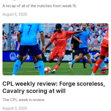
A recap of all of the matches from week 15.
August 5, 2026
CPL weekly review: Forge scoreless,
Cavalry scoring at will
The CPL week in review.
August 3, 2026