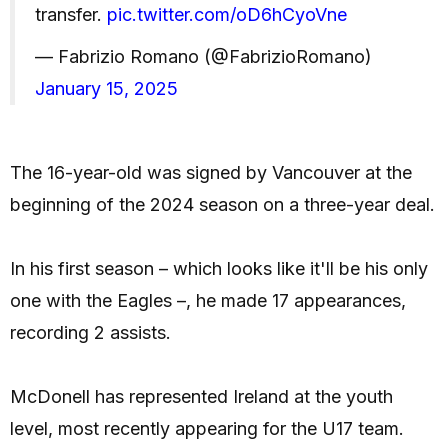
transfer.
pic.twitter.com/oD6hCyoVne
— Fabrizio Romano (@FabrizioRomano)
January 15, 2025
The 16-year-old was signed by Vancouver at the
beginning of the 2024 season on a three-year deal.
In his first season – which looks like it'll be his only
one with the Eagles –, he made 17 appearances,
recording 2 assists.
McDonell has represented Ireland at the youth
level, most recently appearing for the U17 team.