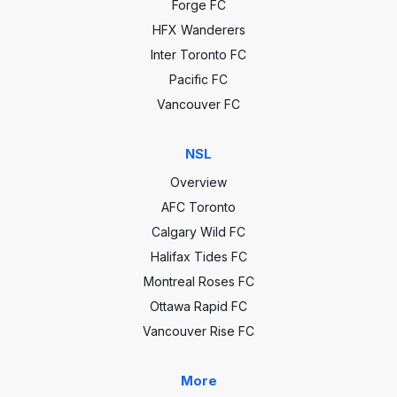
Forge FC
HFX Wanderers
Inter Toronto FC
Pacific FC
Vancouver FC
NSL
Overview
AFC Toronto
Calgary Wild FC
Halifax Tides FC
Montreal Roses FC
Ottawa Rapid FC
Vancouver Rise FC
More