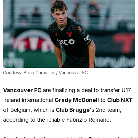
Courtesy: Beau Chevalier / Vancouver FC
Vancouver FC
are finalizing a deal to transfer U17
Ireland international
Grady McDonell
to
Club NXT
of Belgium, which is
Club Brugge
's 2nd team,
according to the reliable Fabrizio Romano.