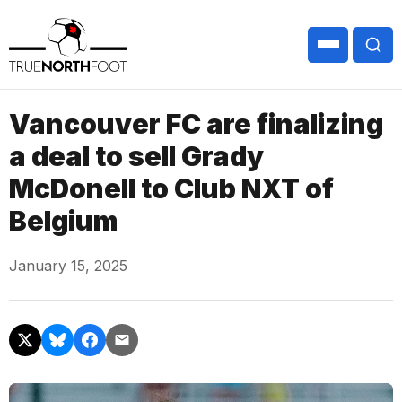
Vancouver FC are finalizing
a deal to sell Grady
McDonell to Club NXT of
Belgium
January 15, 2025