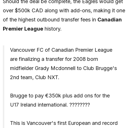
Should the deal be complete, the Eagles would get
over $500k CAD along with add-ons, making it one
of the highest outbound transfer fees in
Canadian
Premier League
history.
Vancouver FC of Canadian Premier League
are finalizing a transfer for 2008 born
midfielder Grady Mcdonnell to Club Brugge's
2nd team, Club NXT.
Brugge to pay €350k plus add ons for the
U17 Ireland international. ????????
This is Vancouver's first European and record