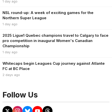
1 day ago
NSL round-up: A week of exciting games for the
Northern Super League
1 day ago
2025 Ligue1 Quebec champions travel to Calgary to face
pro competition in inaugural Women's Canadian
Championship
1 day ago
Whitecaps begin Leagues Cup journey against Atlante
FC at BC Place
2 days ago
Follow Us