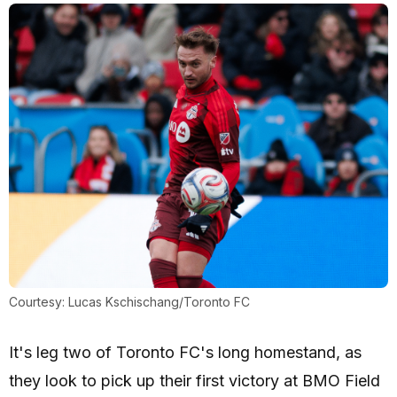
Courtesy: Lucas Kschischang/Toronto FC
It's leg two of Toronto FC's long homestand, as
they look to pick up their first victory at BMO Field