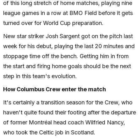
of this long stretch of home matches, playing nine
league games in a row at BMO Field before it gets
turned over for World Cup preparation.
New star striker Josh Sargent got on the pitch last
week for his debut, playing the last 20 minutes and
stoppage time off the bench. Getting him in from
the start and firing home goals should be the next
step in this team's evolution.
How Columbus Crew enter the match
It's certainly a transition season for the Crew, who
haven't quite found their footing after the departure
of former Montréal head coach Wilfried Nancy,
who took the Celtic job in Scotland.