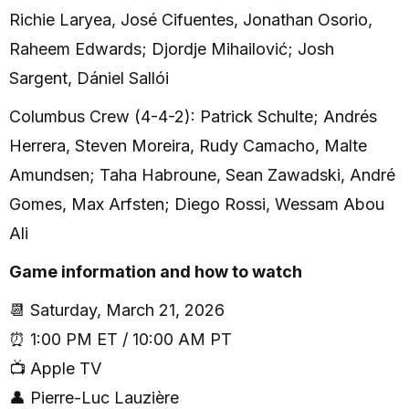
Richie Laryea, José Cifuentes, Jonathan Osorio,
Raheem Edwards; Djordje Mihailović; Josh
Sargent, Dániel Sallói
Columbus Crew (4-4-2): Patrick Schulte; Andrés
Herrera, Steven Moreira, Rudy Camacho, Malte
Amundsen; Taha Habroune, Sean Zawadski, André
Gomes, Max Arfsten; Diego Rossi, Wessam Abou
Ali
Game information and how to watch
📆 Saturday, March 21, 2026
⏰ 1:00 PM ET / 10:00 AM PT
📺 Apple TV
👤 Pierre-Luc Lauzière