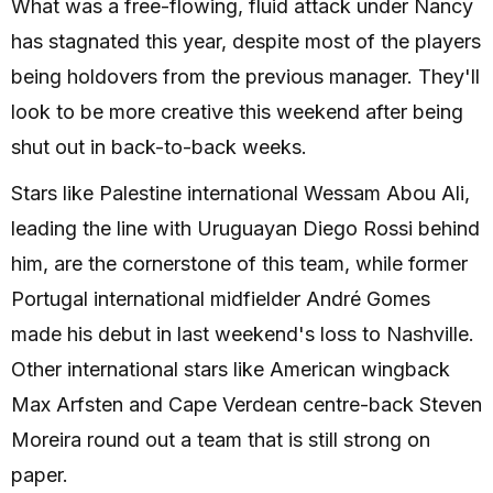
What was a free-flowing, fluid attack under Nancy
has stagnated this year, despite most of the players
being holdovers from the previous manager. They'll
look to be more creative this weekend after being
shut out in back-to-back weeks.
Stars like Palestine international Wessam Abou Ali,
leading the line with Uruguayan Diego Rossi behind
him, are the cornerstone of this team, while former
Portugal international midfielder André Gomes
made his debut in last weekend's loss to Nashville.
Other international stars like American wingback
Max Arfsten and Cape Verdean centre-back Steven
Moreira round out a team that is still strong on
paper.