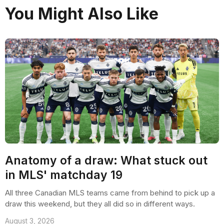
You Might Also Like
Anatomy of a draw: What stuck out
in MLS' matchday 19
All three Canadian MLS teams came from behind to pick up a
draw this weekend, but they all did so in different ways.
August 3, 2026