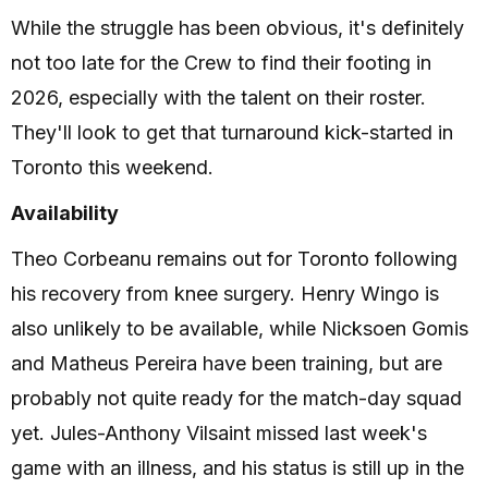
While the struggle has been obvious, it's definitely
not too late for the Crew to find their footing in
2026, especially with the talent on their roster.
They'll look to get that turnaround kick-started in
Toronto this weekend.
Availability
Theo Corbeanu remains out for Toronto following
his recovery from knee surgery. Henry Wingo is
also unlikely to be available, while Nicksoen Gomis
and Matheus Pereira have been training, but are
probably not quite ready for the match-day squad
yet. Jules-Anthony Vilsaint missed last week's
game with an illness, and his status is still up in the