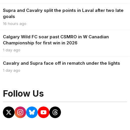
Supra and Cavalry split the points in Laval after two late
goals
16 hours ago
Calgary Wild FC soar past CSMRO in W Canadian
Championship for first win in 2026
1 day ago
Cavalry and Supra face off in rematch under the lights
1 day ago
Follow Us