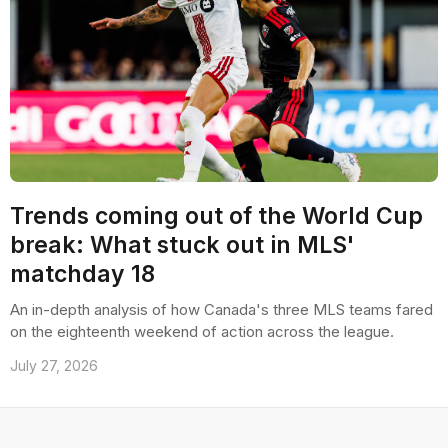
Trends coming out of the World Cup
break: What stuck out in MLS'
matchday 18
An in-depth analysis of how Canada's three MLS teams fared
on the eighteenth weekend of action across the league.
July 27, 2026