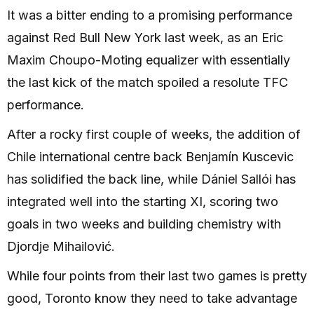
It was a bitter ending to a promising performance
against Red Bull New York last week, as an Eric
Maxim Choupo-Moting equalizer with essentially
the last kick of the match spoiled a resolute TFC
performance.
After a rocky first couple of weeks, the addition of
Chile international centre back Benjamín Kuscevic
has solidified the back line, while Dániel Sallói has
integrated well into the starting XI, scoring two
goals in two weeks and building chemistry with
Djordje Mihailović.
While four points from their last two games is pretty
good, Toronto know they need to take advantage