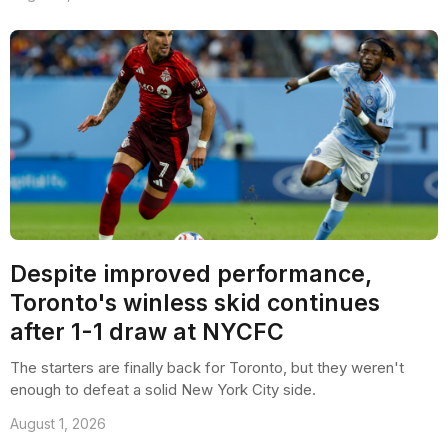
Despite improved performance,
Toronto's winless skid continues
after 1-1 draw at NYCFC
The starters are finally back for Toronto, but they weren't
enough to defeat a solid New York City side.
August 1, 2026