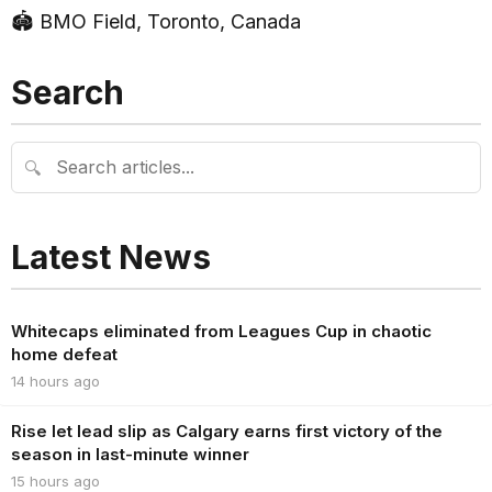
🏟 BMO Field, Toronto, Canada
Search
🔍
Latest News
Whitecaps eliminated from Leagues Cup in chaotic
home defeat
14 hours ago
Rise let lead slip as Calgary earns first victory of the
season in last-minute winner
15 hours ago