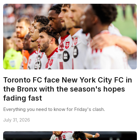
Toronto FC face New York City FC in
the Bronx with the season's hopes
fading fast
Everything you need to know for Friday's clash.
July 31, 2026