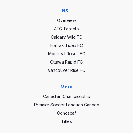
NSL
Overview
AFC Toronto
Calgary Wild FC
Halifax Tides FC
Montreal Roses FC
Ottawa Rapid FC
Vancouver Rise FC
More
Canadian Championship
Premier Soccer Leagues Canada
Concacaf
Titles