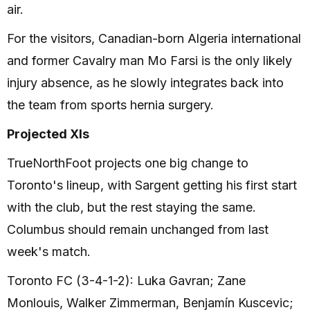
air.
For the visitors, Canadian-born Algeria international
and former Cavalry man Mo Farsi is the only likely
injury absence, as he slowly integrates back into
the team from sports hernia surgery.
Projected XIs
TrueNorthFoot projects one big change to
Toronto's lineup, with Sargent getting his first start
with the club, but the rest staying the same.
Columbus should remain unchanged from last
week's match.
Toronto FC (3-4-1-2): Luka Gavran; Zane
Monlouis, Walker Zimmerman, Benjamín Kuscevic;