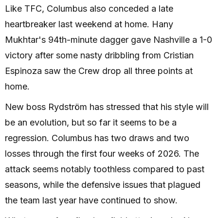
Like TFC, Columbus also conceded a late
heartbreaker last weekend at home. Hany
Mukhtar's 94th-minute dagger gave Nashville a 1-0
victory after some nasty dribbling from Cristian
Espinoza saw the Crew drop all three points at
home.
New boss Rydström has stressed that his style will
be an evolution, but so far it seems to be a
regression. Columbus has two draws and two
losses through the first four weeks of 2026. The
attack seems notably toothless compared to past
seasons, while the defensive issues that plagued
the team last year have continued to show.