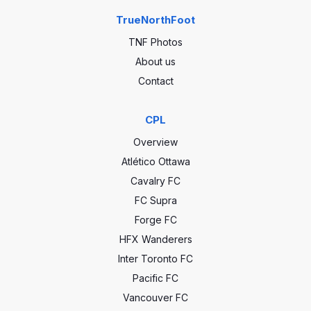
TrueNorthFoot
TNF Photos
About us
Contact
CPL
Overview
Atlético Ottawa
Cavalry FC
FC Supra
Forge FC
HFX Wanderers
Inter Toronto FC
Pacific FC
Vancouver FC