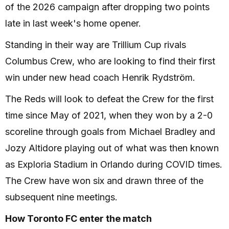
of the 2026 campaign after dropping two points
late in last week's home opener.
Standing in their way are Trillium Cup rivals
Columbus Crew, who are looking to find their first
win under new head coach Henrik Rydström.
The Reds will look to defeat the Crew for the first
time since May of 2021, when they won by a 2-0
scoreline through goals from Michael Bradley and
Jozy Altidore playing out of what was then known
as Exploria Stadium in Orlando during COVID times.
The Crew have won six and drawn three of the
subsequent nine meetings.
How Toronto FC enter the match