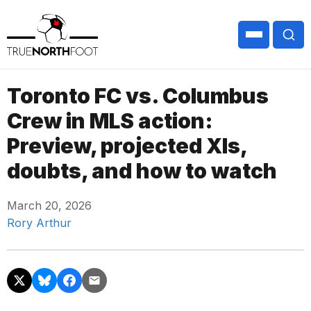
Toronto FC vs. Columbus
Crew in MLS action:
Preview, projected XIs,
doubts, and how to watch
March 20, 2026
Rory Arthur