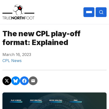
The new CPL play-off
format: Explained
March 16, 2023
CPL News