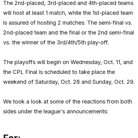
The 2nd-placed, 3rd-placed and 4th-placed teams
will host at least 1 match, while the 1st-placed team
is assured of hosting 2 matches: The semi-final vs.
2nd-placed team and the final or the 2nd semi-final
vs. the winner of the 3rd/4th/5th play-off.
The playoffs will begin on Wednesday, Oct. 11, and
the CPL Final is scheduled to take place the
weekend of Saturday, Oct. 28 and Sunday, Oct. 29.
We took a look at some of the reactions from both
sides under the league's announcements:
For: