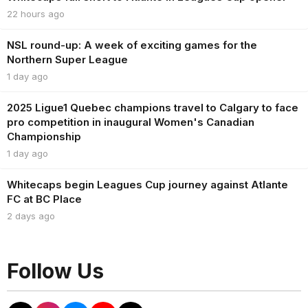
22 hours ago
NSL round-up: A week of exciting games for the
Northern Super League
1 day ago
2025 Ligue1 Quebec champions travel to Calgary to face
pro competition in inaugural Women's Canadian
Championship
1 day ago
Whitecaps begin Leagues Cup journey against Atlante
FC at BC Place
2 days ago
Follow Us