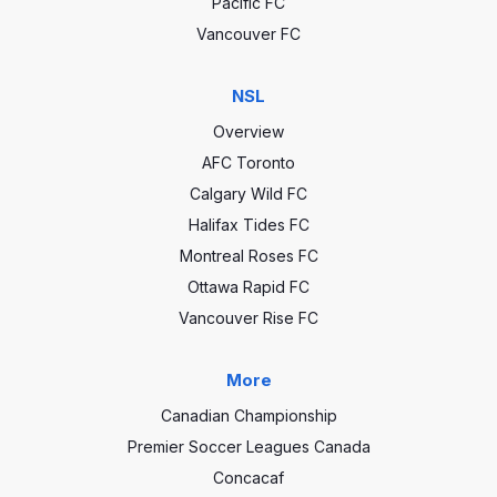
Pacific FC
Vancouver FC
NSL
Overview
AFC Toronto
Calgary Wild FC
Halifax Tides FC
Montreal Roses FC
Ottawa Rapid FC
Vancouver Rise FC
More
Canadian Championship
Premier Soccer Leagues Canada
Concacaf