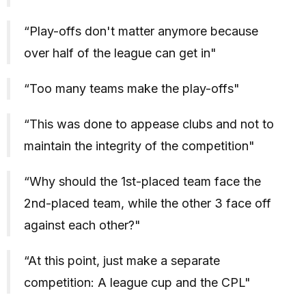
“Play-offs don't matter anymore because
over half of the league can get in"
“Too many teams make the play-offs"
“This was done to appease clubs and not to
maintain the integrity of the competition"
“Why should the 1st-placed team face the
2nd-placed team, while the other 3 face off
against each other?"
“At this point, just make a separate
competition: A league cup and the CPL"