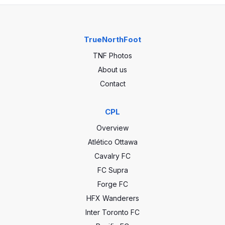
TrueNorthFoot
TNF Photos
About us
Contact
CPL
Overview
Atlético Ottawa
Cavalry FC
FC Supra
Forge FC
HFX Wanderers
Inter Toronto FC