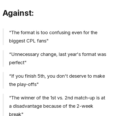
Against:
“The format is too confusing even for the
biggest CPL fans"
“Unnecessary change, last year's format was
perfect"
“If you finish 5th, you don't deserve to make
the play-offs"
“The winner of the 1st vs. 2nd match-up is at
a disadvantage because of the 2-week
break"