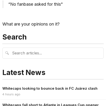
“No fanbase asked for this"
What are your opinions on it?
Search
🔍
Latest News
Whitecaps looking to bounce back in FC Juárez clash
4 hours ago
Whitecaps fall short to Atlante in Leagues Cup opener