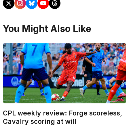
You Might Also Like
CPL weekly review: Forge scoreless,
Cavalry scoring at will