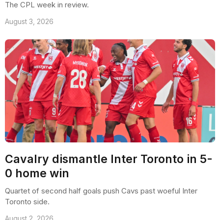
The CPL week in review.
August 3, 2026
Cavalry dismantle Inter Toronto in 5-
0 home win
Quartet of second half goals push Cavs past woeful Inter
Toronto side.
August 2, 2026