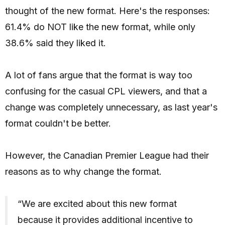
thought of the new format. Here's the responses:
61.4% do NOT like the new format, while only
38.6% said they liked it.
A lot of fans argue that the format is way too
confusing for the casual CPL viewers, and that a
change was completely unnecessary, as last year's
format couldn't be better.
However, the Canadian Premier League had their
reasons as to why change the format.
“We are excited about this new format
because it provides additional incentive to