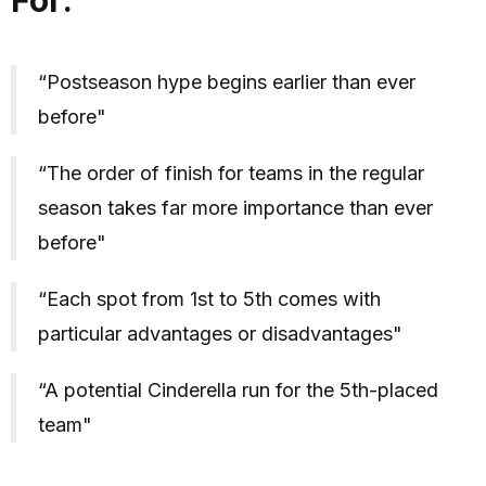
“Postseason hype begins earlier than ever
before"
“The order of finish for teams in the regular
season takes far more importance than ever
before"
“Each spot from 1st to 5th comes with
particular advantages or disadvantages"
“A potential Cinderella run for the 5th-placed
team"