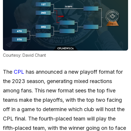
Courtesy: David Chant
The
CPL
has announced a new playoff format for
the 2023 season, generating mixed reactions
among fans. This new format sees the top five
teams make the playoffs, with the top two facing
off in a game to determine which club will host the
CPL final. The fourth-placed team will play the
fifth-placed team, with the winner going on to face