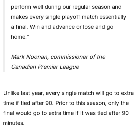
perform well during our regular season and
makes every single playoff match essentially
a final. Win and advance or lose and go
home.”
Mark Noonan, commissioner of the
Canadian Premier League
Unlike last year, every single match will go to extra
time if tied after 90. Prior to this season, only the
final would go to extra time if it was tied after 90
minutes.