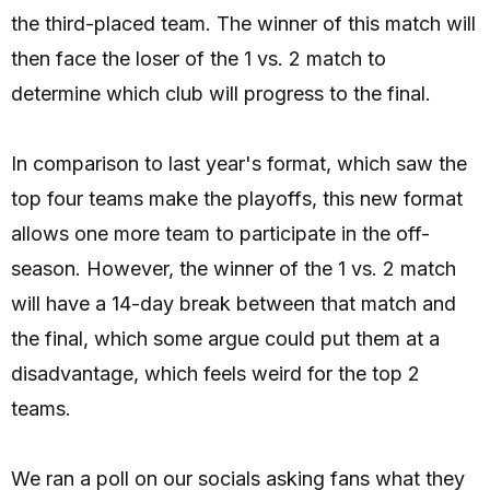
the third-placed team. The winner of this match will
then face the loser of the 1 vs. 2 match to
determine which club will progress to the final.
In comparison to last year's format, which saw the
top four teams make the playoffs, this new format
allows one more team to participate in the off-
season. However, the winner of the 1 vs. 2 match
will have a 14-day break between that match and
the final, which some argue could put them at a
disadvantage, which feels weird for the top 2
teams.
We ran a poll on our socials asking fans what they