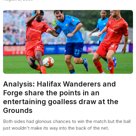
Analysis: Halifax Wanderers and
Forge share the points in an
entertaining goalless draw at the
Grounds
Both sides had glorious chances to win the match but the ball
just wouldn't make its way into the back of the net.