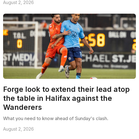
August 2, 2026
Forge look to extend their lead atop
the table in Halifax against the
Wanderers
What you need to know ahead of Sunday's clash.
August 2, 2026