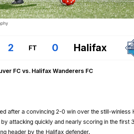
aphy
2
0
Halifax
FT
ver FC vs. Halifax Wanderers FC
 after a convincing 2-0 win over the still-winless 
attacking quickly and nearly scoring in the first 
ng header by the Halifax defender.