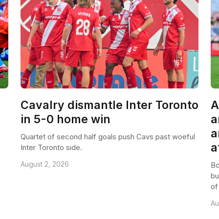
Cavalry dismantle Inter Toronto
A
in 5-0 home win
a
a
Quartet of second half goals push Cavs past woeful
a
Inter Toronto side.
August 2, 2026
Bo
bu
of
Au