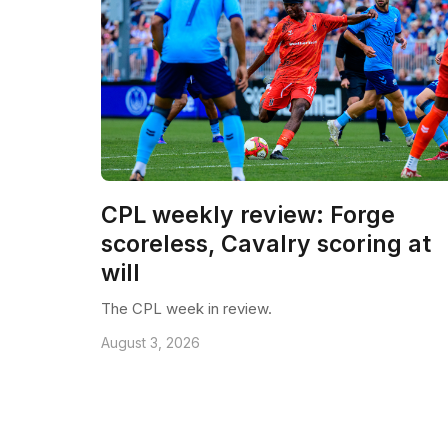
CPL weekly review: Forge
scoreless, Cavalry scoring at
will
The CPL week in review.
August 3, 2026