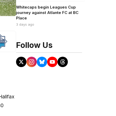
Whitecaps begin Leagues Cup
journey against Atlante FC at BC
Place
3 days ago
Follow Us
Halifax
30