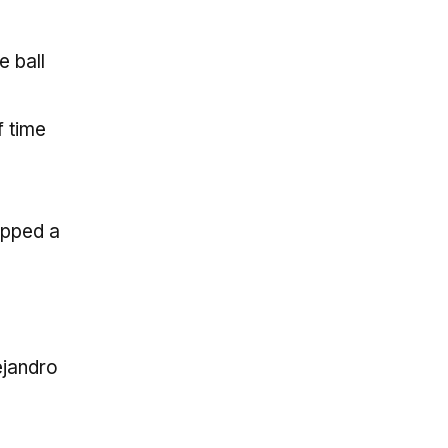
 ball
f time
ipped a
ejandro