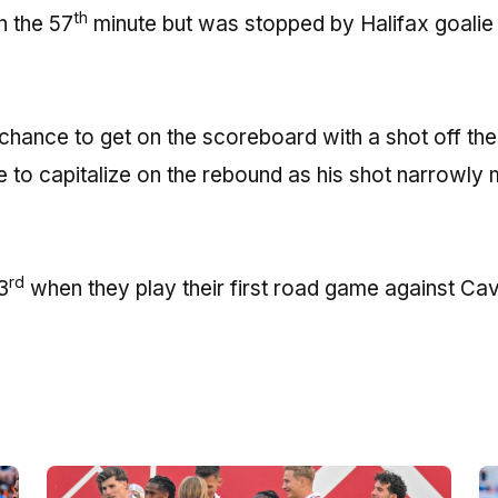
th
 the 57
minute but was stopped by Halifax goalie
 chance to get on the scoreboard with a shot off th
 to capitalize on the rebound as his shot narrowly
rd
3
when they play their first road game against Cav