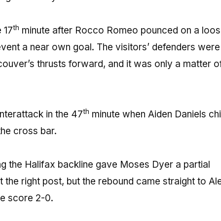
th
 17
minute after Rocco Romeo pounced on a loose
event a near own goal. The visitors’ defenders were
couver’s thrusts forward, and it was only a matter o
th
nterattack in the 47
minute when Aiden Daniels ch
the cross bar.
g the Halifax backline gave Moses Dyer a partial
t the right post, but the rebound came straight to Al
he score 2-0.