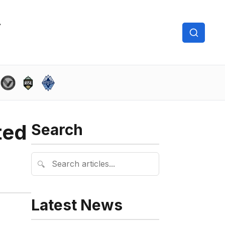
ted
Search
🔍
Latest News