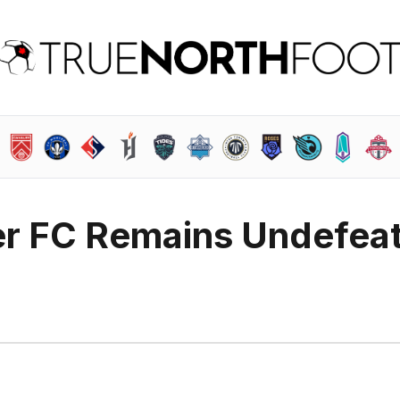
r FC Remains Undefea