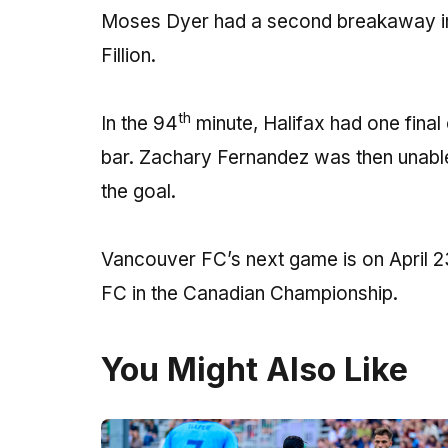
Moses Dyer had a second breakaway in
Fillion.
th
In the 94
minute, Halifax had one final
bar. Zachary Fernandez was then unable
the goal.
Vancouver FC’s next game is on April 2
FC in the Canadian Championship.
You Might Also Like