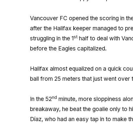
Vancouver FC opened the scoring in the
after the Halifax keeper managed to pr
st
struggling in the 1
half to deal with Van
before the Eagles capitalized.
Halifax almost equalized on a quick cou
ball from 25 meters that just went over 
nd
In the 52
minute, more sloppiness alon
breakaway, he beat the goalie only to hi
Díaz, who had an easy tap in to make t