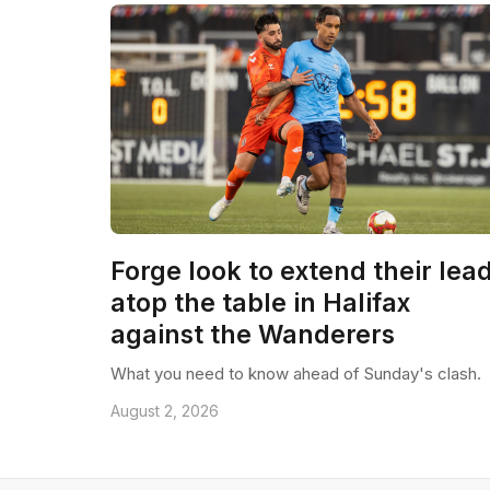
Forge look to extend their lea
atop the table in Halifax
against the Wanderers
What you need to know ahead of Sunday's clash.
August 2, 2026