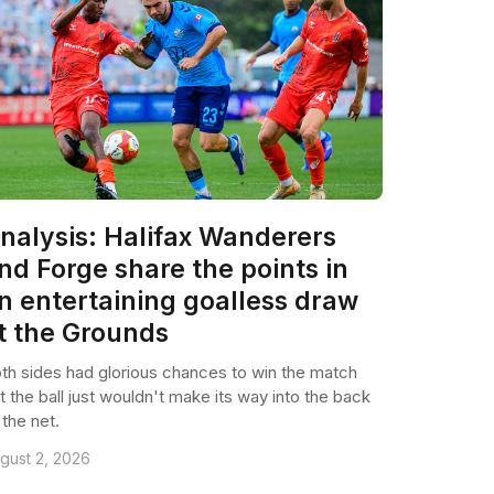
nalysis: Halifax Wanderers
nd Forge share the points in
n entertaining goalless draw
t the Grounds
th sides had glorious chances to win the match
t the ball just wouldn't make its way into the back
 the net.
gust 2, 2026