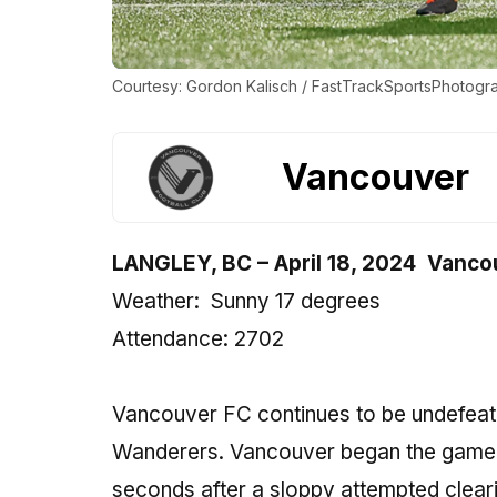
Courtesy: Gordon Kalisch / FastTrackSportsPhotogr
Vancouver
LANGLEY, BC
–
April 18, 2024
Vancou
Weather:
Sunny 17 degrees
Attendance: 2702
Vancouver FC continues to be undefeated
Wanderers. Vancouver began the game by 
seconds after a sloppy attempted cleari