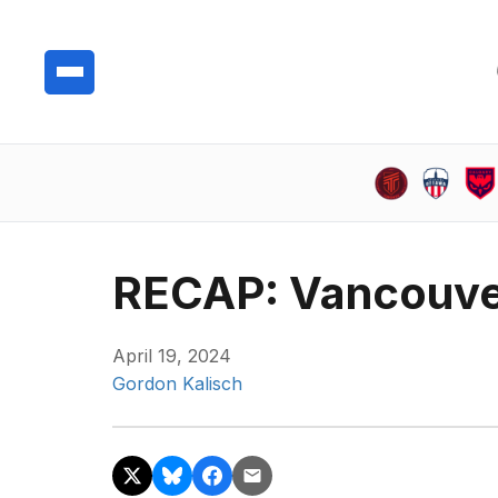
RECAP: Vancouve
April 19, 2024
Gordon Kalisch