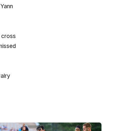
 Yann
e cross
 missed
alry