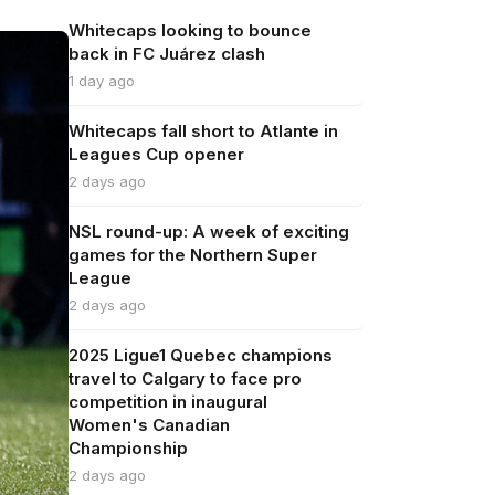
Whitecaps looking to bounce
back in FC Juárez clash
1 day ago
Whitecaps fall short to Atlante in
Leagues Cup opener
2 days ago
NSL round-up: A week of exciting
games for the Northern Super
League
2 days ago
2025 Ligue1 Quebec champions
travel to Calgary to face pro
competition in inaugural
Women's Canadian
Championship
2 days ago