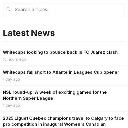
🔍
Latest News
Whitecaps looking to bounce back in FC Juárez clash
10 hours ago
Whitecaps fall short to Atlante in Leagues Cup opener
1 day ago
NSL round-up: A week of exciting games for the
Northern Super League
1 day ago
2025 Ligue1 Quebec champions travel to Calgary to face
pro competition in inaugural Women's Canadian