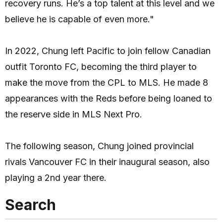
recovery runs. He’s a top talent at this level and we
believe he is capable of even more."
In 2022, Chung left Pacific to join fellow Canadian
outfit Toronto FC, becoming the third player to
make the move from the CPL to MLS. He made 8
appearances with the Reds before being loaned to
the reserve side in MLS Next Pro.
The following season, Chung joined provincial
rivals Vancouver FC in their inaugural season, also
playing a 2nd year there.
Search