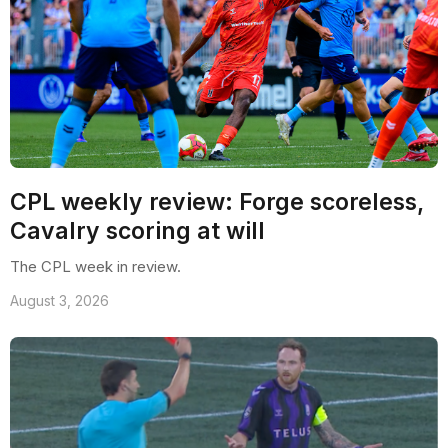
CPL weekly review: Forge scoreless,
Cavalry scoring at will
The CPL week in review.
August 3, 2026