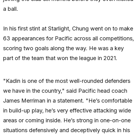
a ball.
In his first stint at Starlight, Chung went on to make
63 appearances for Pacific across all competitions,
scoring two goals along the way. He was a key
part of the team that won the league in 2021.
"Kadin is one of the most well-rounded defenders
we have in the country," said Pacific head coach
James Merriman in a statement. "He’s comfortable
in build-up play, he’s very effective attacking wide
areas or coming inside. He’s strong in one-on-one
situations defensively and deceptively quick in his