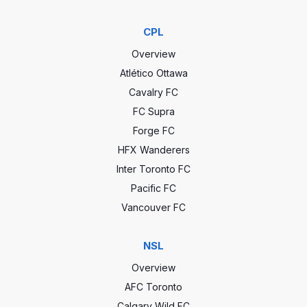
CPL
Overview
Atlético Ottawa
Cavalry FC
FC Supra
Forge FC
HFX Wanderers
Inter Toronto FC
Pacific FC
Vancouver FC
NSL
Overview
AFC Toronto
Calgary Wild FC