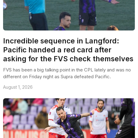
Incredible sequence in Langford:
Pacific handed a red card after
asking for the FVS check themselves
FVS has been a big talking point in the CPL lately and was no
different on Friday night as Supra defeated Pacific.
August 1, 2026