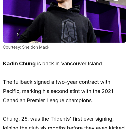
Courtesy: Sheldon Mack
Kadin Chung
is back in Vancouver Island.
The fullback signed a two-year contract with
Pacific, marking his second stint with the 2021
Canadian Premier League champions.
Chung, 26, was the Tridents' first ever signing,
joining the club six months before they even kicked