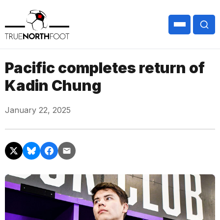
Pacific completes return of
Kadin Chung
January 22, 2025