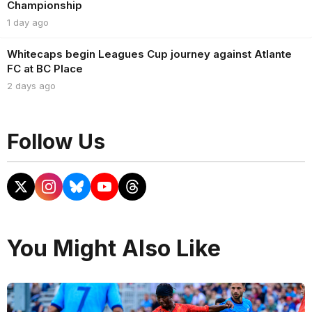
Championship
1 day ago
Whitecaps begin Leagues Cup journey against Atlante
FC at BC Place
2 days ago
Follow Us
You Might Also Like