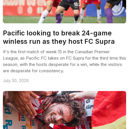
Pacific looking to break 24-game
winless run as they host FC Supra
It's the first match of week 15 in the Canadian Premier
League, as Pacific FC takes on FC Supra for the third time this
season, with the hosts desperate for a win, while the visitors
are desperate for consistency.
July 30, 2026