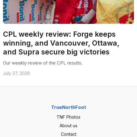
CPL weekly review: Forge keeps
winning, and Vancouver, Ottawa,
and Supra secure big victories
Our weekly review of the CPL results.
July 27, 2026
TrueNorthFoot
TNF Photos
About us
Contact