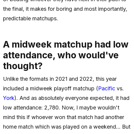
the final, it makes for boring and most importantly,
predictable matchups.
A midweek matchup had low
attendance, who would've
thought?
Unlike the formats in 2021 and 2022, this year
included a midweek playoff matchup (
Pacific
vs.
York
). And as absolutely everyone expected, it had
low attendance: 2,780. Now, I maybe wouldn't
mind this if whoever won that match had another
home match which was played on a weekend... But