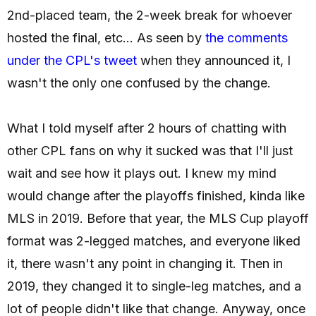
2nd-placed team, the 2-week break for whoever
hosted the final, etc... As seen by
the comments
under the CPL's tweet
when they announced it, I
wasn't the only one confused by the change.
What I told myself after 2 hours of chatting with
other CPL fans on why it sucked was that I'll just
wait and see how it plays out. I knew my mind
would change after the playoffs finished, kinda like
MLS in 2019. Before that year, the MLS Cup playoff
format was 2-legged matches, and everyone liked
it, there wasn't any point in changing it. Then in
2019, they changed it to single-leg matches, and a
lot of people didn't like that change. Anyway, once