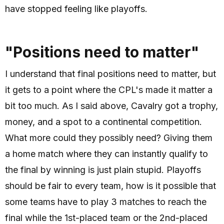
have stopped feeling like playoffs.
"Positions need to matter"
I understand that final positions need to matter, but
it gets to a point where the CPL's made it matter a
bit too much. As I said above, Cavalry got a trophy,
money, and a spot to a continental competition.
What more could they possibly need? Giving them
a home match where they can instantly qualify to
the final by winning is just plain stupid. Playoffs
should be fair to every team, how is it possible that
some teams have to play 3 matches to reach the
final while the 1st-placed team or the 2nd-placed