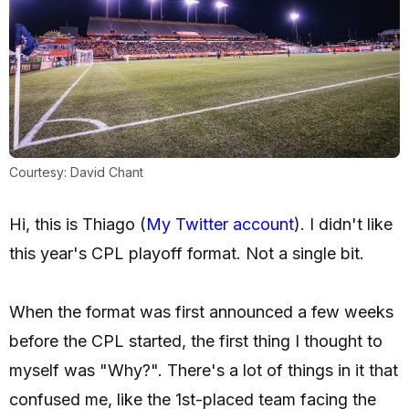
Courtesy: David Chant
Hi, this is Thiago (
My Twitter account
). I didn't like
this year's CPL playoff format. Not a single bit.
When the format was first announced a few weeks
before the CPL started, the first thing I thought to
myself was "Why?". There's a lot of things in it that
confused me, like the 1st-placed team facing the