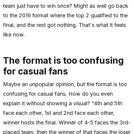
team just have to win once? Might as well go back
to the 2019 format where the top 2 qualified to the
final, and the rest got nothing. That's what it feels
like now.
The format is too confusing
for casual fans
Maybe an unpopular opinion, but the format is too
confusing for casual fans. How do you even
explain it without showing a visual? "4th and 5th
face each other, 1st and 2nd face each other,
winner hosts the final. Winner of 4-5 faces the 3rd-
placed team, then the winner of that faces the loser