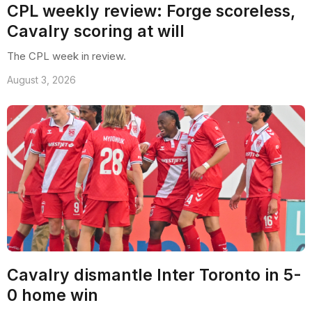
CPL weekly review: Forge scoreless,
Cavalry scoring at will
The CPL week in review.
August 3, 2026
Cavalry dismantle Inter Toronto in 5-
0 home win