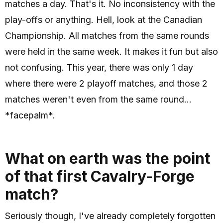
matches a day. That's it. No inconsistency with the
play-offs or anything. Hell, look at the Canadian
Championship. All matches from the same rounds
were held in the same week. It makes it fun but also
not confusing. This year, there was only 1 day
where there were 2 playoff matches, and those 2
matches weren't even from the same round...
*facepalm*.
What on earth was the point
of that first Cavalry-Forge
match?
Seriously though, I've already completely forgotten