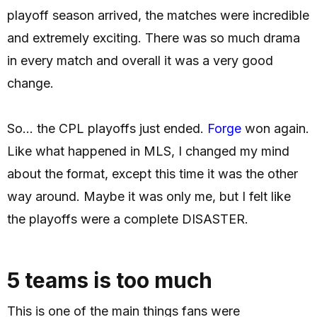
playoff season arrived, the matches were incredible
and extremely exciting. There was so much drama
in every match and overall it was a very good
change.
So... the CPL playoffs just ended.
Forge
won again.
Like what happened in MLS, I changed my mind
about the format, except this time it was the other
way around. Maybe it was only me, but I felt like
the playoffs were a complete DISASTER.
5 teams is too much
This is one of the main things fans were