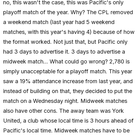
no, this wasn't the case, this was Pacific's only
playoff match of the year. Why? The CPL removed
a weekend match (last year had 5 weekend
matches, with this year's having 4) because of how
the format worked. Not just that, but Pacific only
had 3 days to advertise it. 3 days to advertise a
midweek match... What could go wrong? 2,780 is
simply unacceptable for a playoff match. This year
saw a 19% attendance increase from last year, and
instead of building on that, they decided to put the
match on a Wednesday night. Midweek matches
also have other cons. The away team was York
United, a club whose local time is 3 hours ahead of
Pacific's local time. Midweek matches have to be