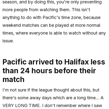
season, and by doing this, you're only preventing
more people from watching them. This isn't
anything to do with Pacific's time zone, because
weekend matches can be played at more normal
times, where everyone is able to watch without any
issue.
Pacific arrived to Halifax less
than 24 hours before their
match
I'm not sure if the league thought about this, but
there's some away days which are a long time... A
VERY LONG TIME. I don't remember where I saw