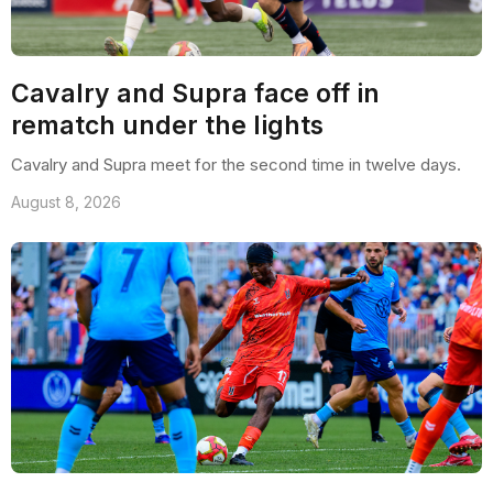
Cavalry and Supra face off in
rematch under the lights
Cavalry and Supra meet for the second time in twelve days.
August 8, 2026