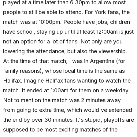
played at a time later than 6:30pm to allow most
people to still be able to attend. For York fans, the
match was at 10:00pm. People have jobs, children
have school, staying up until at least 12:00am is just
not an option for a lot of fans. Not only are you
lowering the attendance, but also the viewership.
At the time of that match, I was in Argentina (for
family reasons), whose local time is the same as
Halifax. Imagine Halifax fans wanting to watch the
match. It ended at 1:00am for them on a weekday.
Not to mention the match was 2 minutes away
from going to extra time, which would've extended
the end by over 30 minutes. It's stupid, playoffs are
supposed to be most exciting matches of the