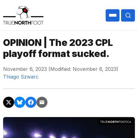
OPINION | The 2023 CPL
playoff format sucked.
November 6, 2023 (Modified: November 6, 2023)
Thiago Szwarc