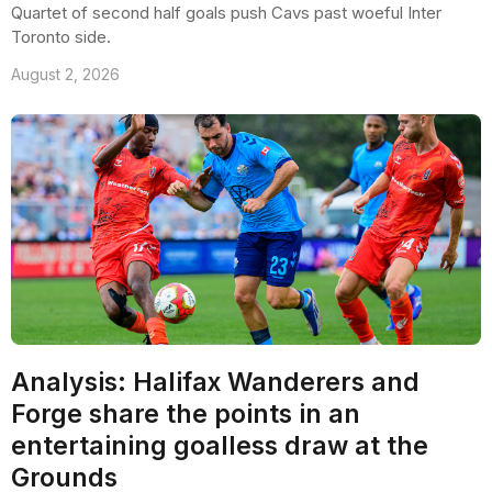
Quartet of second half goals push Cavs past woeful Inter
Toronto side.
August 2, 2026
Analysis: Halifax Wanderers and
Forge share the points in an
entertaining goalless draw at the
Grounds