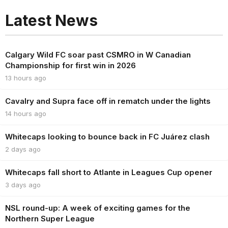
Latest News
Calgary Wild FC soar past CSMRO in W Canadian
Championship for first win in 2026
13 hours ago
Cavalry and Supra face off in rematch under the lights
14 hours ago
Whitecaps looking to bounce back in FC Juárez clash
2 days ago
Whitecaps fall short to Atlante in Leagues Cup opener
3 days ago
NSL round-up: A week of exciting games for the
Northern Super League