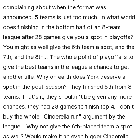
complaining about when the format was
announced. 5 teams is just too much. In what world
does finishing in the bottom half of an 8-team
league after 28 games give you a spot in playoffs?
You might as well give the 6th team a spot, and the
7th, and the 8th... The whole point of playoffs is to
give the best teams in the league a chance to get
another title. Why on earth does York deserve a
spot in the post-season? They finished 5th from 8
teams. That's it, they shouldn't be given any more
chances, they had 28 games to finish top 4. I don't
buy the whole "Cinderella run" argument by the
league... Why not give the 6th-placed team a spot
as well? Would make it an even bigger Cinderella