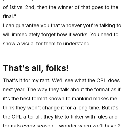
of 1st vs. 2nd, then the winner of that goes to the
final."
I can guarantee you that whoever you're talking to
will immediately forget how it works. You need to
show a visual for them to understand.
That's all, folks!
That's it for my rant. We'll see what the CPL does
next year. The way they talk about the format as if
it's the best format known to mankind makes me
think they won't change it for a long time. But it's
the CPL after all, they like to tinker with rules and
formats every season. I wonder when we'll have 2