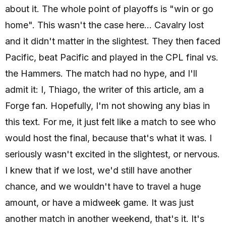
about it. The whole point of playoffs is "win or go
home". This wasn't the case here... Cavalry lost
and it didn't matter in the slightest. They then faced
Pacific, beat Pacific and played in the CPL final vs.
the Hammers. The match had no hype, and I'll
admit it: I, Thiago, the writer of this article, am a
Forge fan. Hopefully, I'm not showing any bias in
this text. For me, it just felt like a match to see who
would host the final, because that's what it was. I
seriously wasn't excited in the slightest, or nervous.
I knew that if we lost, we'd still have another
chance, and we wouldn't have to travel a huge
amount, or have a midweek game. It was just
another match in another weekend, that's it. It's