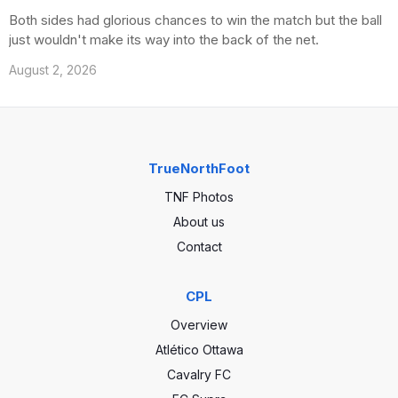
Both sides had glorious chances to win the match but the ball
just wouldn't make its way into the back of the net.
August 2, 2026
TrueNorthFoot
TNF Photos
About us
Contact
CPL
Overview
Atlético Ottawa
Cavalry FC