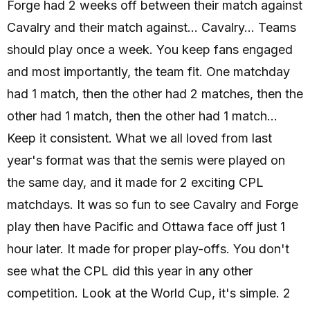
Forge had 2 weeks off between their match against
Cavalry and their match against... Cavalry... Teams
should play once a week. You keep fans engaged
and most importantly, the team fit. One matchday
had 1 match, then the other had 2 matches, then the
other had 1 match, then the other had 1 match...
Keep it consistent. What we all loved from last
year's format was that the semis were played on
the same day, and it made for 2 exciting CPL
matchdays. It was so fun to see Cavalry and Forge
play then have Pacific and Ottawa face off just 1
hour later. It made for proper play-offs. You don't
see what the CPL did this year in any other
competition. Look at the World Cup, it's simple. 2