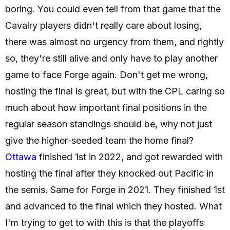
boring. You could even tell from that game that the
Cavalry players didn't really care about losing,
there was almost no urgency from them, and rightly
so, they're still alive and only have to play another
game to face Forge again. Don't get me wrong,
hosting the final is great, but with the CPL caring so
much about how important final positions in the
regular season standings should be, why not just
give the higher-seeded team the home final?
Ottawa
finished 1st in 2022, and got rewarded with
hosting the final after they knocked out Pacific in
the semis. Same for Forge in 2021. They finished 1st
and advanced to the final which they hosted. What
I'm trying to get to with this is that the playoffs