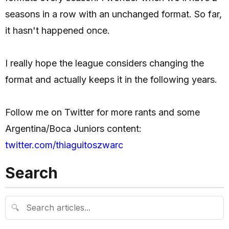
seasons in a row with an unchanged format. So far,
it hasn't happened once.
I really hope the league considers changing the
format and actually keeps it in the following years.
Follow me on Twitter for more rants and some
Argentina/Boca Juniors content:
twitter.com/thiaguitoszwarc
Search
🔍