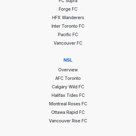
FC Supra
Forge FC
HFX Wanderers
Inter Toronto FC
Pacific FC
Vancouver FC
NSL
Overview
AFC Toronto
Calgary Wild FC
Halifax Tides FC
Montreal Roses FC
Ottawa Rapid FC
Vancouver Rise FC