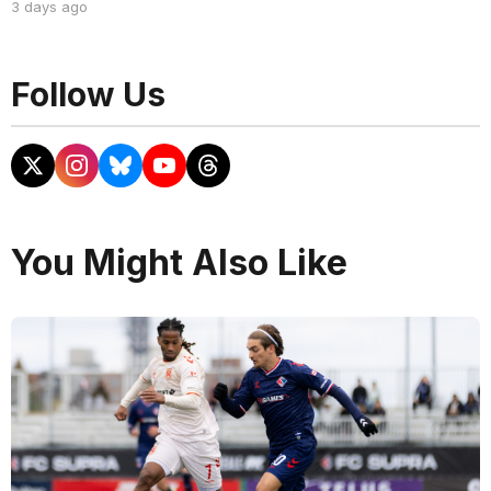
3 days ago
Follow Us
You Might Also Like