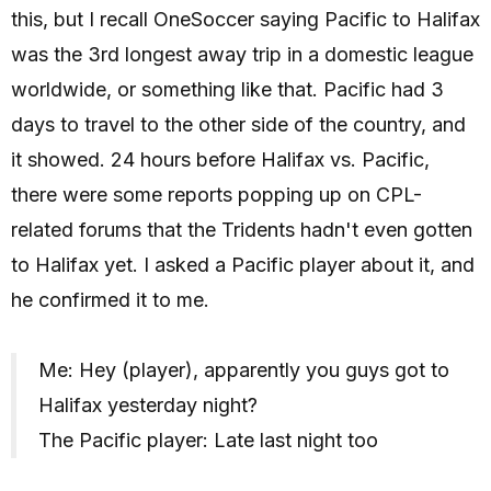
this, but I recall OneSoccer saying Pacific to Halifax
was the 3rd longest away trip in a domestic league
worldwide, or something like that. Pacific had 3
days to travel to the other side of the country, and
it showed. 24 hours before Halifax vs. Pacific,
there were some reports popping up on CPL-
related forums that the Tridents hadn't even gotten
to Halifax yet. I asked a Pacific player about it, and
he confirmed it to me.
Me: Hey (player), apparently you guys got to
Halifax yesterday night?
The Pacific player: Late last night too