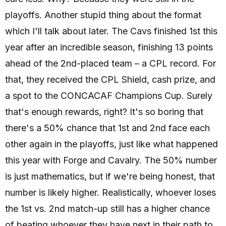
playoffs. Another stupid thing about the format
which I'll talk about later. The Cavs finished 1st this
year after an incredible season, finishing 13 points
ahead of the 2nd-placed team – a CPL record. For
that, they received the CPL Shield, cash prize, and
a spot to the CONCACAF Champions Cup. Surely
that's enough rewards, right? It's so boring that
there's a 50% chance that 1st and 2nd face each
other again in the playoffs, just like what happened
this year with Forge and Cavalry. The 50% number
is just mathematics, but if we're being honest, that
number is likely higher. Realistically, whoever loses
the 1st vs. 2nd match-up still has a higher chance
of beating whoever they have next in their path to