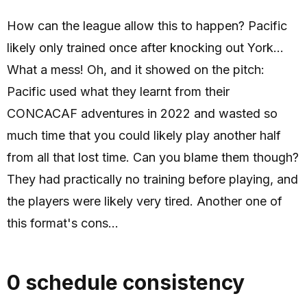
How can the league allow this to happen? Pacific
likely only trained once after knocking out York...
What a mess! Oh, and it showed on the pitch:
Pacific used what they learnt from their
CONCACAF adventures in 2022 and wasted so
much time that you could likely play another half
from all that lost time. Can you blame them though?
They had practically no training before playing, and
the players were likely very tired. Another one of
this format's cons...
0 schedule consistency