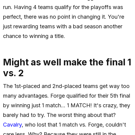
run. Having 4 teams qualify for the playoffs was
perfect, there was no point in changing it. You're
just rewarding teams with a bad season another
chance to winning a title.
Might as well make the final 1
vs. 2
The 1st-placed and 2nd-placed teams get way too
many advantages. Forge qualified for their 5th final
by winning just 1 match... 1 MATCH! It's crazy, they
barely had to try. The worst thing about that?
Cavalry
, who lost that 1 match vs. Forge, couldn't
care less. Why? Because they were still in the