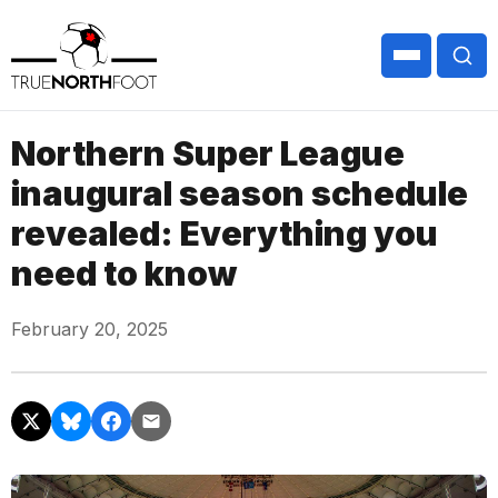
Northern Super League
inaugural season schedule
revealed: Everything you
need to know
February 20, 2025