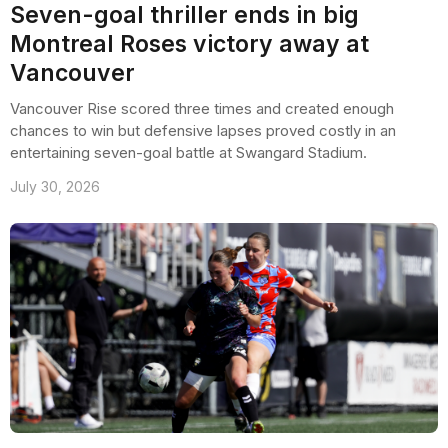
Seven-goal thriller ends in big
Montreal Roses victory away at
Vancouver
Vancouver Rise scored three times and created enough
chances to win but defensive lapses proved costly in an
entertaining seven-goal battle at Swangard Stadium.
July 30, 2026