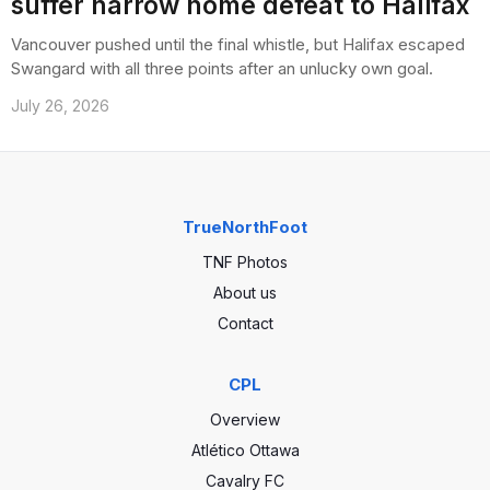
suffer narrow home defeat to Halifax
Vancouver pushed until the final whistle, but Halifax escaped
Swangard with all three points after an unlucky own goal.
July 26, 2026
TrueNorthFoot
TNF Photos
About us
Contact
CPL
Overview
Atlético Ottawa
Cavalry FC