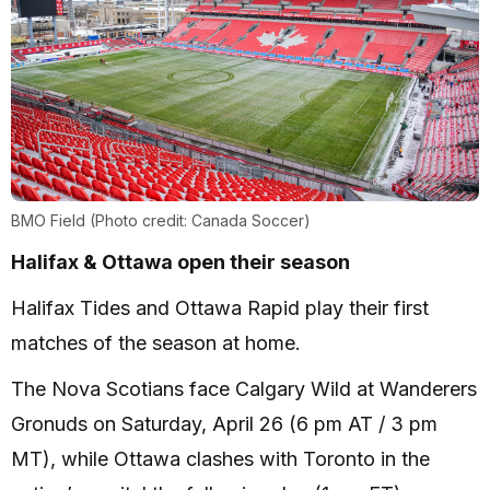
BMO Field (Photo credit: Canada Soccer)
Halifax & Ottawa open their season
Halifax Tides and Ottawa Rapid play their first
matches of the season at home.
The Nova Scotians face Calgary Wild at Wanderers
Gronuds on Saturday, April 26 (6 pm AT / 3 pm
MT), while Ottawa clashes with Toronto in the