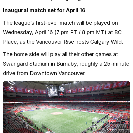
Inaugural match set for April 16
The league’s first-ever match will be played on
Wednesday, April 16 (7 pm PT / 8 pm MT) at BC
Place, as the Vancouver Rise hosts Calgary Wild.
The home side will play all their other games at
Swangard Stadium in Burnaby, roughly a 25-minute
drive from Downtown Vancouver.