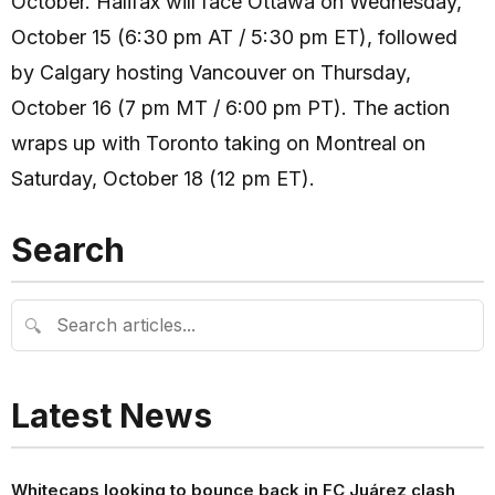
October. Halifax will face Ottawa on Wednesday,
October 15 (6:30 pm AT / 5:30 pm ET), followed
by Calgary hosting Vancouver on Thursday,
October 16 (7 pm MT / 6:00 pm PT). The action
wraps up with Toronto taking on Montreal on
Saturday, October 18 (12 pm ET).
Search
🔍
Latest News
Whitecaps looking to bounce back in FC Juárez clash