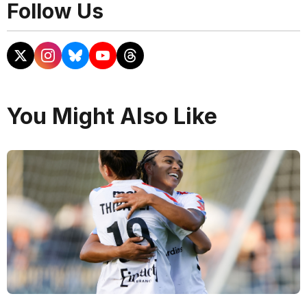
Follow Us
You Might Also Like