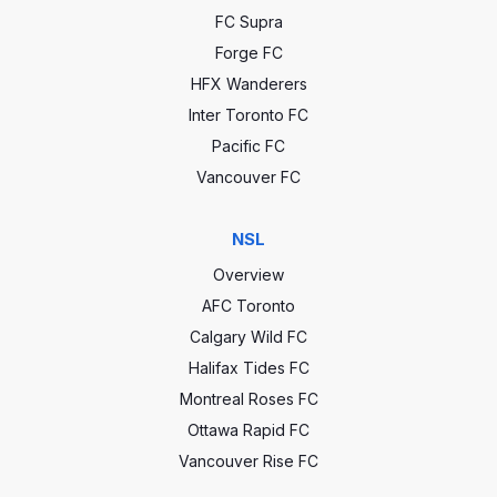
FC Supra
Forge FC
HFX Wanderers
Inter Toronto FC
Pacific FC
Vancouver FC
NSL
Overview
AFC Toronto
Calgary Wild FC
Halifax Tides FC
Montreal Roses FC
Ottawa Rapid FC
Vancouver Rise FC