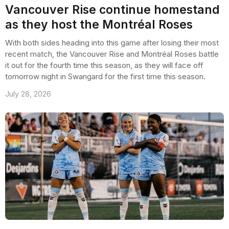
Vancouver Rise continue homestand
as they host the Montréal Roses
With both sides heading into this game after losing their most
recent match, the Vancouver Rise and Montréal Roses battle
it out for the fourth time this season, as they will face off
tomorrow night in Swangard for the first time this season.
July 28, 2026