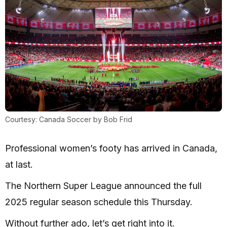
Courtesy: Canada Soccer by Bob Frid
Professional women’s footy has arrived in Canada,
at last.
The Northern Super League announced the full
2025 regular season schedule this Thursday.
Without further ado, let’s get right into it.