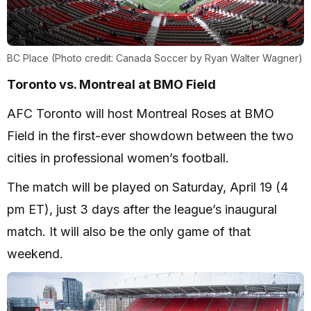
BC Place (Photo credit: Canada Soccer by Ryan Walter Wagner)
Toronto vs. Montreal at BMO Field
AFC Toronto will host Montreal Roses at BMO
Field in the first-ever showdown between the two
cities in professional women’s football.
The match will be played on Saturday, April 19 (4
pm ET), just 3 days after the league’s inaugural
match. It will also be the only game of that
weekend.