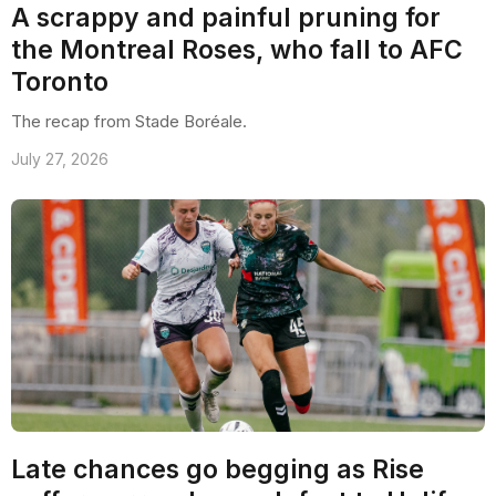
A scrappy and painful pruning for
the Montreal Roses, who fall to AFC
Toronto
The recap from Stade Boréale.
July 27, 2026
Late chances go begging as Rise