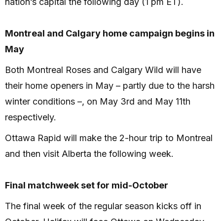
nation’s capital the following day (1 pm ET).
Montreal and Calgary home campaign begins in
May
Both Montreal Roses and Calgary Wild will have
their home openers in May – partly due to the harsh
winter conditions –, on May 3rd and May 11th
respectively.
Ottawa Rapid will make the 2-hour trip to Montreal
and then visit Alberta the following week.
Final matchweek set for mid-October
The final week of the regular season kicks off in