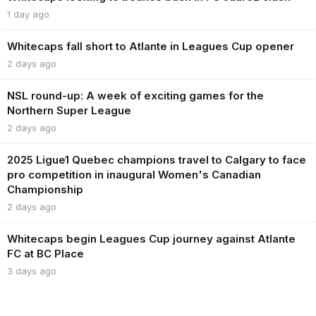
1 day ago
Whitecaps fall short to Atlante in Leagues Cup opener
2 days ago
NSL round-up: A week of exciting games for the
Northern Super League
2 days ago
2025 Ligue1 Quebec champions travel to Calgary to face
pro competition in inaugural Women's Canadian
Championship
2 days ago
Whitecaps begin Leagues Cup journey against Atlante
FC at BC Place
3 days ago