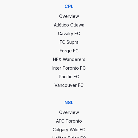
CPL
Overview
Atlético Ottawa
Cavalry FC
FC Supra
Forge FC
HFX Wanderers
Inter Toronto FC
Pacific FC
Vancouver FC
NSL
Overview
AFC Toronto
Calgary Wild FC