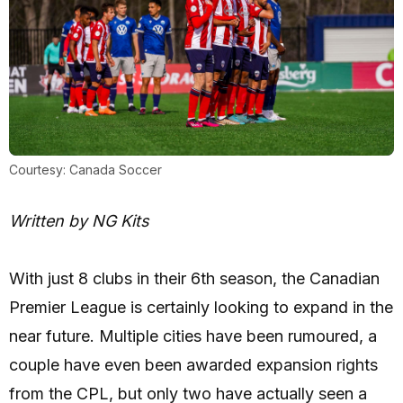
Courtesy: Canada Soccer
Written by NG Kits
With just 8 clubs in their 6th season, the Canadian
Premier League is certainly looking to expand in the
near future. Multiple cities have been rumoured, a
couple have even been awarded expansion rights
from the CPL, but only two have actually seen a