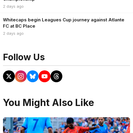
2 days ago
Whitecaps begin Leagues Cup journey against Atlante
FC at BC Place
2 days ago
Follow Us
You Might Also Like