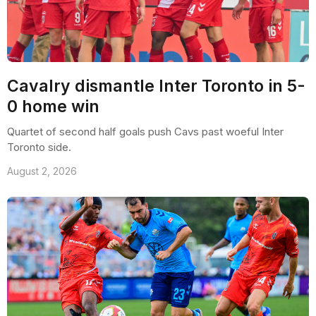
Cavalry dismantle Inter Toronto in 5-
0 home win
Quartet of second half goals push Cavs past woeful Inter
Toronto side.
August 2, 2026