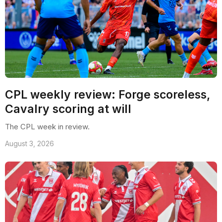
CPL weekly review: Forge scoreless,
Cavalry scoring at will
The CPL week in review.
August 3, 2026