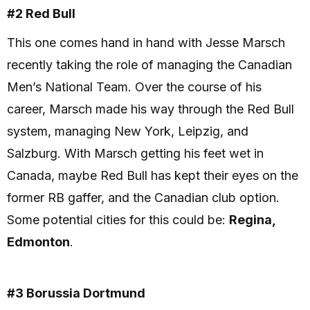
#2 Red Bull
This one comes hand in hand with Jesse Marsch
recently taking the role of managing the Canadian
Men’s National Team. Over the course of his
career, Marsch made his way through the Red Bull
system, managing New York, Leipzig, and
Salzburg. With Marsch getting his feet wet in
Canada, maybe Red Bull has kept their eyes on the
former RB gaffer, and the Canadian club option.
Some potential cities for this could be:
Regina,
Edmonton
.
#3 Borussia Dortmund