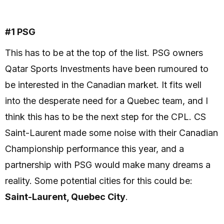
#1 PSG
This has to be at the top of the list. PSG owners
Qatar Sports Investments have been rumoured to
be interested in the Canadian market. It fits well
into the desperate need for a Quebec team, and I
think this has to be the next step for the CPL. CS
Saint-Laurent made some noise with their Canadian
Championship performance this year, and a
partnership with PSG would make many dreams a
reality. Some potential cities for this could be:
Saint-Laurent, Quebec City
.