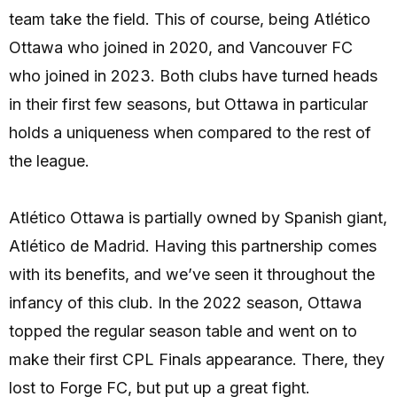
team take the field. This of course, being Atlético
Ottawa who joined in 2020, and Vancouver FC
who joined in 2023. Both clubs have turned heads
in their first few seasons, but Ottawa in particular
holds a uniqueness when compared to the rest of
the league.
Atlético Ottawa is partially owned by Spanish giant,
Atlético de Madrid. Having this partnership comes
with its benefits, and we’ve seen it throughout the
infancy of this club. In the 2022 season, Ottawa
topped the regular season table and went on to
make their first CPL Finals appearance. There, they
lost to Forge FC, but put up a great fight.