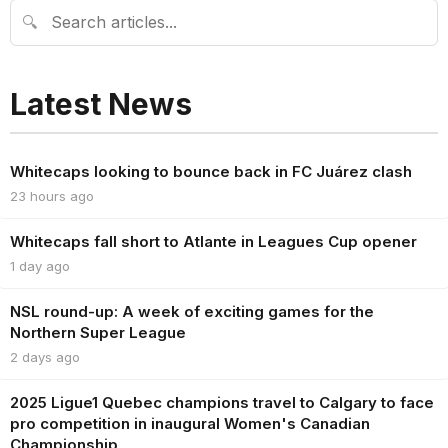
🔍
Latest News
Whitecaps looking to bounce back in FC Juárez clash
23 hours ago
Whitecaps fall short to Atlante in Leagues Cup opener
1 day ago
NSL round-up: A week of exciting games for the
Northern Super League
2 days ago
2025 Ligue1 Quebec champions travel to Calgary to face
pro competition in inaugural Women's Canadian
Championship