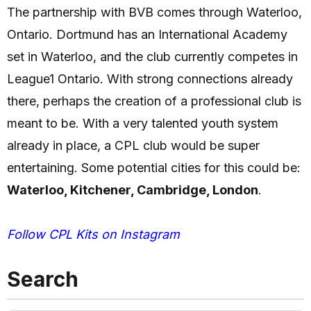
The partnership with BVB comes through Waterloo,
Ontario. Dortmund has an International Academy
set in Waterloo, and the club currently competes in
League1 Ontario. With strong connections already
there, perhaps the creation of a professional club is
meant to be. With a very talented youth system
already in place, a CPL club would be super
entertaining. Some potential cities for this could be:
Waterloo, Kitchener, Cambridge, London
.
Follow CPL Kits on Instagram
Search