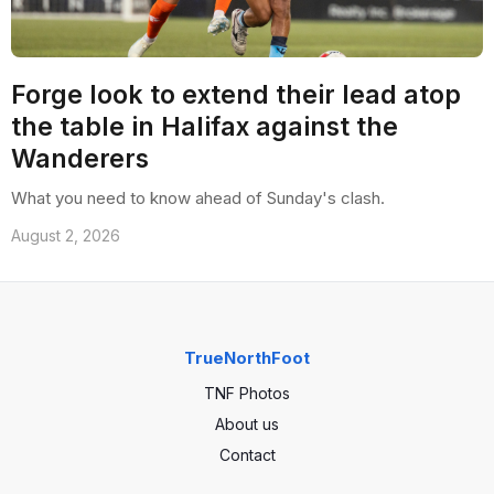
Forge look to extend their lead atop
the table in Halifax against the
Wanderers
What you need to know ahead of Sunday's clash.
August 2, 2026
TrueNorthFoot
TNF Photos
About us
Contact