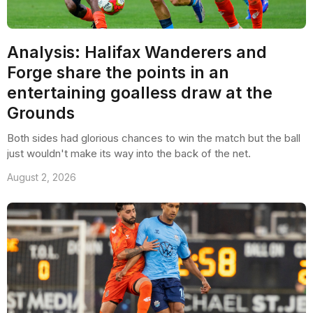
Analysis: Halifax Wanderers and
Forge share the points in an
entertaining goalless draw at the
Grounds
Both sides had glorious chances to win the match but the ball
just wouldn't make its way into the back of the net.
August 2, 2026