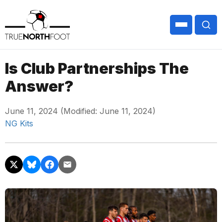
Is Club Partnerships The
Answer?
June 11, 2024 (Modified: June 11, 2024)
NG Kits