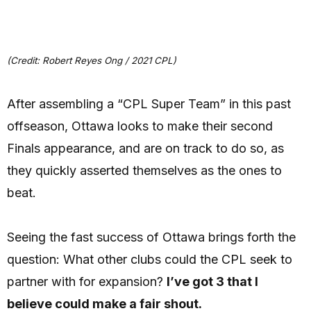
(Credit: Robert Reyes Ong / 2021 CPL)
After assembling a “CPL Super Team” in this past
offseason, Ottawa looks to make their second
Finals appearance, and are on track to do so, as
they quickly asserted themselves as the ones to
beat.
Seeing the fast success of Ottawa brings forth the
question: What other clubs could the CPL seek to
partner with for expansion?
I’ve got 3 that I
believe could make a fair shout.