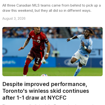
All three Canadian MLS teams came from behind to pick up a
draw this weekend, but they all did so in different ways.
August 3, 2026
Despite improved performance,
Toronto's winless skid continues
after 1-1 draw at NYCFC