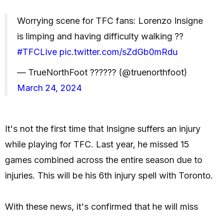
Worrying scene for TFC fans: Lorenzo Insigne
is limping and having difficulty walking ??
#TFCLive
pic.twitter.com/sZdGb0mRdu
— TrueNorthFoot ?????? (@truenorthfoot)
March 24, 2024
It's not the first time that Insigne suffers an injury
while playing for TFC. Last year, he missed 15
games combined across the entire season due to
injuries. This will be his 6th injury spell with Toronto.
With these news, it's confirmed that he will miss