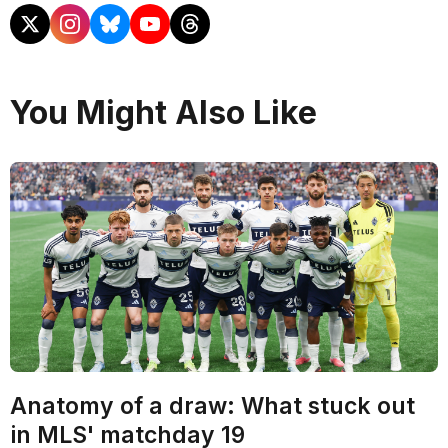
You Might Also Like
Anatomy of a draw: What stuck out
in MLS' matchday 19