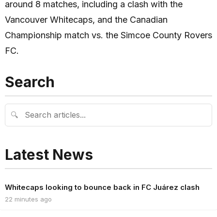
around 8 matches, including a clash with the
Vancouver Whitecaps, and the Canadian
Championship match vs. the Simcoe County Rovers
FC.
Search
🔍
Latest News
Whitecaps looking to bounce back in FC Juárez clash
22 minutes ago