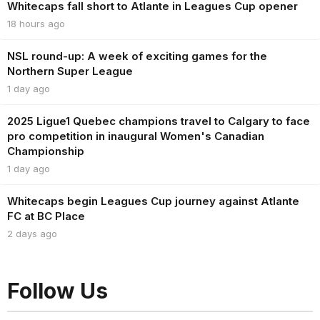
Whitecaps fall short to Atlante in Leagues Cup opener
18 hours ago
NSL round-up: A week of exciting games for the
Northern Super League
1 day ago
2025 Ligue1 Quebec champions travel to Calgary to face
pro competition in inaugural Women's Canadian
Championship
1 day ago
Whitecaps begin Leagues Cup journey against Atlante
FC at BC Place
2 days ago
Follow Us