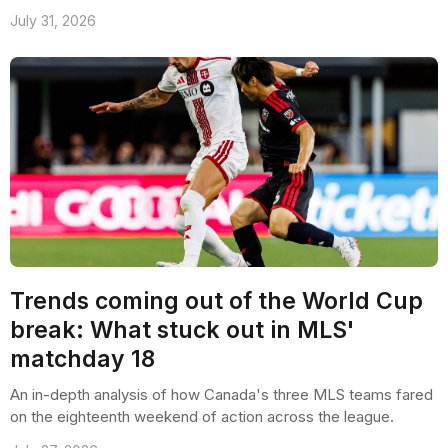
July 31, 2026
Trends coming out of the World Cup
break: What stuck out in MLS'
matchday 18
An in-depth analysis of how Canada's three MLS teams fared
on the eighteenth weekend of action across the league.