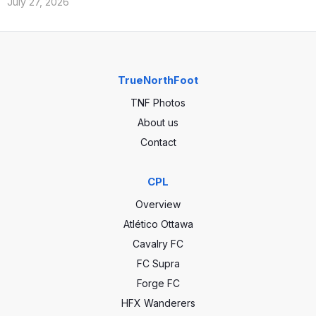
July 27, 2026
TrueNorthFoot
TNF Photos
About us
Contact
CPL
Overview
Atlético Ottawa
Cavalry FC
FC Supra
Forge FC
HFX Wanderers