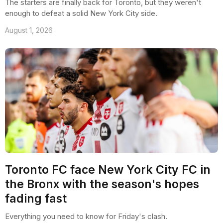
The starters are finally back for Toronto, but they weren't
enough to defeat a solid New York City side.
August 1, 2026
Toronto FC face New York City FC in
the Bronx with the season's hopes
fading fast
Everything you need to know for Friday's clash.