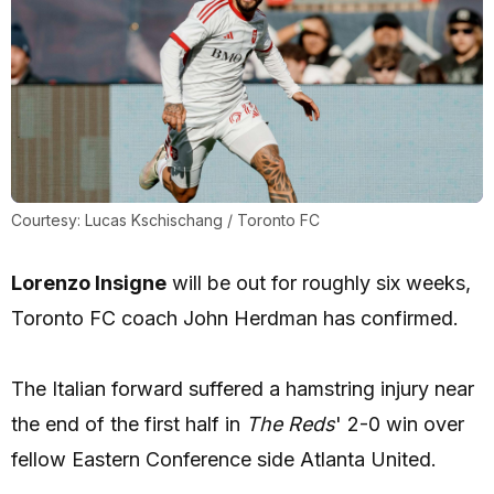
Courtesy: Lucas Kschischang / Toronto FC
Lorenzo Insigne
will be out for roughly six weeks,
Toronto FC coach John Herdman has confirmed.
The Italian forward suffered a hamstring injury near
the end of the first half in
The Reds
' 2-0 win over
fellow Eastern Conference side Atlanta United.