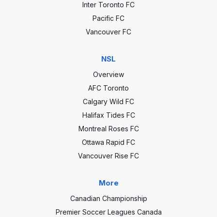
Inter Toronto FC
Pacific FC
Vancouver FC
NSL
Overview
AFC Toronto
Calgary Wild FC
Halifax Tides FC
Montreal Roses FC
Ottawa Rapid FC
Vancouver Rise FC
More
Canadian Championship
Premier Soccer Leagues Canada