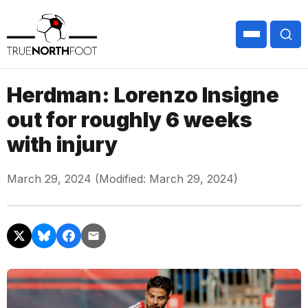
Herdman: Lorenzo Insigne
out for roughly 6 weeks
with injury
March 29, 2024 (Modified: March 29, 2024)