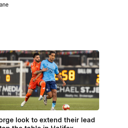
mane
orge look to extend their lead