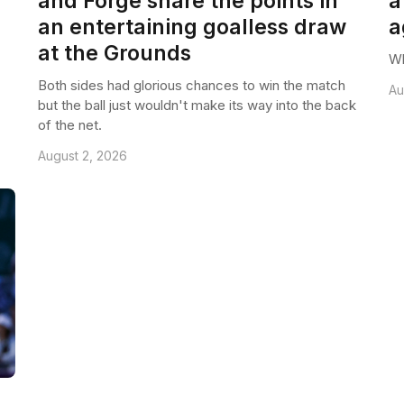
and Forge share the points in
a
an entertaining goalless draw
a
at the Grounds
Wh
Both sides had glorious chances to win the match
Au
but the ball just wouldn't make its way into the back
of the net.
August 2, 2026