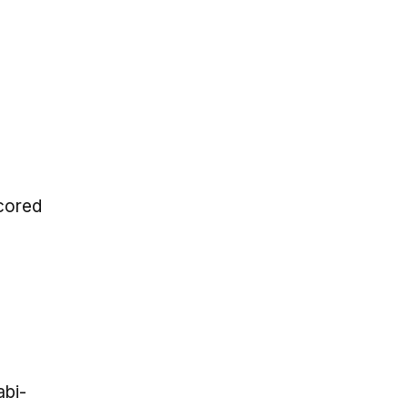
scored
abi-