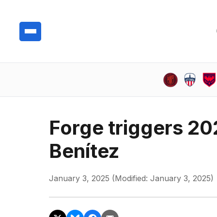
Forge triggers 20
Benítez
January 3, 2025 (Modified: January 3, 2025)