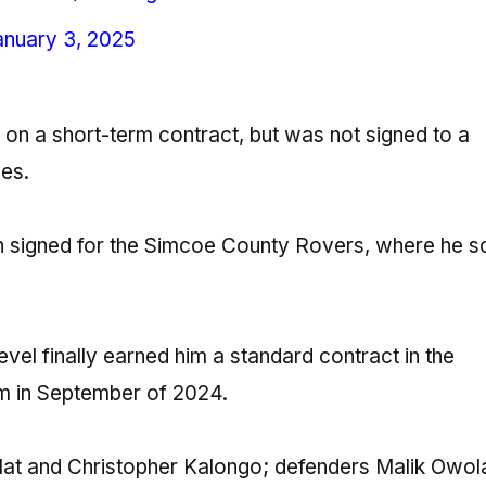
anuary 3, 2025
22 on a short-term contract, but was not signed to a
ces.
en signed for the Simcoe County Rovers, where he 
vel finally earned him a standard contract in the
him in September of 2024.
lat and Christopher Kalongo; defenders Malik Owol