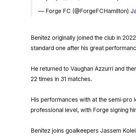
— Forge FC (@ForgeFCHamilton)
J
Benítez originally joined the club in 20
standard one after his great performan
He returned to Vaughan Azzurri and th
22 times in 31 matches.
His performances with at the semi-pro le
professional level, with Forge signing 
Benítez joins goalkeepers Jassem Kolei