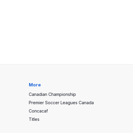
More
Canadian Championship
Premier Soccer Leagues Canada
Concacaf
Titles