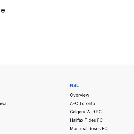
he
NSL
Overview
tawa
AFC Toronto
Calgary Wild FC
Halifax Tides FC
Montreal Roses FC