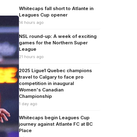
Whitecaps fall short to Atlante in
Leagues Cup opener
14 hours ago
NSL round-up: A week of exciting
games for the Northern Super
League
21 hours ago
2025 Ligue1 Quebec champions
travel to Calgary to face pro
competition in inaugural
Women's Canadian
Championship
1 day ago
Whitecaps begin Leagues Cup
journey against Atlante FC at BC
Place