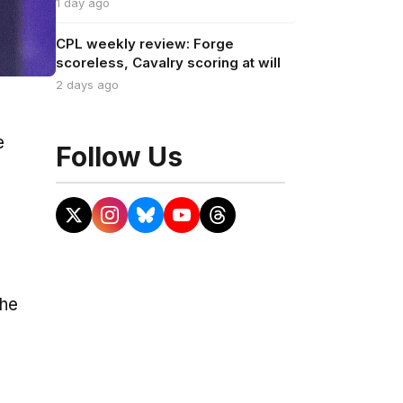
1 day ago
CPL weekly review: Forge
scoreless, Cavalry scoring at will
2 days ago
e
Follow Us
the