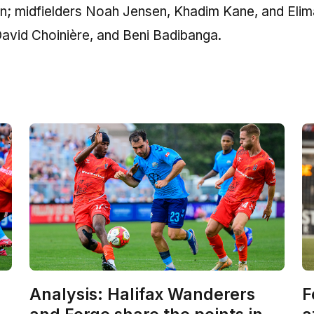
n; midfielders Noah Jensen, Khadim Kane, and Eli
vid Choinière, and Beni Badibanga.
Analysis: Halifax Wanderers
F