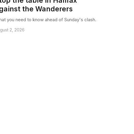
top the table in Halifax
gainst the Wanderers
at you need to know ahead of Sunday's clash.
gust 2, 2026