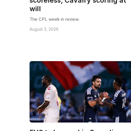
scoreless, Cavalry scoring at
will
The CPL week in review.
August 3, 2026