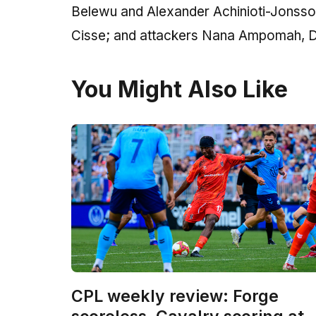
Belewu and Alexander Achinioti-Jonsso
Cisse; and attackers Nana Ampomah, Da
You Might Also Like
CPL weekly review: Forge