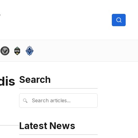
dis
Search
🔍
Latest News