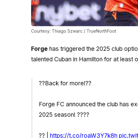
Courtesy: Thiago Szwarc / TrueNorthFoot
Forge
has triggered the 2025 club optio
talented Cuban in Hamilton for at least
??Back for more!??
Forge FC announced the club has exer
2025 season! ????
?? |
https://t.co/roaW3Y7k8h
pic.tw