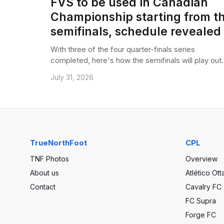
FVS to be used in Canadian
Championship starting from t
semifinals, schedule revealed
With three of the four quarter-finals series
completed, here's how the semifinals will play out.
July 31, 2026
TrueNorthFoot
CPL
TNF Photos
Overview
About us
Atlético Ot
Contact
Cavalry FC
FC Supra
Forge FC