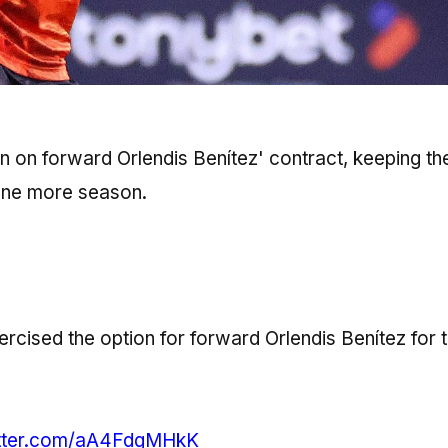
n on forward Orlendis Benítez' contract, keeping th
 one more season.
cised the option for forward Orlendis Benítez for 
itter.com/aA4FdgMHkK