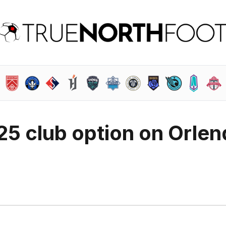
25 club option on Orlen