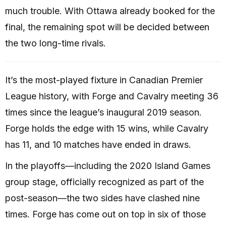
much trouble. With Ottawa already booked for the
final, the remaining spot will be decided between
the two long-time rivals.
It’s the most-played fixture in Canadian Premier
League history, with Forge and Cavalry meeting 36
times since the league’s inaugural 2019 season.
Forge holds the edge with 15 wins, while Cavalry
has 11, and 10 matches have ended in draws.
In the playoffs—including the 2020 Island Games
group stage, officially recognized as part of the
post-season—the two sides have clashed nine
times. Forge has come out on top in six of those