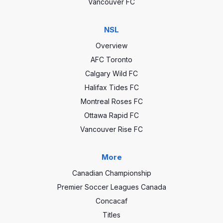
Vancouver FC
NSL
Overview
AFC Toronto
Calgary Wild FC
Halifax Tides FC
Montreal Roses FC
Ottawa Rapid FC
Vancouver Rise FC
More
Canadian Championship
Premier Soccer Leagues Canada
Concacaf
Titles