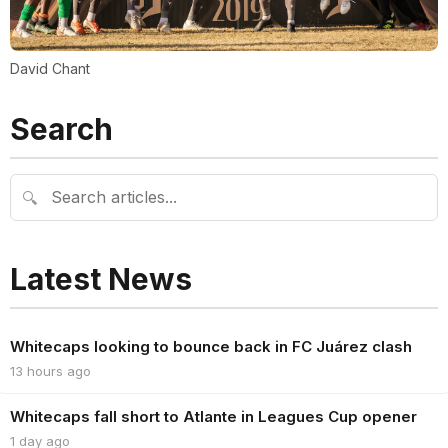
David Chant
Search
🔍
Latest News
Whitecaps looking to bounce back in FC Juárez clash
13 hours ago
Whitecaps fall short to Atlante in Leagues Cup opener
1 day ago