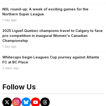
NSL round-up: A week of exciting games for the
Northern Super League
1 day ago
2025 Ligue1 Quebec champions travel to Calgary to face
pro competition in inaugural Women's Canadian
Championship
1 day ago
Whitecaps begin Leagues Cup journey against Atlante
FC at BC Place
2 days ago
Follow Us