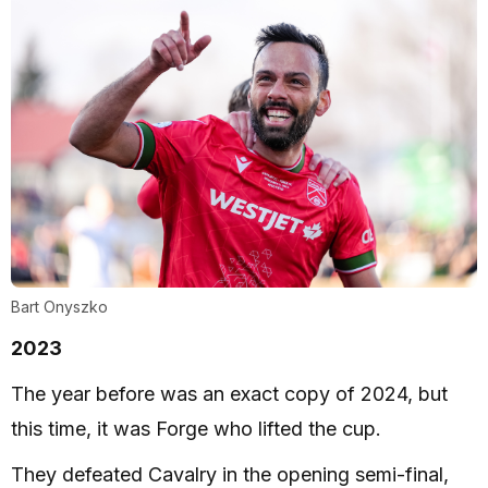
Bart Onyszko
2023
The year before was an exact copy of 2024, but
this time, it was Forge who lifted the cup.
They defeated Cavalry in the opening semi-final,