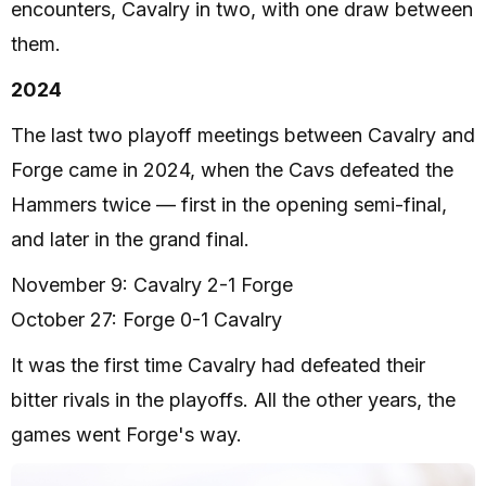
encounters, Cavalry in two, with one draw between
them.
2024
The last two playoff meetings between Cavalry and
Forge came in 2024, when the Cavs defeated the
Hammers twice — first in the opening semi-final,
and later in the grand final.
November 9: Cavalry 2-1 Forge
October 27: Forge 0-1 Cavalry
It was the first time Cavalry had defeated their
bitter rivals in the playoffs. All the other years, the
games went Forge's way.