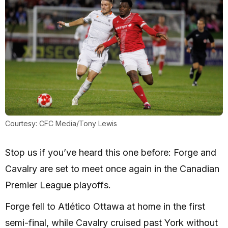
Courtesy: CFC Media/Tony Lewis
Stop us if you’ve heard this one before: Forge and
Cavalry are set to meet once again in the Canadian
Premier League playoffs.
Forge fell to Atlético Ottawa at home in the first
semi-final, while Cavalry cruised past York without