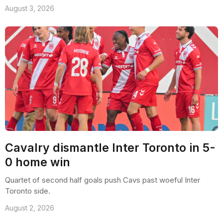
August 3, 2026
Cavalry dismantle Inter Toronto in 5-
0 home win
Quartet of second half goals push Cavs past woeful Inter
Toronto side.
August 2, 2026