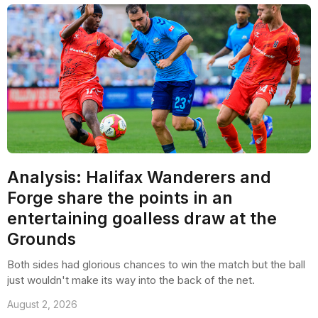
Analysis: Halifax Wanderers and
Forge share the points in an
entertaining goalless draw at the
Grounds
Both sides had glorious chances to win the match but the ball
just wouldn't make its way into the back of the net.
August 2, 2026