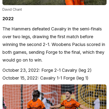
David Chant
2022
The Hammers defeated Cavalry in the semi-finals
over two legs, drawing the first match before
winning the second 2-1. Woobens Pacius scored in
both games, sending Forge to the final, which they
would go on to win.
October 23, 2022: Forge 2-1 Cavalry (leg 2)
October 15, 2022: Cavalry 1-1 Forge (leg 1)