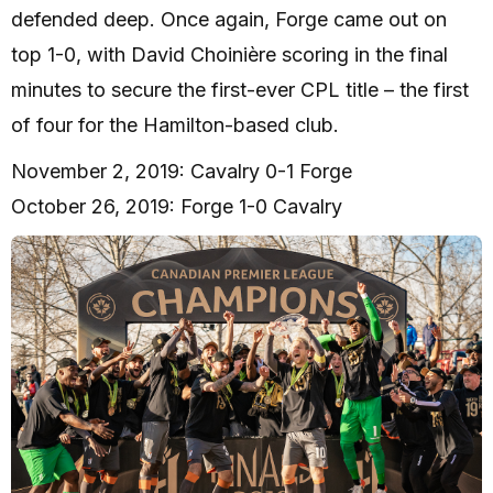
defended deep. Once again, Forge came out on
top 1-0, with David Choinière scoring in the final
minutes to secure the first-ever CPL title – the first
of four for the Hamilton-based club.
November 2, 2019: Cavalry 0-1 Forge
October 26, 2019: Forge 1-0 Cavalry