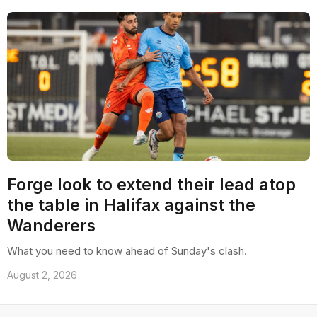
Forge look to extend their lead atop
the table in Halifax against the
Wanderers
What you need to know ahead of Sunday's clash.
August 2, 2026