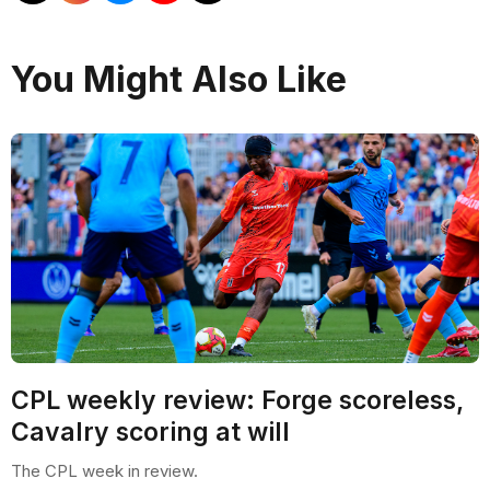
You Might Also Like
CPL weekly review: Forge scoreless,
Cavalry scoring at will
The CPL week in review.