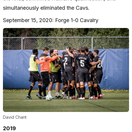
simultaneously eliminated the Cavs.
September 15, 2020: Forge 1-0 Cavalry
David Chant
2019