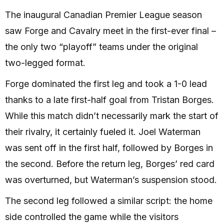
The inaugural Canadian Premier League season
saw Forge and Cavalry meet in the first-ever final –
the only two “playoff” teams under the original
two-legged format.
Forge dominated the first leg and took a 1-0 lead
thanks to a late first-half goal from Tristan Borges.
While this match didn’t necessarily mark the start of
their rivalry, it certainly fueled it. Joel Waterman
was sent off in the first half, followed by Borges in
the second. Before the return leg, Borges’ red card
was overturned, but Waterman’s suspension stood.
The second leg followed a similar script: the home
side controlled the game while the visitors