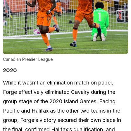
Canadian Premier League
2020
While it wasn’t an elimination match on paper,
Forge effectively eliminated Cavalry during the
group stage of the 2020 Island Games. Facing
Pacific and Halifax as the other two teams in the
group, Forge’s victory secured their own place in
the final, confirmed Halifax’s qualification, and