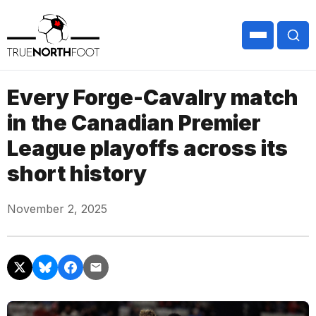
Every Forge-Cavalry match
in the Canadian Premier
League playoffs across its
short history
November 2, 2025