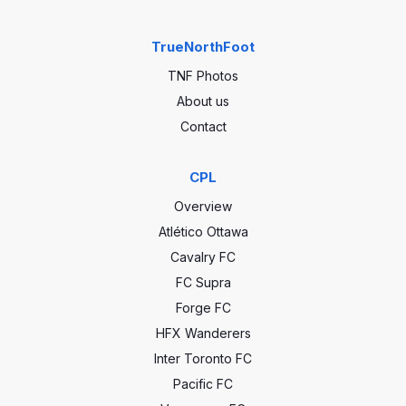
TrueNorthFoot
TNF Photos
About us
Contact
CPL
Overview
Atlético Ottawa
Cavalry FC
FC Supra
Forge FC
HFX Wanderers
Inter Toronto FC
Pacific FC