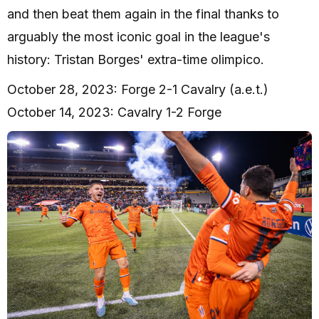
and then beat them again in the final thanks to
arguably the most iconic goal in the league's
history: Tristan Borges' extra-time olimpico.
October 28, 2023: Forge 2-1 Cavalry (a.e.t.)
October 14, 2023: Cavalry 1-2 Forge