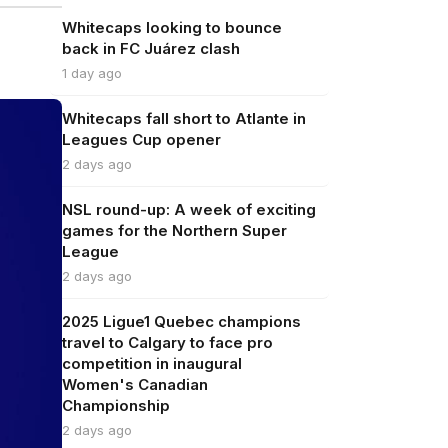
Whitecaps looking to bounce
back in FC Juárez clash
1 day ago
Whitecaps fall short to Atlante in
Leagues Cup opener
2 days ago
NSL round-up: A week of exciting
games for the Northern Super
League
2 days ago
2025 Ligue1 Quebec champions
travel to Calgary to face pro
competition in inaugural
Women's Canadian
Championship
2 days ago