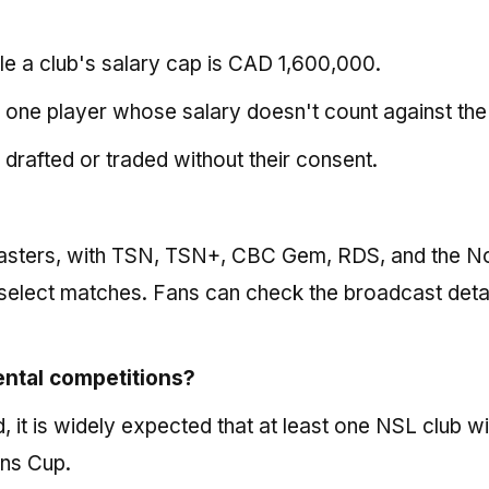
e a club's salary cap is CAD 1,600,000.
 one player whose salary doesn't count against the
drafted or traded without their consent.
dcasters, with TSN, TSN+, CBC Gem, RDS, and the N
select matches. Fans can check the broadcast detai
nental competitions?
, it is widely expected that at least one NSL club wi
ns Cup.