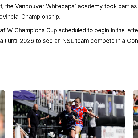
nt, the Vancouver Whitecaps’ academy took part as
ovincial Championship.
af W Champions Cup scheduled to begin in the latter
wait until 2026 to see an NSL team compete in a Co