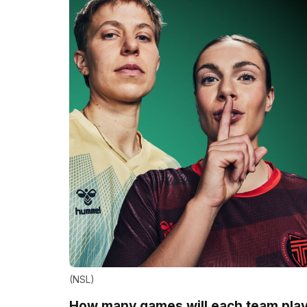
(NSL)
How many games will each team pla