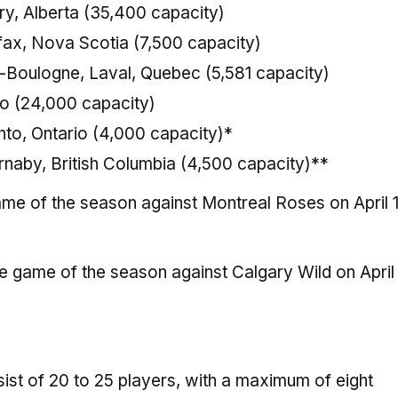
y, Alberta (35,400 capacity)
fax, Nova Scotia (7,500 capacity)
e-Boulogne, Laval, Quebec (5,581 capacity)
io (24,000 capacity)
nto, Ontario (4,000 capacity)*
naby, British Columbia (4,500 capacity)**
game of the season against Montreal Roses on April 1
me game of the season against Calgary Wild on April 
ist of 20 to 25 players, with a maximum of eight