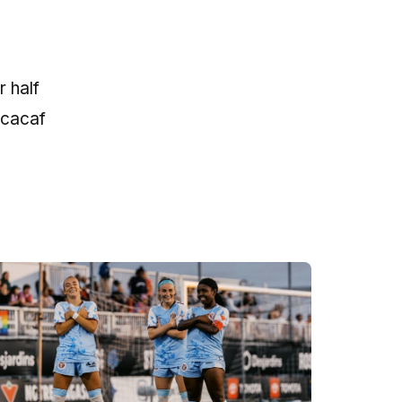
 half
ncacaf