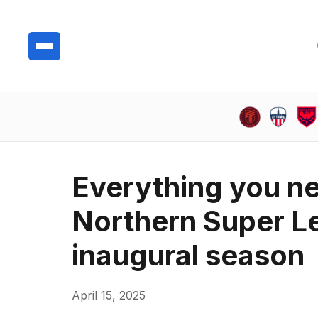
Everything you n
Northern Super Le
inaugural season
April 15, 2025