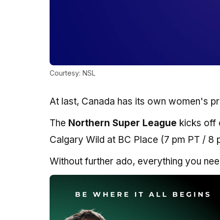
Courtesy: NSL
At last, Canada has its own women's pr
The
Northern Super League
kicks off
Calgary Wild at BC Place (7 pm PT / 8
Without further ado, everything you nee