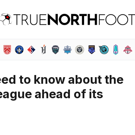
eed to know about the
ague ahead of its