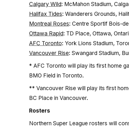
Calgary Wild
: McMahon Stadium, Calgar
Halifax Tides
: Wanderers Grounds, Hali
Montreal Roses
: Centre Sportif Bois-d
Ottawa Rapid
: TD Place, Ottawa, Ontar
AFC Toronto
: York Lions Stadium, Toro
Vancouver Rise
: Swangard Stadium, Bur
* AFC Toronto will play its first home 
BMO Field in Toronto.
** Vancouver Rise will play its first ho
BC Place in Vancouver.
Rosters
Northern Super League rosters will cons