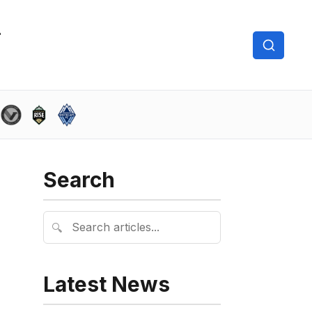
Search
🔍
Latest News