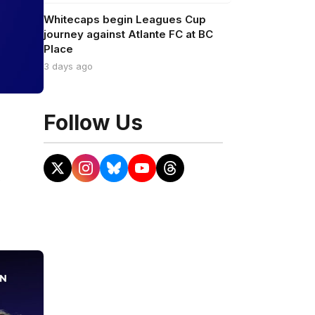
Whitecaps begin Leagues Cup
journey against Atlante FC at BC
Place
3 days ago
Follow Us