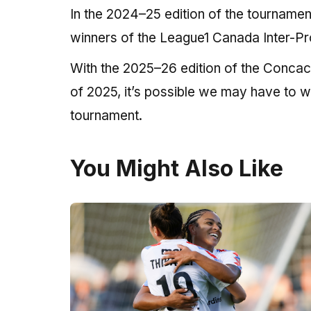
In the 2024–25 edition of the tourname
winners of the League1 Canada Inter-Pr
With the 2025–26 edition of the Concac
of 2025, it’s possible we may have to 
tournament.
You Might Also Like