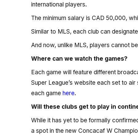
international players.
The minimum salary is CAD 50,000, whil
Similar to MLS, each club can designate
And now, unlike MLS, players cannot be 
Where can we watch the games?
Each game will feature different broa
Super League’s website each set to air 
each game
here
.
Will these clubs get to play in conti
While it has yet to be formally confirmed
a spot in the new Concacaf W Champio