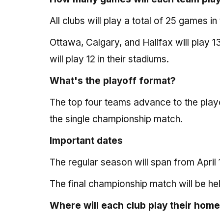
All clubs will play a total of 25 games i
Ottawa, Calgary, and Halifax will play
will play 12 in their stadiums.
What's the playoff format?
The top four teams advance to the playo
the single championship match.
Important dates
The regular season will span from April 
The final championship match will be h
Where will each club play their hom