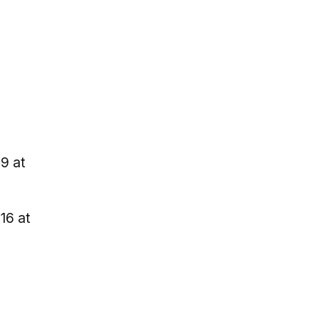
9 at
16 at