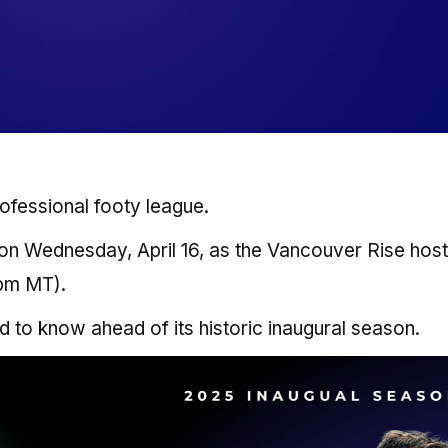
ofessional footy league.
 on Wednesday, April 16, as the Vancouver Rise host
 pm MT).
d to know ahead of its historic inaugural season.