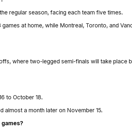
n the regular season, facing each team five times.
 13 games at home, while Montreal, Toronto, and Va
ffs, where two-legged semi-finals will take place 
16 to October 18.
eld almost a month later on November 15.
e games
?