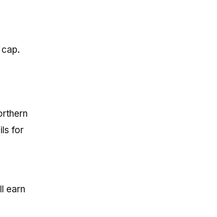
 cap.
orthern
ls for
ll earn