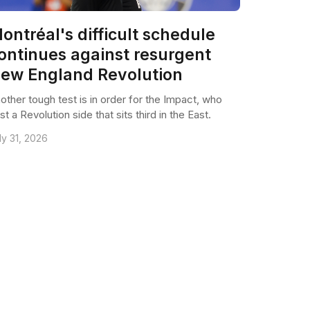
ontréal's difficult schedule
ontinues against resurgent
ew England Revolution
other tough test is in order for the Impact, who
st a Revolution side that sits third in the East.
ly 31, 2026