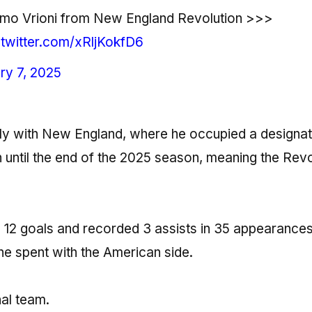
omo Vrioni from New England Revolution >>>
.twitter.com/xRljKokfD6
ry 7, 2025
sly with New England, where he occupied a designa
n until the end of the 2025 season, meaning the Revo
d 12 goals and recorded 3 assists in 35 appearances
he spent with the American side.
nal team.