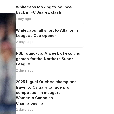
Whitecaps looking to bounce
back in FC Juárez clash
1 day ago
Whitecaps fall short to Atlante in
Leagues Cup opener
2 days ago
NSL round-up: A week of exciting
games for the Northern Super
League
2 days ago
2025 Ligue1 Quebec champions
travel to Calgary to face pro
competition in inaugural
Women's Canadian
Championship
2 days ago