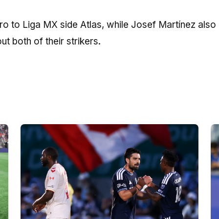
 to Liga MX side Atlas, while Josef Martínez also l
ut both of their strikers.