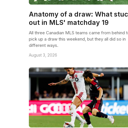
Anatomy of a draw: What stu
out in MLS' matchday 19
All three Canadian MLS teams came from behind t
pick up a draw this weekend, but they all did so in
different ways.
August 3, 2026