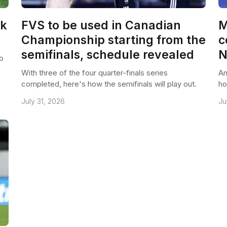
ck
FVS to be used in Canadian
M
Championship starting from the
c
semifinals, schedule revealed
N
o
With three of the four quarter-finals series
An
completed, here's how the semifinals will play out.
ho
July 31, 2026
Ju