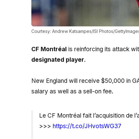
Courtesy: Andrew Katsampes/ISI Photos/GettyImage
CF Montréal
is reinforcing its attack w
designated player
.
New England will receive $50,000 in GAM
salary as well as a sell-on fee.
Le CF Montréal fait l’acquisition de
>>>
https://t.co/JHvotsWG37