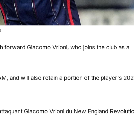
s
ith forward Giacomo Vrioni, who joins the club as a
, and will also retain a portion of the player's 20
 l’attaquant Giacomo Vrioni du New England Revoluti