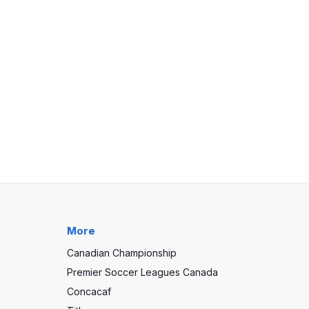
More
Canadian Championship
Premier Soccer Leagues Canada
Concacaf