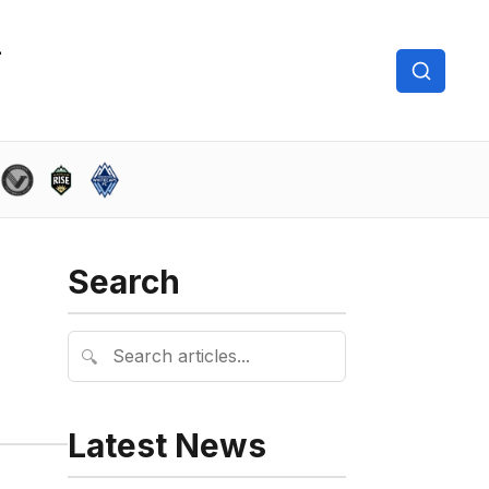
Search
🔍
Latest News