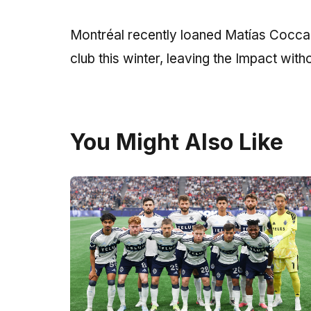
Montréal recently loaned Matías Coccaro
club this winter, leaving the Impact witho
You Might Also Like