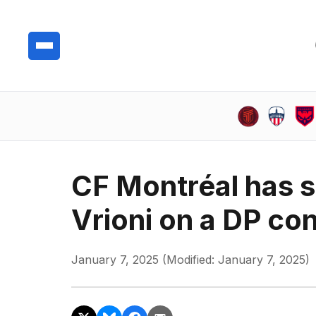
CF Montréal has s
Vrioni on a DP con
January 7, 2025 (Modified: January 7, 2025)