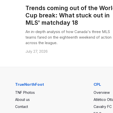
Trends coming out of the Wor
Cup break: What stuck out in
MLS' matchday 18
An in-depth analysis of how Canada's three MLS
teams fared on the eighteenth weekend of action
across the league.
July 27, 2026
TrueNorthFoot
CPL
TNF Photos
Overview
About us
Atlético Ot
Contact
Cavalry FC