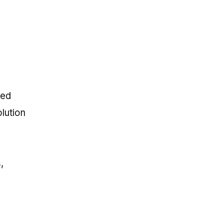
ted
lution
,