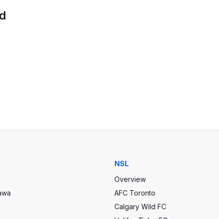
ld
NSL
Overview
tawa
AFC Toronto
Calgary Wild FC