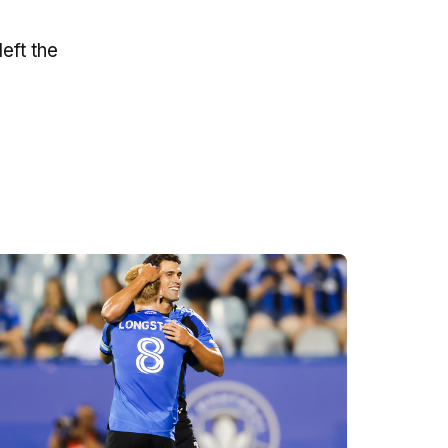
eft the