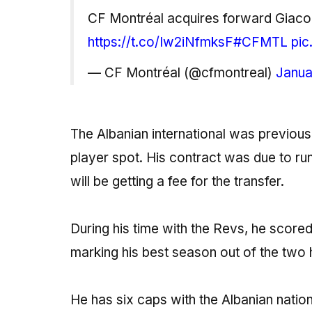
CF Montréal acquires forward Giac
https://t.co/Iw2iNfmksF
#CFMTL
pic
— CF Montréal (@cfmontreal)
Janua
The Albanian international was previou
player spot. His contract was due to ru
will be getting a fee for the transfer.
During his time with the Revs, he score
marking his best season out of the two 
He has six caps with the Albanian natio