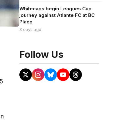
Whitecaps begin Leagues Cup
journey against Atlante FC at BC
Place
3 days ago
Follow Us
25
on