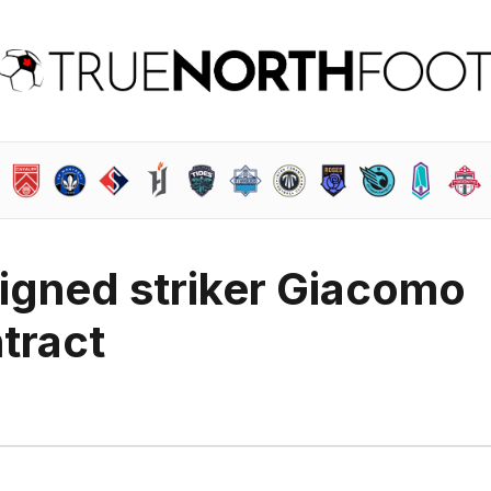
igned striker Giacomo
tract