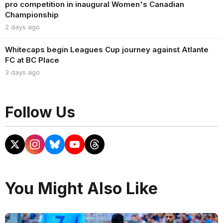
pro competition in inaugural Women's Canadian
Championship
2 days ago
Whitecaps begin Leagues Cup journey against Atlante
FC at BC Place
3 days ago
Follow Us
You Might Also Like