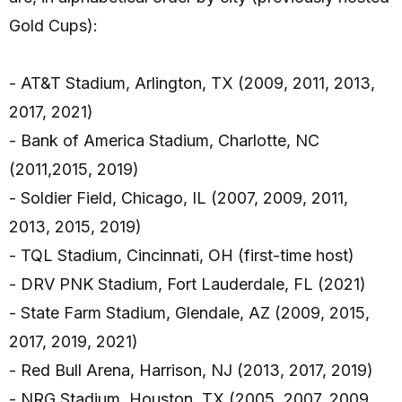
Gold Cups):
- AT&T Stadium, Arlington, TX (2009, 2011, 2013,
2017, 2021)
- Bank of America Stadium, Charlotte, NC
(2011,2015, 2019)
- Soldier Field, Chicago, IL (2007, 2009, 2011,
2013, 2015, 2019)
- TQL Stadium, Cincinnati, OH (first-time host)
- DRV PNK Stadium, Fort Lauderdale, FL (2021)
- State Farm Stadium, Glendale, AZ (2009, 2015,
2017, 2019, 2021)
- Red Bull Arena, Harrison, NJ (2013, 2017, 2019)
- NRG Stadium, Houston, TX (2005, 2007, 2009,