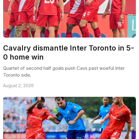
Cavalry dismantle Inter Toronto in 5-
0 home win
Quartet of second half goals push Cavs past woeful Inter
Toronto side.
August 2, 2026