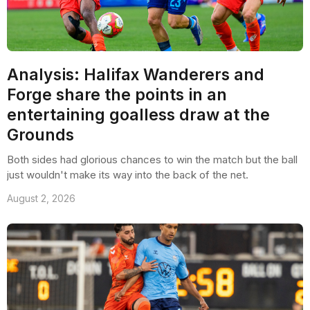
Analysis: Halifax Wanderers and
Forge share the points in an
entertaining goalless draw at the
Grounds
Both sides had glorious chances to win the match but the ball
just wouldn't make its way into the back of the net.
August 2, 2026