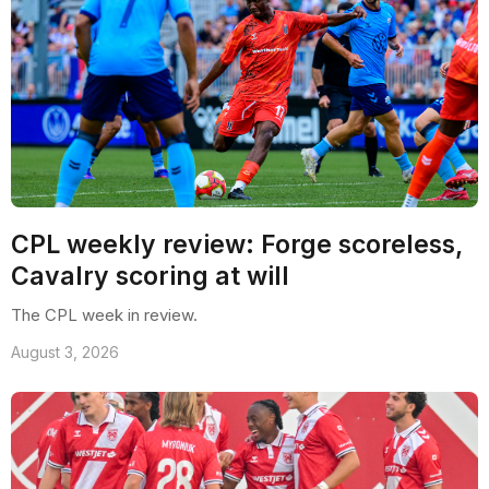
CPL weekly review: Forge scoreless,
Cavalry scoring at will
The CPL week in review.
August 3, 2026