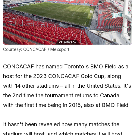
Courtesy: CONCACAF / Mexsport
CONCACAF has named Toronto's BMO Field as a
host for the 2023 CONCACAF Gold Cup, along
with 14 other stadiums – all in the United States. It's
the 2nd time the tournament returns to Canada,
with the first time being in 2015, also at BMO Field.
It hasn't been revealed how many matches the
stadium will host, and which matches it will host.