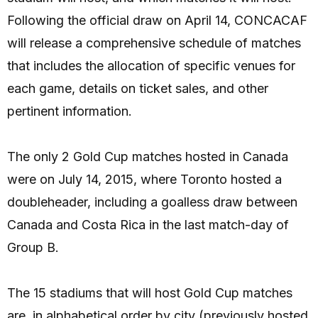
Following the official draw on April 14, CONCACAF
will release a comprehensive schedule of matches
that includes the allocation of specific venues for
each game, details on ticket sales, and other
pertinent information.
The only 2 Gold Cup matches hosted in Canada
were on July 14, 2015, where Toronto hosted a
doubleheader, including a goalless draw between
Canada and Costa Rica in the last match-day of
Group B.
The 15 stadiums that will host Gold Cup matches
are, in alphabetical order by city (previously hosted