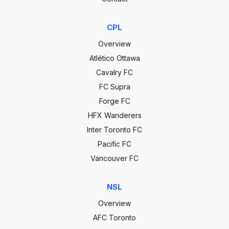
CPL
Overview
Atlético Ottawa
Cavalry FC
FC Supra
Forge FC
HFX Wanderers
Inter Toronto FC
Pacific FC
Vancouver FC
NSL
Overview
AFC Toronto