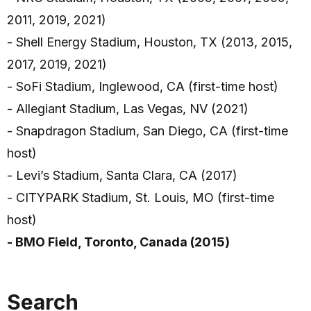
2011, 2019, 2021)
- Shell Energy Stadium, Houston, TX (2013, 2015,
2017, 2019, 2021)
- SoFi Stadium, Inglewood, CA (first-time host)
- Allegiant Stadium, Las Vegas, NV (2021)
- Snapdragon Stadium, San Diego, CA (first-time
host)
- Levi’s Stadium, Santa Clara, CA (2017)
- CITYPARK Stadium, St. Louis, MO (first-time
host)
- BMO Field, Toronto, Canada (2015)
Search