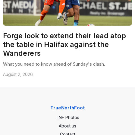
Forge look to extend their lead atop
the table in Halifax against the
Wanderers
What you need to know ahead of Sunday's clash.
August 2, 2026
TrueNorthFoot
TNF Photos
About us
Contact