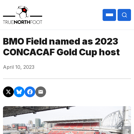
BMO Field named as 2023
CONCACAF Gold Cup host
April 10, 2023