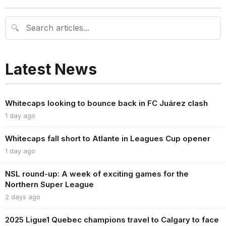
🔍
Latest News
Whitecaps looking to bounce back in FC Juárez clash
1 day ago
Whitecaps fall short to Atlante in Leagues Cup opener
1 day ago
NSL round-up: A week of exciting games for the
Northern Super League
2 days ago
2025 Ligue1 Quebec champions travel to Calgary to face