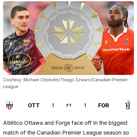
Courtesy: Michael Chisholm/Thiago Szwarc/Canadian Premier
League
OTT
1
1
FOR
FT
Atlético Ottawa and Forge face off in the biggest
match of the Canadian Premier League season so