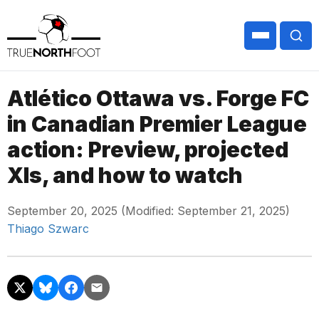
Atlético Ottawa vs. Forge FC
in Canadian Premier League
action: Preview, projected
XIs, and how to watch
September 20, 2025 (Modified: September 21, 2025)
Thiago Szwarc