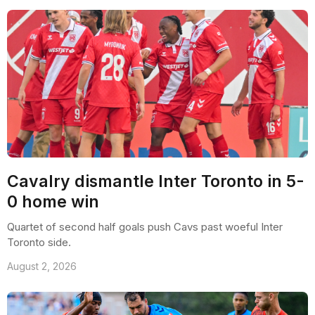
Cavalry dismantle Inter Toronto in 5-
0 home win
Quartet of second half goals push Cavs past woeful Inter
Toronto side.
August 2, 2026