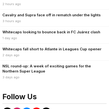
2 hours ago
Cavalry and Supra face off in rematch under the lights
3 hours ago
Whitecaps looking to bounce back in FC Juárez clash
1 day ago
Whitecaps fall short to Atlante in Leagues Cup opener
2 days ago
NSL round-up: A week of exciting games for the
Northern Super League
3 days ago
Follow Us