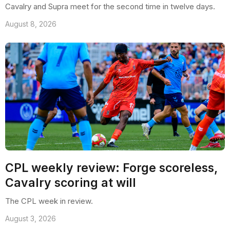
Cavalry and Supra meet for the second time in twelve days.
August 8, 2026
CPL weekly review: Forge scoreless,
Cavalry scoring at will
The CPL week in review.
August 3, 2026