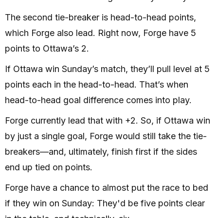
The second tie-breaker is head-to-head points,
which Forge also lead. Right now, Forge have 5
points to Ottawa’s 2.
If Ottawa win Sunday’s match, they’ll pull level at 5
points each in the head-to-head. That’s when
head-to-head goal difference comes into play.
Forge currently lead that with +2. So, if Ottawa win
by just a single goal, Forge would still take the tie-
breakers—and, ultimately, finish first if the sides
end up tied on points.
Forge have a chance to almost put the race to bed
if they win on Sunday: They'd be five points clear