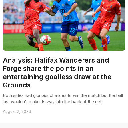
Analysis: Halifax Wanderers and
Forge share the points in an
entertaining goalless draw at the
Grounds
Both sides had glorious chances to win the match but the ball
just wouldn't make its way into the back of the net.
August 2, 2026