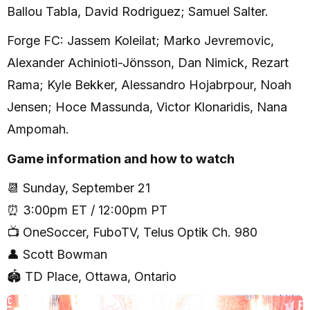
Ballou Tabla, David Rodriguez; Samuel Salter.
Forge FC: Jassem Koleilat; Marko Jevremovic,
Alexander Achinioti-Jönsson, Dan Nimick, Rezart
Rama; Kyle Bekker, Alessandro Hojabrpour, Noah
Jensen; Hoce Massunda, Victor Klonaridis, Nana
Ampomah.
Game information and how to watch
📆 Sunday, September 21
⏰ 3:00pm ET / 12:00pm PT
📺 OneSoccer, FuboTV, Telus Optik Ch. 980
👤 Scott Bowman
🏟 TD Place, Ottawa, Ontario