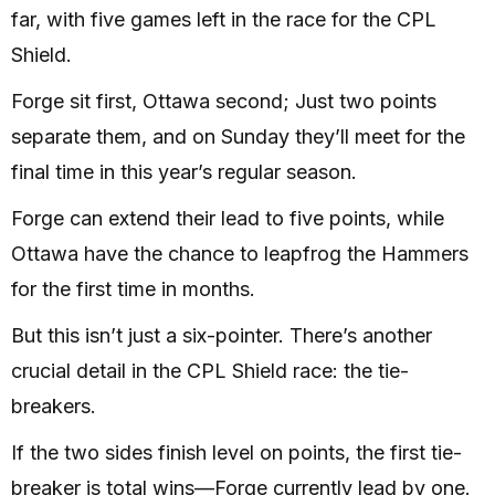
far, with five games left in the race for the CPL
Shield.
Forge sit first, Ottawa second; Just two points
separate them, and on Sunday they’ll meet for the
final time in this year’s regular season.
Forge can extend their lead to five points, while
Ottawa have the chance to leapfrog the Hammers
for the first time in months.
But this isn’t just a six-pointer. There’s another
crucial detail in the CPL Shield race: the tie-
breakers.
If the two sides finish level on points, the first tie-
breaker is total wins—Forge currently lead by one.