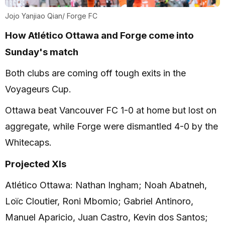
Jojo Yanjiao Qian/ Forge FC
How Atlético Ottawa and Forge come into
Sunday's match
Both clubs are coming off tough exits in the
Voyageurs Cup.
Ottawa beat Vancouver FC 1-0 at home but lost on
aggregate, while Forge were dismantled 4-0 by the
Whitecaps.
Projected XIs
Atlético Ottawa: Nathan Ingham; Noah Abatneh,
Loïc Cloutier, Roni Mbomio; Gabriel Antinoro,
Manuel Aparicio, Juan Castro, Kevin dos Santos;