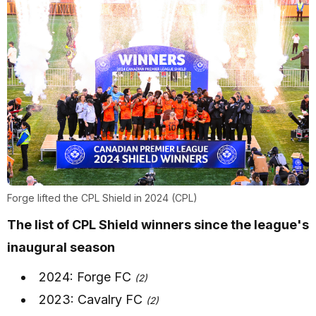
Forge lifted the CPL Shield in 2024 (CPL)
The list of CPL Shield winners since the league's
inaugural season
2024: Forge FC
(2)
2023: Cavalry FC
(2)