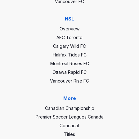
Vancouver FC
NSL
Overview
AFC Toronto
Calgary Wild FC
Halifax Tides FC
Montreal Roses FC
Ottawa Rapid FC
Vancouver Rise FC
More
Canadian Championship
Premier Soccer Leagues Canada
Concacaf
Titles