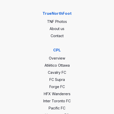
TrueNorthFoot
TNF Photos
About us
Contact
CPL
Overview
Atlético Ottawa
Cavalry FC
FC Supra
Forge FC
HFX Wanderers
Inter Toronto FC
Pacific FC