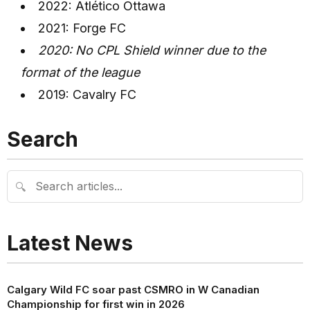
2022: Atlético Ottawa
2021: Forge FC
2020: No CPL Shield winner due to the
format of the league
2019: Cavalry FC
Search
🔍
Latest News
Calgary Wild FC soar past CSMRO in W Canadian
Championship for first win in 2026