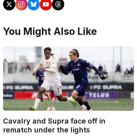
You Might Also Like
Cavalry and Supra face off in
rematch under the lights