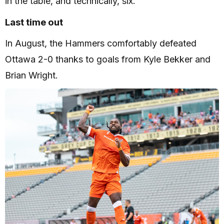
in the table, and technically, six.
Last time out
In August, the Hammers comfortably defeated
Ottawa 2-0 thanks to goals from Kyle Bekker and
Brian Wright.