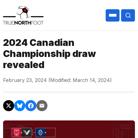
2024 Canadian
Championship draw
revealed
February 23, 2024 (Modified: March 14, 2024)