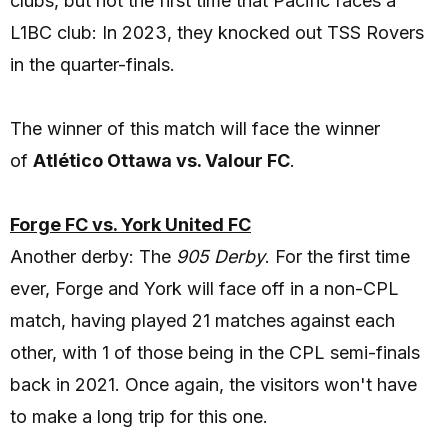
clubs, but not the first time that Pacific faces a
L1BC club: In 2023, they knocked out TSS Rovers
in the quarter-finals.
The winner of this match will face the winner
of
Atlético Ottawa vs. Valour FC
.
Forge FC vs. York United FC
Another derby: The
905 Derby
. For the first time
ever, Forge and York will face off in a non-CPL
match, having played 21 matches against each
other, with 1 of those being in the CPL semi-finals
back in 2021. Once again, the visitors won't have
to make a long trip for this one.