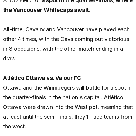
ATCO Field for
a spot in the quarter-finals, where
the Vancouver Whitecaps await
.
All-time, Cavalry and Vancouver have played each
other 4 times, with the Cavs coming out victorious
in 3 occasions, with the other match ending in a
draw.
Atlético Ottawa vs. Valour FC
Ottawa and the Winnipegers will battle for a spot in
the quarter-finals in the nation's capital. Atlético
Ottawa were drawn into the West pot, meaning that
at least until the semi-finals, they'll face teams from
the west.