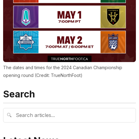
The dates and times for the 2024 Canadian Championship
opening round (Credit: TrueNorthFoot)
Search
🔍