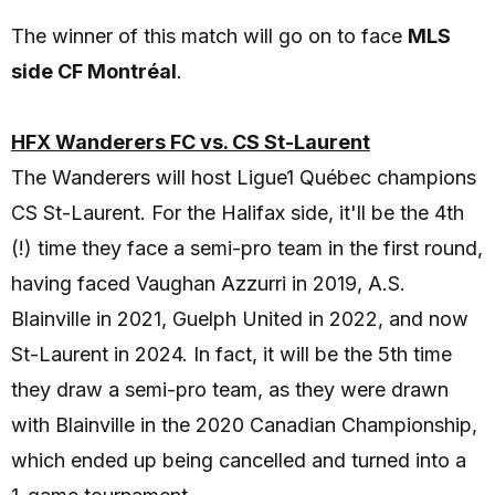
The winner of this match will go on to face
MLS
side CF Montréal
.
HFX Wanderers FC vs. CS St-Laurent
The Wanderers will host Ligue1 Québec champions
CS St-Laurent. For the Halifax side, it'll be the 4th
(!) time they face a semi-pro team in the first round,
having faced Vaughan Azzurri in 2019, A.S.
Blainville in 2021, Guelph United in 2022, and now
St-Laurent in 2024. In fact, it will be the 5th time
they draw a semi-pro team, as they were drawn
with Blainville in the 2020 Canadian Championship,
which ended up being cancelled and turned into a