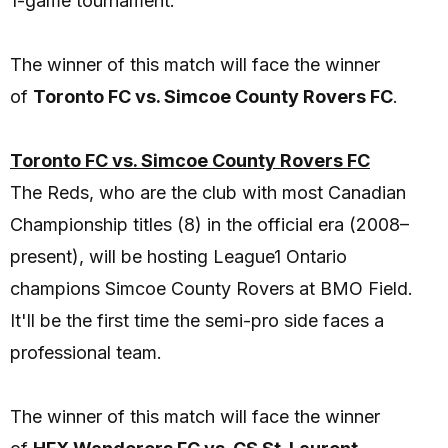
1-game tournament.
The winner of this match will face the winner
of
Toronto FC vs. Simcoe County Rovers FC
.
Toronto FC vs. Simcoe County Rovers FC
The Reds, who are the club with most Canadian
Championship titles (8) in the official era (2008–
present), will be hosting League1 Ontario
champions Simcoe County Rovers at BMO Field.
It'll be the first time the semi-pro side faces a
professional team.
The winner of this match will face the winner