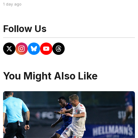
1 day ago
Follow Us
You Might Also Like