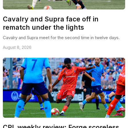
Cavalry and Supra face off in
rematch under the lights
Cavalry and Supra meet for the second time in twelve days.
August 8, 2026
CPL weekly review: Forge scoreless,