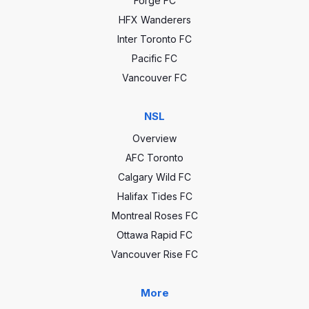
Forge FC
HFX Wanderers
Inter Toronto FC
Pacific FC
Vancouver FC
NSL
Overview
AFC Toronto
Calgary Wild FC
Halifax Tides FC
Montreal Roses FC
Ottawa Rapid FC
Vancouver Rise FC
More