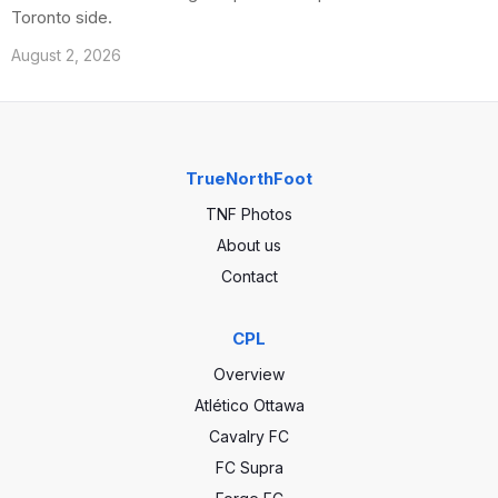
Toronto side.
August 2, 2026
TrueNorthFoot
TNF Photos
About us
Contact
CPL
Overview
Atlético Ottawa
Cavalry FC
FC Supra