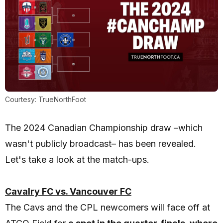
Courtesy: TrueNorthFoot
The 2024 Canadian Championship draw –which
wasn't publicly broadcast– has been revealed.
Let's take a look at the match-ups.
Cavalry FC vs. Vancouver FC
The Cavs and the CPL newcomers will face off at