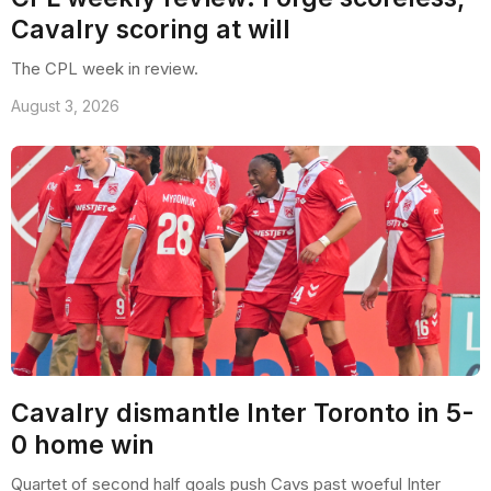
Cavalry scoring at will
The CPL week in review.
August 3, 2026
Cavalry dismantle Inter Toronto in 5-
0 home win
Quartet of second half goals push Cavs past woeful Inter