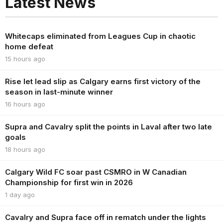
Latest News
Whitecaps eliminated from Leagues Cup in chaotic
home defeat
15 hours ago
Rise let lead slip as Calgary earns first victory of the
season in last-minute winner
16 hours ago
Supra and Cavalry split the points in Laval after two late
goals
18 hours ago
Calgary Wild FC soar past CSMRO in W Canadian
Championship for first win in 2026
1 day ago
Cavalry and Supra face off in rematch under the lights