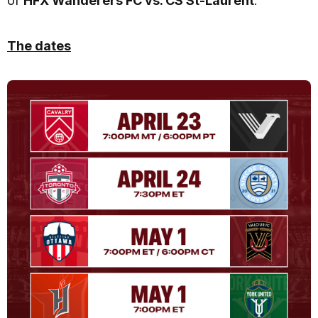
of
HFX Wanderers FC vs. CS St-Laurent
.
The dates