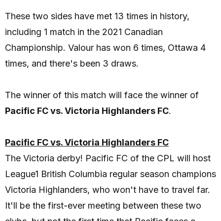
These two sides have met 13 times in history,
including 1 match in the 2021 Canadian
Championship. Valour has won 6 times, Ottawa 4
times, and there's been 3 draws.
The winner of this match will face the winner of
Pacific FC vs. Victoria Highlanders FC
.
Pacific FC vs. Victoria Highlanders FC
The Victoria derby! Pacific FC of the CPL will host
League1 British Columbia regular season champions
Victoria Highlanders, who won't have to travel far.
It'll be the first-ever meeting between these two