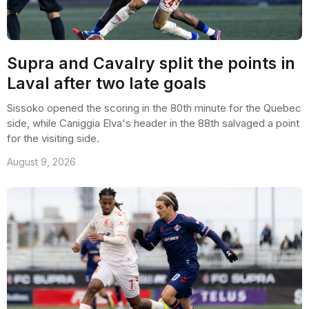
Supra and Cavalry split the points in
Laval after two late goals
Sissoko opened the scoring in the 80th minute for the Quebec
side, while Caniggia Elva's header in the 88th salvaged a point
for the visiting side.
August 9, 2026