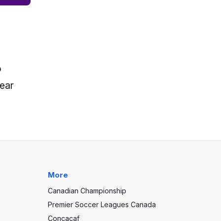
o
near
More
Canadian Championship
Premier Soccer Leagues Canada
Concacaf