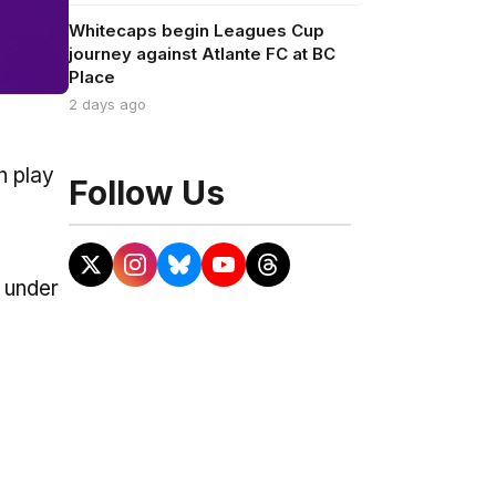
Whitecaps begin Leagues Cup
journey against Atlante FC at BC
Place
2 days ago
n play
Follow Us
 under