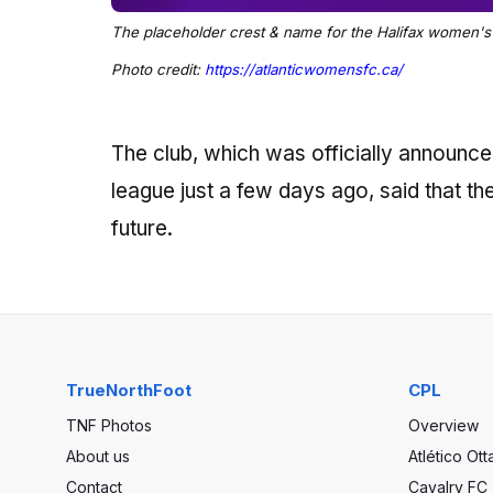
The placeholder crest & name for the Halifax women's 
Photo credit:
https://atlanticwomensfc.ca/
The club, which was officially announc
league just a few days ago, said that the 
future.
TrueNorthFoot
CPL
TNF Photos
Overview
About us
Atlético Ot
Contact
Cavalry FC