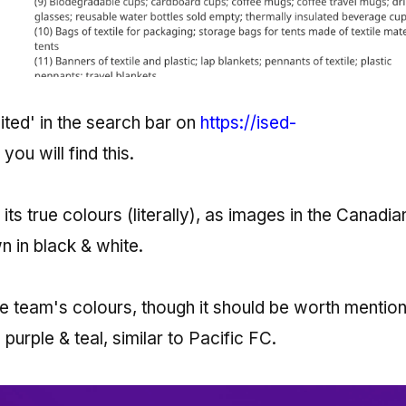
ited' in the search bar on
https://ised-
, you will find this.
its true colours (literally), as images in the Canadia
in black & white.
he team's colours, though it should be worth mention
purple & teal, similar to Pacific FC.