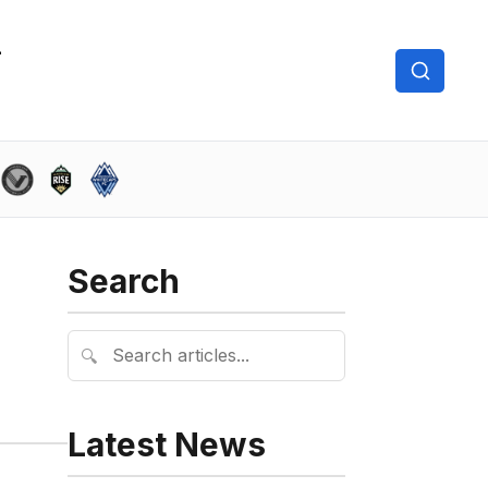
Search
🔍
Latest News