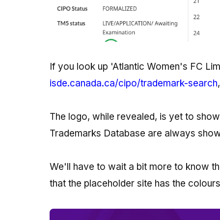
If you look up 'Atlantic Women's FC Lim
isde.canada.ca/cipo/trademark-search
The logo, while revealed, is yet to show 
Trademarks Database are always shown 
We'll have to wait a bit more to know t
that the placeholder site has the colours 