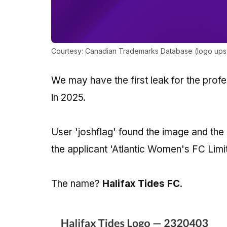
Courtesy: Canadian Trademarks Database (logo upsca
We may have the first leak for the profe
in 2025.
User 'joshflag' found the image and th
the applicant 'Atlantic Women's FC Limi
The name?
Halifax Tides FC
.