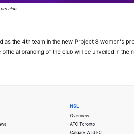
pro club.
ed as the 4th team in the new Project 8 women's pr
official branding of the club will be unveiled in the 
NSL
Overview
tawa
AFC Toronto
Calgary Wild FC