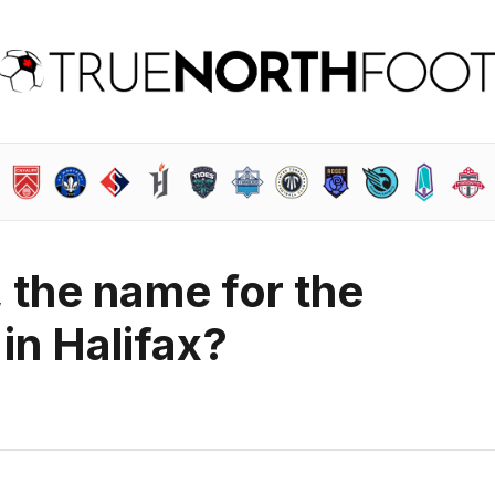
, the name for the
in Halifax?