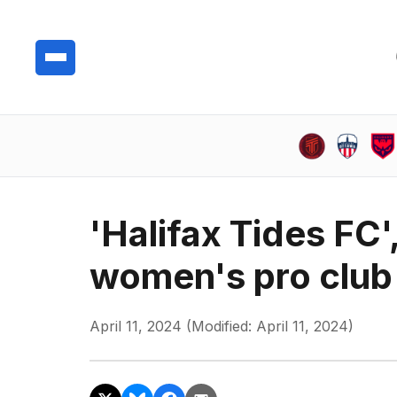
'Halifax Tides FC'
women's pro club 
April 11, 2024 (Modified: April 11, 2024)