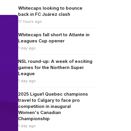
Whitecaps looking to bounce
back in FC Juárez clash
17 hours ago
Whitecaps fall short to Atlante in
Leagues Cup opener
1 day ago
NSL round-up: A week of exciting
games for the Northern Super
League
1 day ago
2025 Ligue1 Quebec champions
travel to Calgary to face pro
competition in inaugural
Women's Canadian
Championship
1 day ago