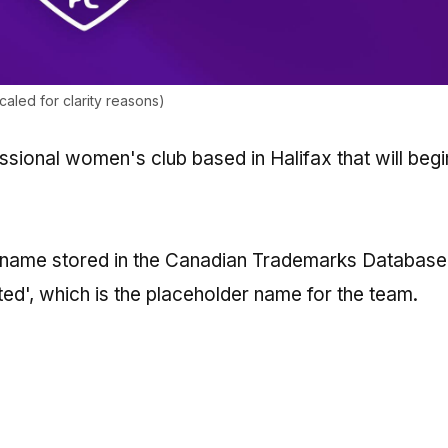
led for clarity reasons)
ssional women's club based in Halifax that will begi
e name stored in the Canadian Trademarks Database
ted', which is the placeholder name for the team.