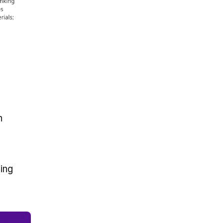
n
ing