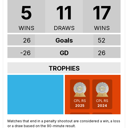
5
11
17
WINS
DRAWS
WINS
26
Goals
52
-26
GD
26
TROPHIES
CPL RS
CPL RS
2025
2024
Matches that end in a penalty shootout are considered a win, a loss
or a draw based on the 90-minute result.