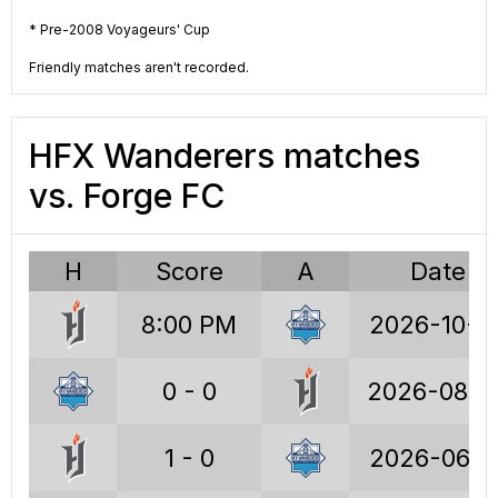
CPL
CPL
* Pre-2008 Voyageurs' Cup
2023
2022
Friendly matches aren't recorded.
HFX Wanderers matches
CPL RS
CPL
2021
2020
vs. Forge FC
H
Score
A
Date
CPL
2019
8:00 PM
2026-10-0
0 - 0
2026-08-0
1 - 0
2026-06-1
CPL stats