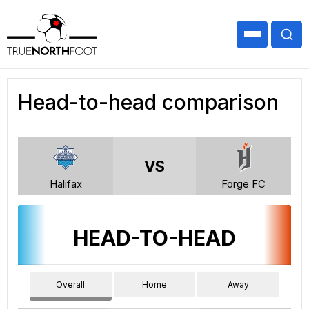
Head-to-head comparison
VS
Halifax
Forge FC
HEAD-TO-HEAD
Overall
Home
Away