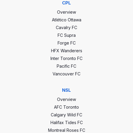
-32
GD
CPL
135
1 - 0
2022-10-0
Overview
Atlético Ottawa
1 - 0
2022-08-0
Cavalry FC
FC Supra
0 - 3
2022-06-1
Forge FC
HFX Wanderers
Voyageurs Cup stats
Inter Toronto FC
0 - 4
2022-05-2
Pacific FC
14
GP
23
Vancouver FC
4 - 1
2021-10-3
5
Wins
10
NSL
0 - 0
2021-10-2
2
Draws
8
Overview
AFC Toronto
7
Losses
5
0 - 1
2021-10-0
Calgary Wild FC
Halifax Tides FC
21
Goals
34
Montreal Roses FC