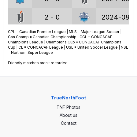
30.4%
W%
54.5%
30.4%
D%
21.7%
2 - 0
2024-08-1
39.3%
L%
23.8%
CPL = Canadian Premier League | MLS = Major League Soccer |
3 - 0
2024-07-2
Can Champ = Canadian Championship | CCL = CONCACAF
Champions League | Champions Cup = CONCACAF Champions
CPL STATS (ALL)
Cup | CL = CONCACAF League | USL = United Soccer League | NSL
2 - 2
2024-06-1
= Northern Super League
197
GP
207
Friendly matches aren't recorded.
2 - 1
2023-09-3
59
Wins
114
60
Draws
43
1 - 1
2023-08-1
TrueNorthFoot
78
Losses
50
TNF Photos
2 - 1
2023-06-3
227
Goals
325
About us
Contact
1 - 1
2023-04-2
259
GA
190