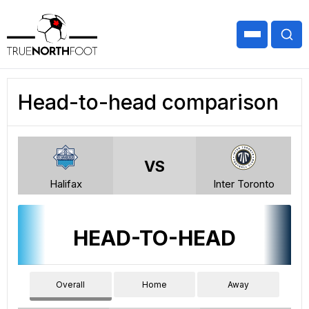
Head-to-head comparison
VS
Halifax
Inter Toronto
HEAD-TO-HEAD
Overall
Home
Away