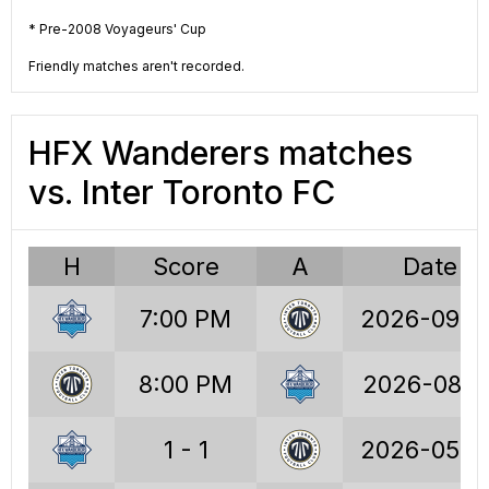
58
Wins
63
* Pre-2008 Voyageurs' Cup
58
Draws
53
Friendly matches aren't recorded.
75
Losses
72
HFX Wanderers matches
232
Points
242
vs. Inter Toronto FC
222
Goals
241
247
GA
268
H
Score
A
Date
-25
GD
-27
7:00 PM
2026-09-2
1.21
PPG
1.29
8:00 PM
2026-08-1
30.4%
W%
33.5%
30.4%
D%
28.2%
1 - 1
2026-05-2