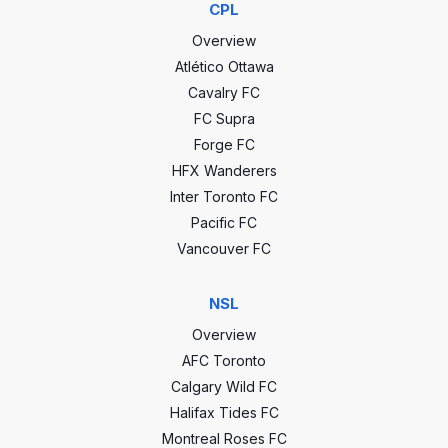
CPL
1 - 0
2022-06-0
Overview
Atlético Ottawa
0 - 1
2022-04-0
Cavalry FC
FC Supra
CCC stats
2 - 2
2021-10-0
Forge FC
HFX Wanderers
Inter Toronto FC
0
GP
0
0 - 0
2021-09-1
Pacific FC
0
Wins
0
Vancouver FC
3 - 3
2021-09-0
0
Draws
0
NSL
1 - 1
2021-08-2
0
Losses
0
Overview
AFC Toronto
0
Goals
0
2 - 3
2021-08-0
Calgary Wild FC
Halifax Tides FC
0
GA
0
Montreal Roses FC