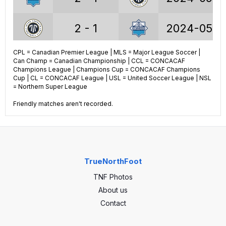
2 - 1
2024-05-2
Voyageurs Cup stats
CPL = Canadian Premier League | MLS = Major League Soccer |
1 - 2
2023-09-0
Can Champ = Canadian Championship | CCL = CONCACAF
Champions League | Champions Cup = CONCACAF Champions
14
GP
18
Cup | CL = CONCACAF League | USL = United Soccer League | NSL
0 - 2
2023-07-3
= Northern Super League
5
Wins
5
Friendly matches aren't recorded.
2 - 2
2023-06-2
2
Draws
4
7
Losses
9
0 - 3
2023-05-2
TrueNorthFoot
21
Goals
27
TNF Photos
0 - 0
2022-09-1
27
GA
28
About us
Contact
2 - 4
2022-08-0
-6
GA
-1