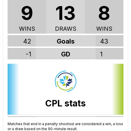
9
13
8
WINS
DRAWS
WINS
42
Goals
43
-1
GD
1
CPL stats
191
GP
188
Matches that end in a penalty shootout are considered a win, a loss
or a draw based on the 90-minute result.