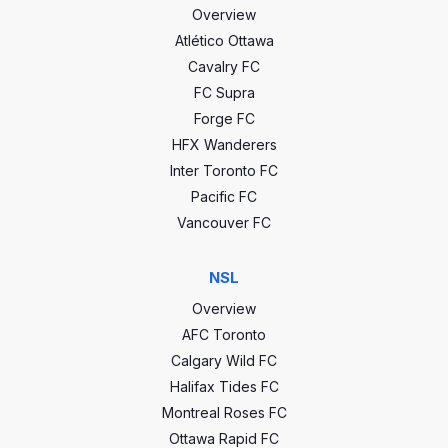
Overview
Atlético Ottawa
Cavalry FC
Voyageurs Cup stats
FC Supra
Forge FC
HFX Wanderers
11
GP
2
Inter Toronto FC
2
Wins
2
Pacific FC
Vancouver FC
3
Draws
0
NSL
6
Losses
0
Overview
12
Goals
6
AFC Toronto
Calgary Wild FC
15
GA
2
Halifax Tides FC
-3
Montreal Roses FC
GA
4
Ottawa Rapid FC