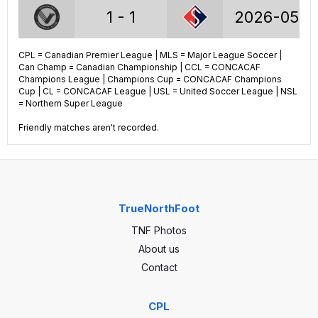
48.0%
L%
50.0%
1 - 1
2026-05-2
CPL STATS (ALL)
CPL = Canadian Premier League | MLS = Major League Soccer |
Can Champ = Canadian Championship | CCL = CONCACAF
100
GP
14
Champions League | Champions Cup = CONCACAF Champions
Cup | CL = CONCACAF League | USL = United Soccer League | NSL
27
Wins
5
= Northern Super League
Friendly matches aren't recorded.
25
Draws
2
48
Losses
7
117
Goals
21
TrueNorthFoot
166
GA
26
TNF Photos
About us
-49
GD
-5
Contact
CPL