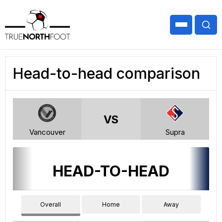
Head-to-head comparison
VS
Vancouver
Supra
HEAD-TO-HEAD
Overall
Home
Away