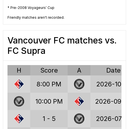
27
Wins
5
* Pre-2008 Voyageurs' Cup
25
Draws
2
Friendly matches aren't recorded.
48
Losses
7
Vancouver FC matches vs.
106
Points
17
FC Supra
117
Goals
21
166
GA
26
H
Score
A
Date
-49
GD
-5
8:00 PM
2026-10-1
1.06
PPG
1.21
10:00 PM
2026-09-0
27.0%
W%
35.7%
25.0%
D%
14.3%
1 - 5
2026-07-1