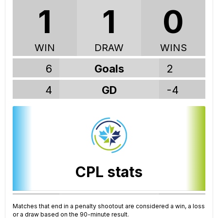
1
1
0
WIN
DRAW
WINS
6
Goals
2
4
GD
-4
CPL stats
100
GP
14
Matches that end in a penalty shootout are considered a win, a loss
or a draw based on the 90-minute result.