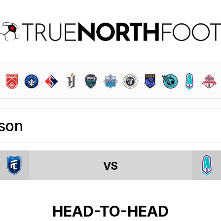
son
VS
HEAD-TO-HEAD