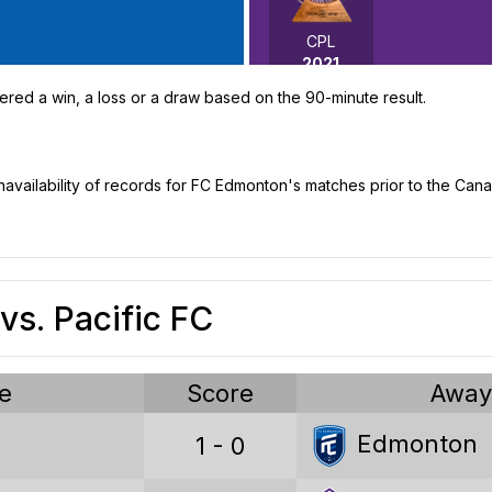
CPL
2021
ered a win, a loss or a draw based on the 90-minute result.
unavailability of records for FC Edmonton's matches prior to the Ca
Canadian Premier League stat
s. Pacific FC
Games played
Wins
e
Score
Awa
Draws
Edmonton
1 - 0
Losses