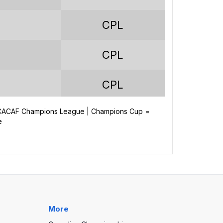
67
CPL
48
CPL
85
256
CPL
292
NCACAF Champions League | Champions Cup =
CPL
e
-36
CPL
CPL
More