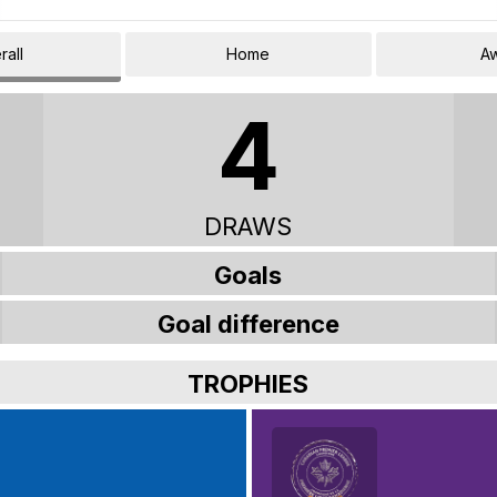
rall
Home
A
4
DRAWS
Goals
Goal difference
TROPHIES