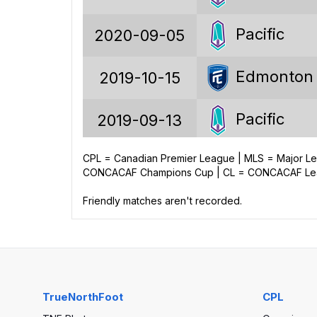
18
Pacific
2020-09-05
27
Edmonton
2019-10-15
46
97
Pacific
2019-09-13
139
CPL = Canadian Premier League | MLS = Major 
Edmonton
2019-08-09
CONCACAF Champions Cup | CL = CONCACAF Leag
-42
Friendly matches aren't recorded.
Pacific
2019-06-22
Edmonton
2019-05-11
TrueNorthFoot
CPL