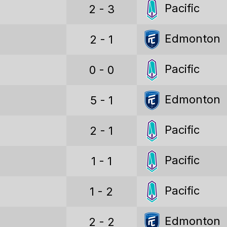
Pacific
2 - 3
Points
Goals
Edmonton
2 - 1
Goals conceded
Pacific
0 - 0
Goal difference
Edmonton
5 - 1
Points per game
Win percentage
Pacific
2 - 1
Draw percentage
Pacific
1 - 1
Loss percentage
Pacific
1 - 2
CANADIAN PREMIER LEAGUE STATS (ALL)
Edmonton
Games played
2 - 2