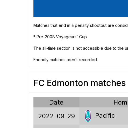
Matches that end in a penalty shootout are consid
* Pre-2008 Voyageurs' Cup
The all-time section is not accessible due to the 
Friendly matches aren't recorded.
FC Edmonton matches v
91
18
Date
Hom
27
Pacific
2022-09-29
46