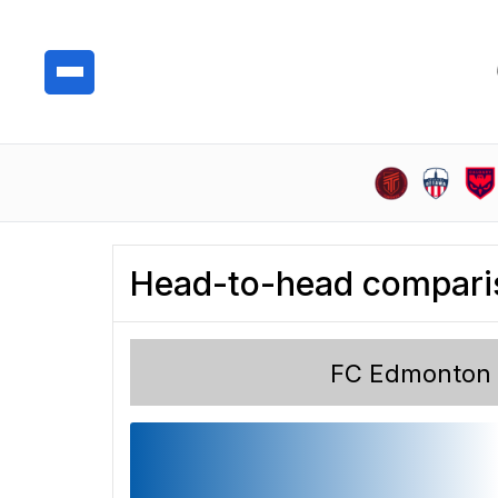
Head-to-head compari
FC Edmonton