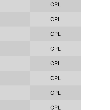
CPL
233
243
CPL
279
CPL
-36
CPL
1.23
32.8%
CPL
24.9%
CPL
42.3%
CPL
200
CPL