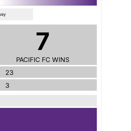
way
7
PACIFIC FC WINS
23
3