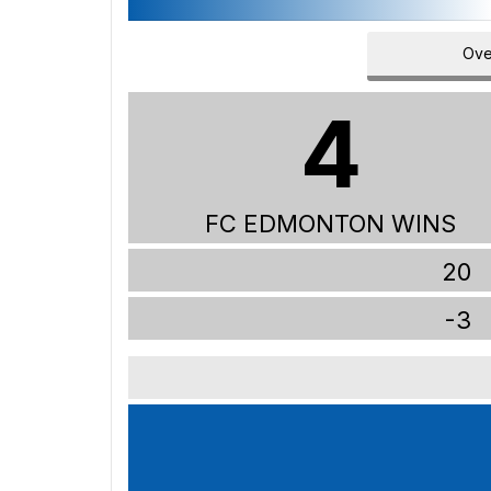
Ove
4
FC EDMONTON WINS
20
-3