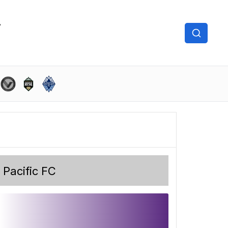
Pacific FC