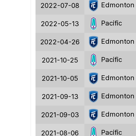
Edmonton
2022-07-08
81
97
Pacific
2022-05-13
139
Edmonton
2022-04-26
-42
Pacific
2021-10-25
0.89
19.8%
Edmonton
2021-10-05
29.7%
Edmonton
2021-09-13
50.5%
Edmonton
2021-09-03
Pacific
91
2021-08-06