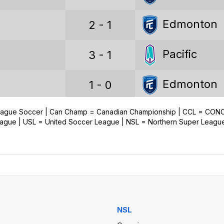
Wins
Edmonton
2 - 1
Draws
Pacific
3 - 1
Losses
Goals
Edmonton
1 - 0
Goals conceded
League Soccer | Can Champ = Canadian Championship | CCL = CO
Pacific
3 - 1
ue | USL = United Soccer League | NSL = Northern Super Leagu
Goal difference
Edmonton
1 - 3
Pacific
0 - 0
Voyageurs Cup stats
NSL