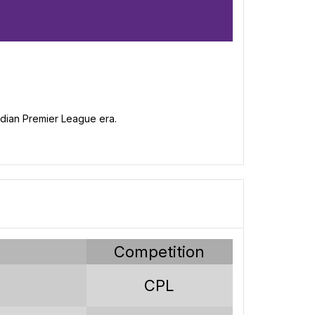
nadian Premier League era.
s
189
62
y
Competition
47
CPL
80